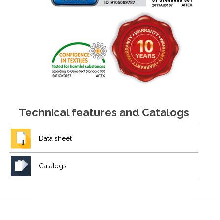
Technical features and Catalogs
Data sheet
Catalogs