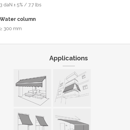
3 daN ± 5% / 7.7 lbs
Water column
≥ 300 mm
Applications