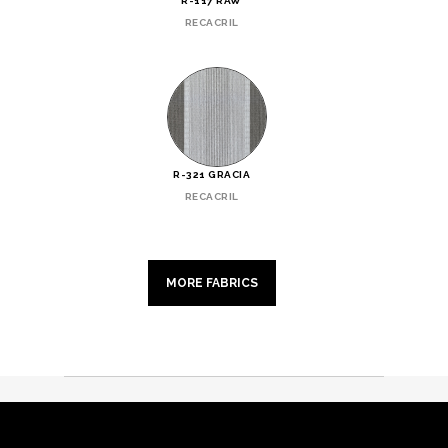
R-117 RAW
RECACRIL
R-321 GRACIA
RECACRIL
MORE FABRICS