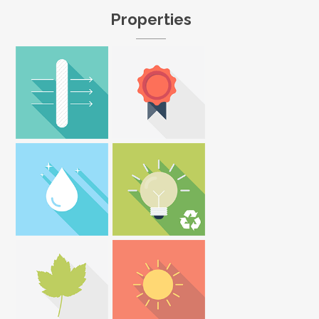
Properties