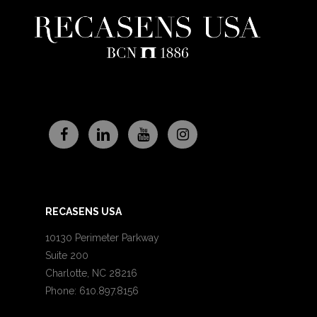
RECASENS USA
10130 Perimeter Parkway
Suite 200
Charlotte, NC 28216
Phone: 610.897.8156