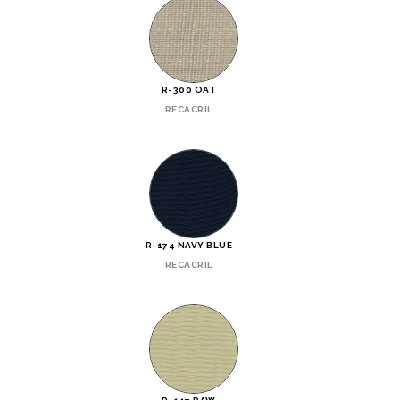
R-300 OAT
RECACRIL
R-174 NAVY BLUE
RECACRIL