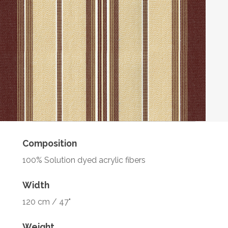
Composition
100% Solution dyed acrylic fibers
Width
120 cm / 47"
Weight