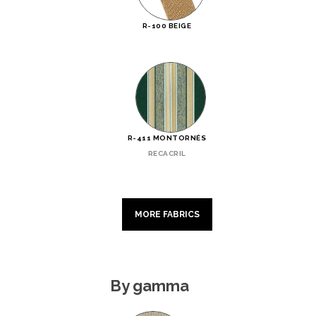
R-100 BEIGE
R-411 MONTORNÉS
RECACRIL
MORE FABRICS
By gamma