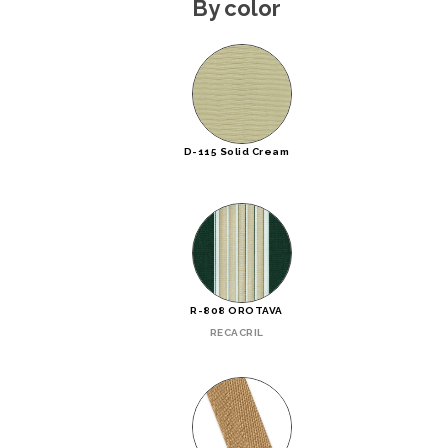
By color
D-115 Solid Cream
R-808 OROTAVA
RECACRIL