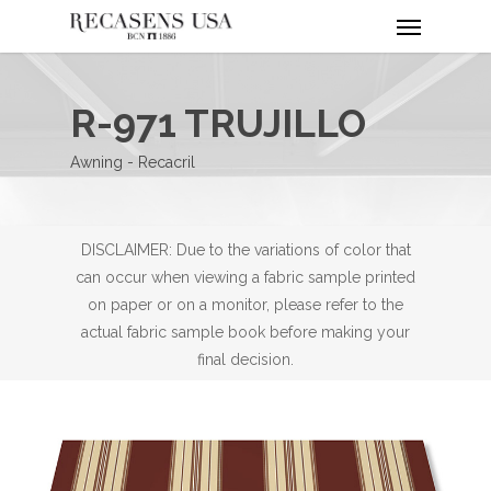
Menu
Skip
to
main
content
R-971 TRUJILLO
Awning - Recacril
DISCLAIMER: Due to the variations of color that
can occur when viewing a fabric sample printed
on paper or on a monitor, please refer to the
actual fabric sample book before making your
final decision.