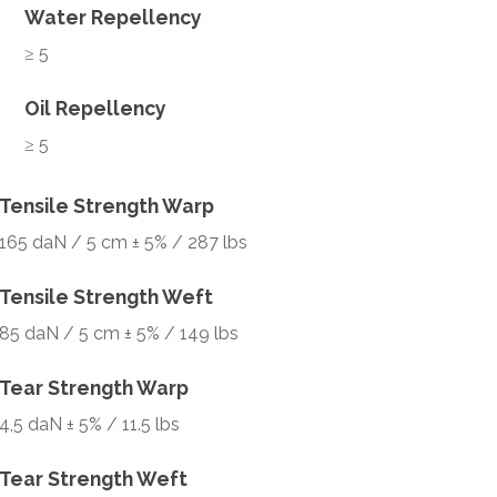
Water Repellency
≥ 5
Oil Repellency
≥ 5
Tensile Strength Warp
165 daN / 5 cm ± 5% / 287 lbs
Tensile Strength Weft
85 daN / 5 cm ± 5% / 149 lbs
Tear Strength Warp
4,5 daN ± 5% / 11.5 lbs
Tear Strength Weft