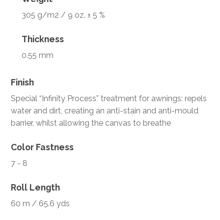
305 g/m2 / 9 oz. ± 5 %
Thickness
0.55 mm
Finish
Special “Infinity Process” treatment for awnings: repels
water and dirt, creating an anti-stain and anti-mould
barrier, whilst allowing the canvas to breathe
Color Fastness
7 - 8
Roll Length
60 m / 65.6 yds