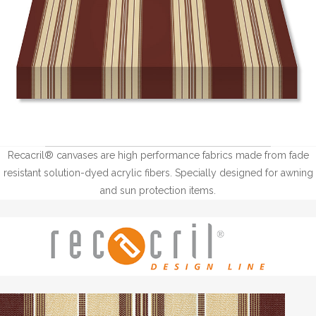
Recacril® canvases are high performance fabrics made from fade
resistant solution-dyed acrylic fibers. Specially designed for awning
and sun protection items.