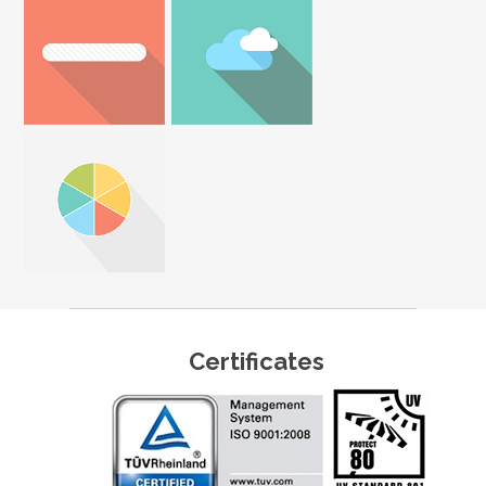
Certificates