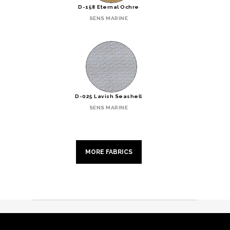
D-158 Eternal Ochre
SENS MARINE
D-025 Lavish Seashell
SENS MARINE
MORE FABRICS