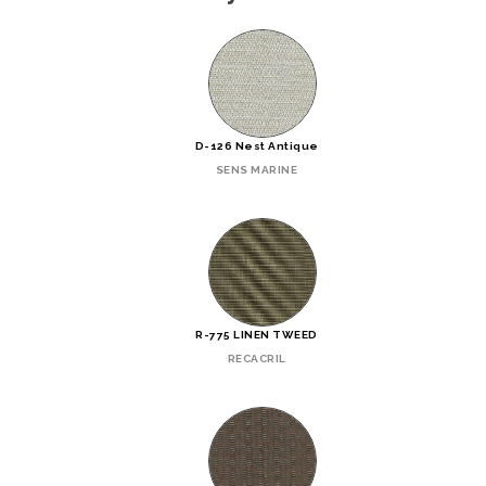
D-126 Nest Antique
SENS MARINE
R-775 LINEN TWEED
RECACRIL