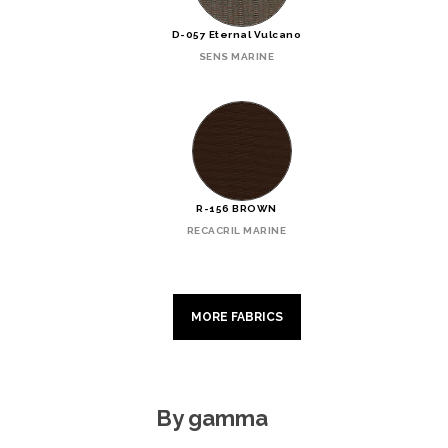
D-057 Eternal Vulcano
SENS MARINE
R-156 BROWN
RECACRIL MARINE
MORE FABRICS
By gamma