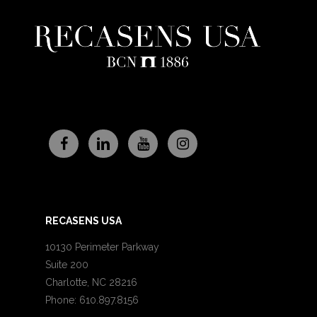
RECASENS USA
10130 Perimeter Parkway
Suite 200
Charlotte, NC 28216
Phone: 610.897.8156