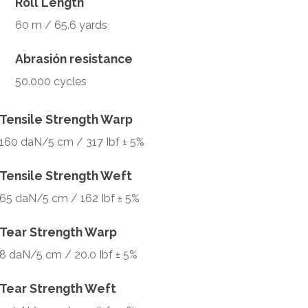
Roll Length
60 m / 65.6 yards
Abrasión resistance
50.000 cycles
Tensile Strength Warp
160 daN/5 cm / 317 Ibf ± 5%
Tensile Strength Weft
65 daN/5 cm / 162 Ibf ± 5%
Tear Strength Warp
8 daN/5 cm / 20.0 Ibf ± 5%
Tear Strength Weft