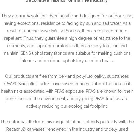
decorative fabrics for marine industry.
They are 100% solution-dyed acrylic and designed for outdoor use,
having exceptional resistance to fading by sun and salt water. As a
result of our exclusive Infinity Process, they are dirt and mould
repellent. Thus, they guarantee a high degree of resistance to the
elements, and superior comfort, as they are easy to clean and
maintain. SENS upholstery fabrics are suitable for making cushions,
interior and outdoors upholstery used on boats.
Our products are free from per- and polyfluoroalkyl substances
(PFAS). Scientific studies have raised concerns about the potential
health risks associated with PFAS exposure. PFAS are known for their
persistence in the environment, and by going PFAS-free, we are
actively reducing our ecological footprint.
The color palette from this range of fabrics, blends perfectly with the
Recacril® canvases, renowned in the industry and widely used