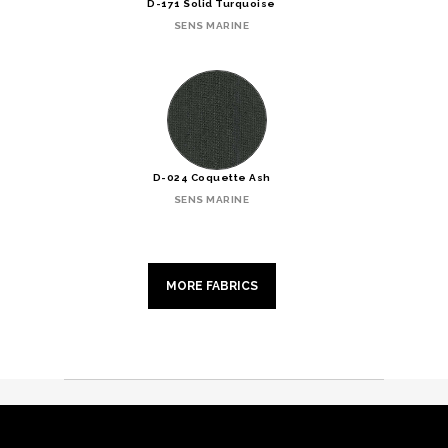
D-171 Solid Turquoise
SENS MARINE
D-024 Coquette Ash
SENS MARINE
MORE FABRICS