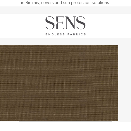
in Biminis, covers and sun protection solutions.