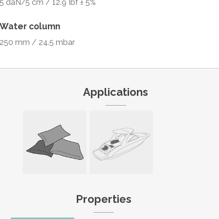
5 daN/5 cm / 12.9 Ibf ± 5%
Water column
250 mm / 24.5 mbar
Applications
Properties