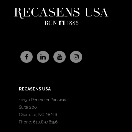
RECASENS USA
10130 Perimeter Parkway
Suite 200
Charlotte, NC 28216
Phone: 610.897.8156