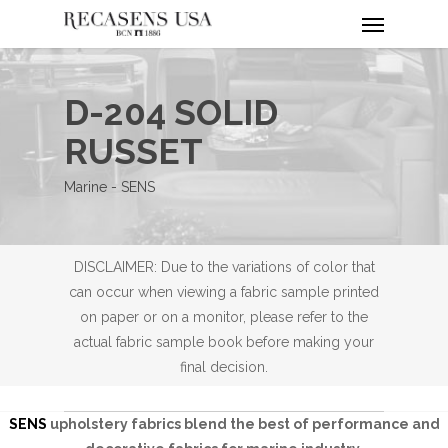
Menu
Skip
to
main
content
D-204 SOLID
RUSSET
Marine - SENS
DISCLAIMER: Due to the variations of color that
can occur when viewing a fabric sample printed
on paper or on a monitor, please refer to the
actual fabric sample book before making your
final decision.
SENS
upholstery fabrics blend the best of performance and