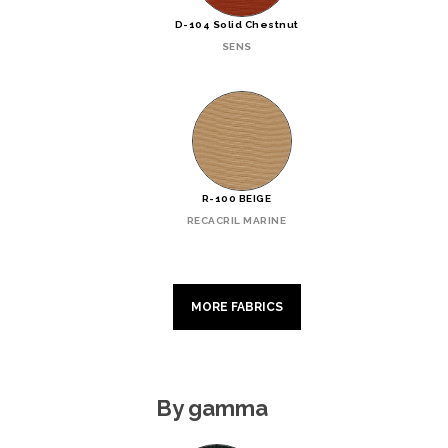
D-104 Solid Chestnut
SENS
R-100 BEIGE
RECACRIL MARINE
MORE FABRICS
By gamma