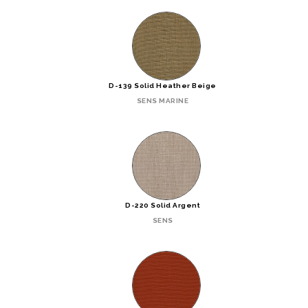
D-139 Solid Heather Beige
SENS MARINE
D-220 Solid Argent
SENS