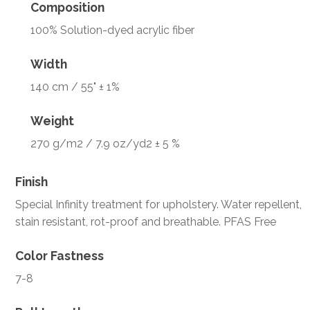
Composition
100% Solution-dyed acrylic fiber
Width
140 cm / 55" ± 1%
Weight
270 g/m2 / 7.9 oz/yd2 ± 5 %
Finish
Special Infinity treatment for upholstery. Water repellent,
stain resistant, rot-proof and breathable. PFAS Free
Color Fastness
7-8