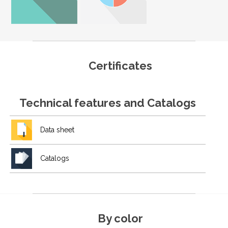
Certificates
Technical features and Catalogs
Data sheet
Catalogs
By color