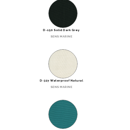
D-150 Solid Dark Grey
SENS MARINE
D-327 Waterproof Natural
SENS MARINE