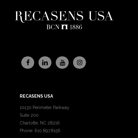
RECASENS USA
10130 Perimeter Parkway
Suite 200
Charlotte, NC 28216
Phone: 610.897.8156