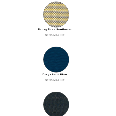
D-029 Enea Sunflower
SENS MARINE
D-172 Solid Blue
SENS MARINE