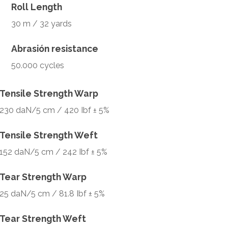
Roll Length
30 m / 32 yards
Abrasión resistance
50.000 cycles
Tensile Strength Warp
230 daN/5 cm / 420 Ibf ± 5%
Tensile Strength Weft
152 daN/5 cm / 242 Ibf ± 5%
Tear Strength Warp
25 daN/5 cm / 81.8 Ibf ± 5%
Tear Strength Weft