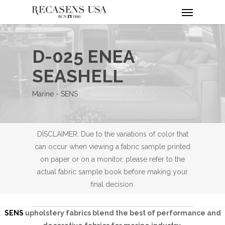
Menu
Skip
to
main
content
D-025 ENEA
SEASHELL
Marine - SENS
DISCLAIMER: Due to the variations of color that
can occur when viewing a fabric sample printed
on paper or on a monitor, please refer to the
actual fabric sample book before making your
final decision.
SENS
upholstery fabrics blend the best of performance and