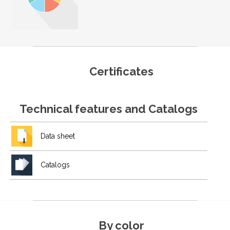
Certificates
Technical features and Catalogs
Data sheet
Catalogs
By color