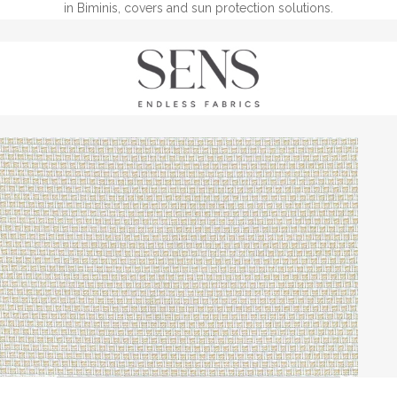
in Biminis, covers and sun protection solutions.