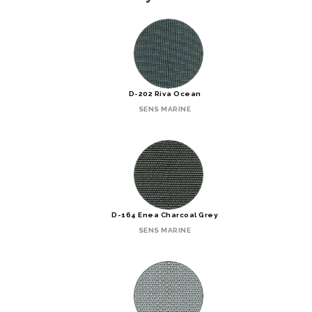
D-202 Riva Ocean
SENS MARINE
D-164 Enea Charcoal Grey
SENS MARINE