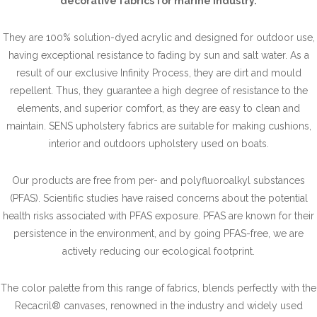
decorative fabrics for marine industry.
They are 100% solution-dyed acrylic and designed for outdoor use,
having exceptional resistance to fading by sun and salt water. As a
result of our exclusive Infinity Process, they are dirt and mould
repellent. Thus, they guarantee a high degree of resistance to the
elements, and superior comfort, as they are easy to clean and
maintain. SENS upholstery fabrics are suitable for making cushions,
interior and outdoors upholstery used on boats.
Our products are free from per- and polyfluoroalkyl substances
(PFAS). Scientific studies have raised concerns about the potential
health risks associated with PFAS exposure. PFAS are known for their
persistence in the environment, and by going PFAS-free, we are
actively reducing our ecological footprint.
The color palette from this range of fabrics, blends perfectly with the
Recacril® canvases, renowned in the industry and widely used