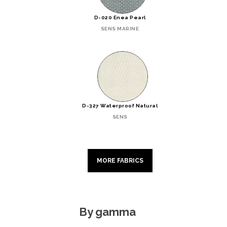
D-020 Enea Pearl
SENS MARINE
D-327 Waterproof Natural
SENS
MORE FABRICS
By gamma