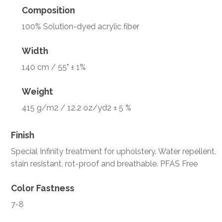
Composition
100% Solution-dyed acrylic fiber
Width
140 cm / 55" ± 1%
Weight
415 g/m2 / 12.2 oz/yd2 ± 5 %
Finish
Special Infinity treatment for upholstery. Water repellent,
stain resistant, rot-proof and breathable. PFAS Free
Color Fastness
7-8