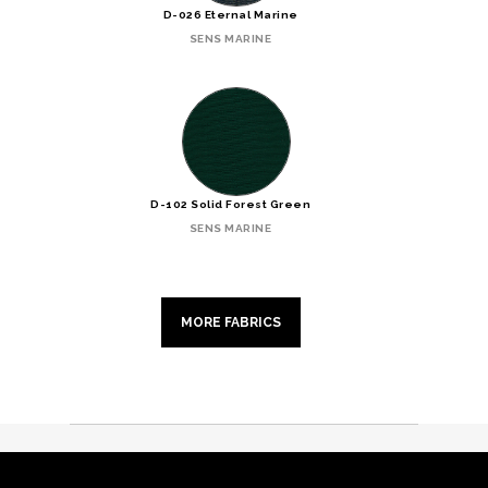
D-026 Eternal Marine
SENS MARINE
D-102 Solid Forest Green
SENS MARINE
MORE FABRICS