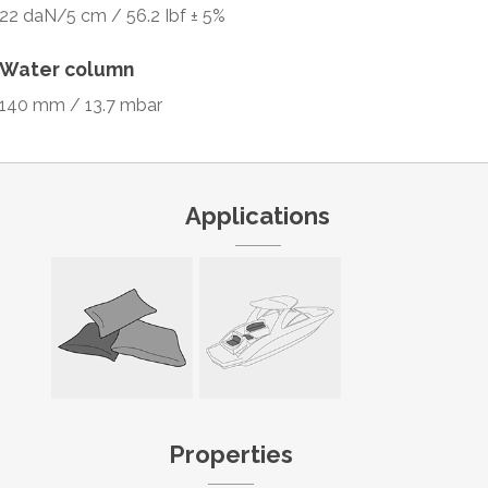
22 daN/5 cm / 56.2 Ibf ± 5%
Water column
140 mm / 13.7 mbar
Applications
Properties