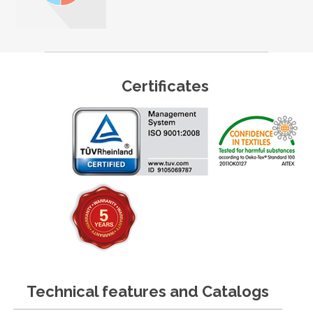
Certificates
Technical features and Catalogs