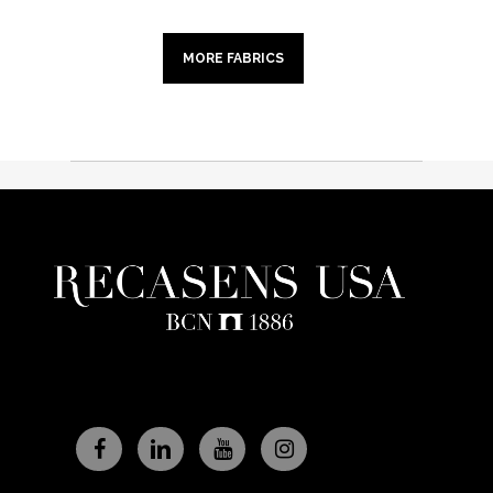
MORE FABRICS