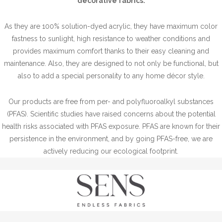
decorative fabrics.
As they are 100% solution-dyed acrylic, they have maximum color
fastness to sunlight, high resistance to weather conditions and
provides maximum comfort thanks to their easy cleaning and
maintenance. Also, they are designed to not only be functional, but
also to add a special personality to any home décor style.
Our products are free from per- and polyfluoroalkyl substances
(PFAS). Scientific studies have raised concerns about the potential
health risks associated with PFAS exposure. PFAS are known for their
persistence in the environment, and by going PFAS-free, we are
actively reducing our ecological footprint.