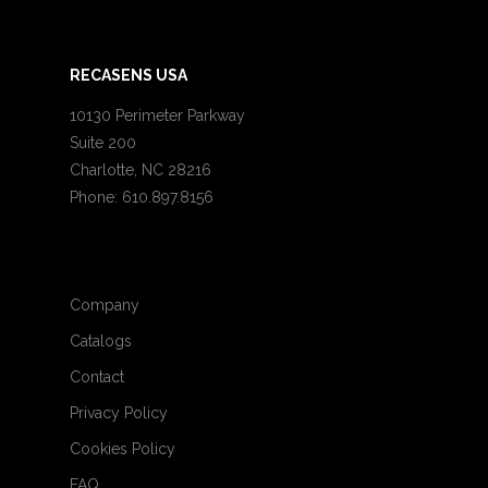
RECASENS USA
10130 Perimeter Parkway
Suite 200
Charlotte, NC 28216
Phone: 610.897.8156
Company
Catalogs
Contact
Privacy Policy
Cookies Policy
FAQ