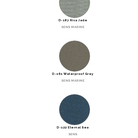
D-187 Riva Jade
SENS MARINE
D-161 Waterproof Grey
SENS MARINE
D-122 Eternal Sea
SENS