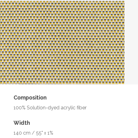
Composition
100% Solution-dyed acrylic fiber
Width
140 cm / 55" ± 1%