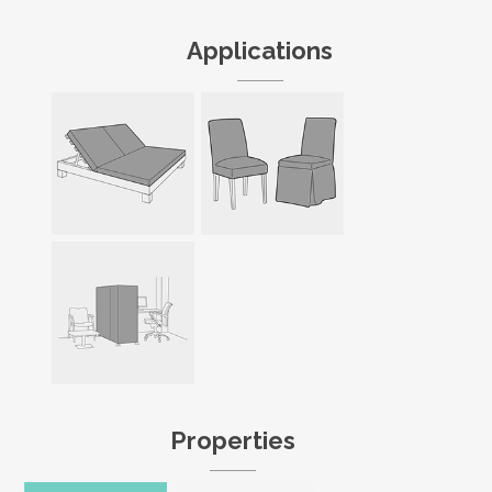
Applications
Properties