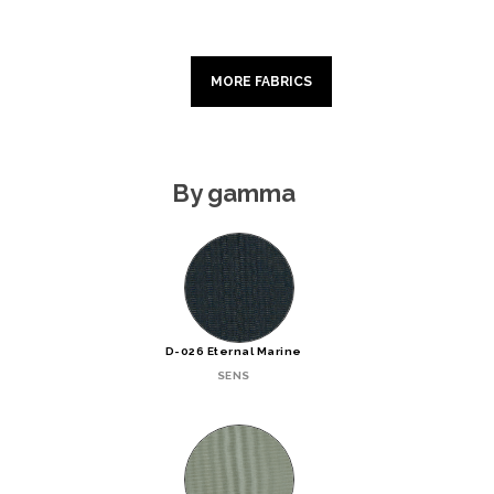
MORE FABRICS
By gamma
D-026 Eternal Marine
SENS