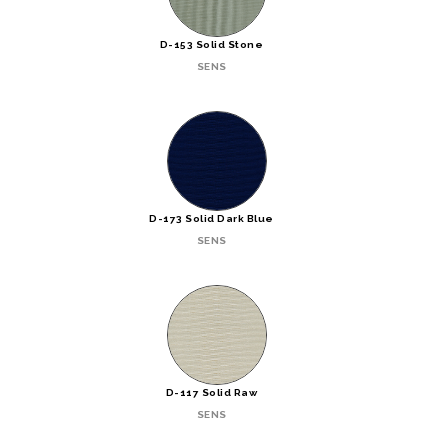
D-153 Solid Stone
SENS
D-173 Solid Dark Blue
SENS
D-117 Solid Raw
SENS