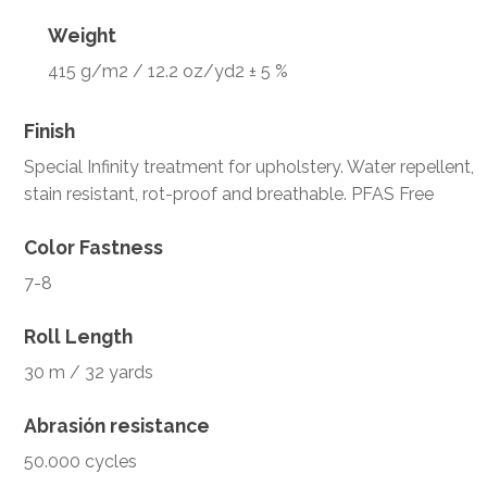
Weight
415 g/m2 / 12.2 oz/yd2 ± 5 %
Finish
Special Infinity treatment for upholstery. Water repellent,
stain resistant, rot-proof and breathable. PFAS Free
Color Fastness
7-8
Roll Length
30 m / 32 yards
Abrasión resistance
50.000 cycles