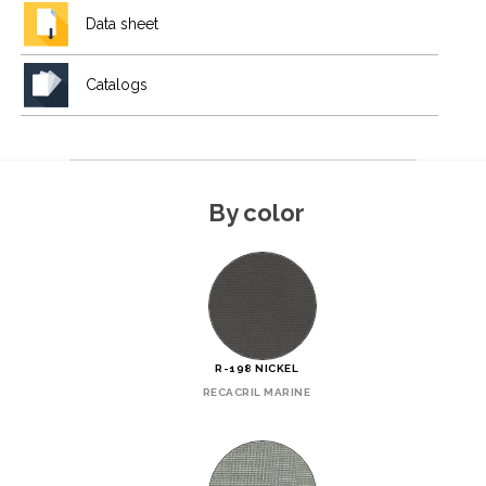
Data sheet
Catalogs
By color
R-198 NICKEL
RECACRIL MARINE