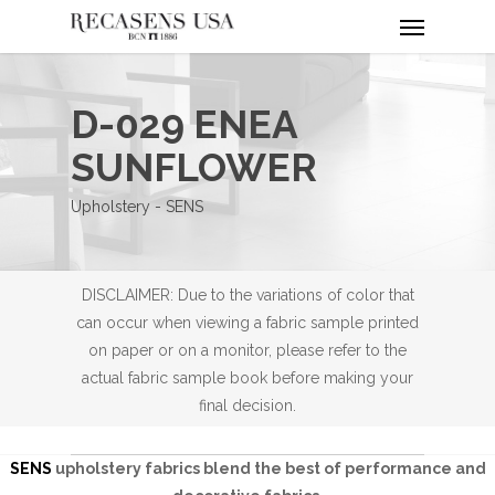
Menu
Skip
to
main
content
D-029 ENEA
SUNFLOWER
Upholstery - SENS
DISCLAIMER: Due to the variations of color that
can occur when viewing a fabric sample printed
on paper or on a monitor, please refer to the
actual fabric sample book before making your
final decision.
SENS
upholstery fabrics blend the best of performance and