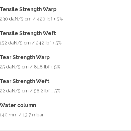
Tensile Strength Warp
230 daN/5 cm / 420 Ibf ± 5%
Tensile Strength Weft
152 daN/5 cm / 242 Ibf ± 5%
Tear Strength Warp
25 daN/5 cm / 81.8 Ibf ± 5%
Tear Strength Weft
22 daN/5 cm / 56.2 Ibf ± 5%
Water column
140 mm / 13.7 mbar