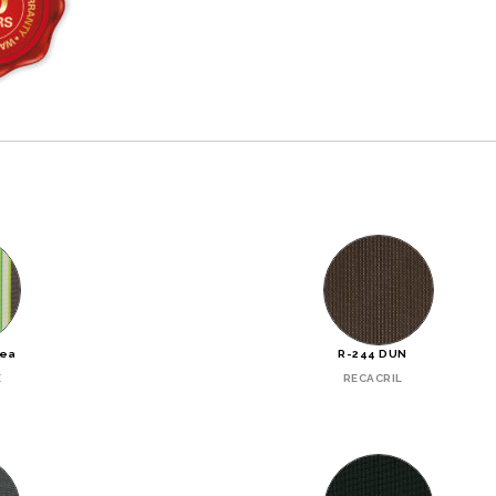
Sea
R-244 DUN
E
RECACRIL