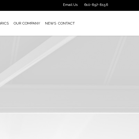
Email Us
610-897-8156
BRICS
OUR COMPANY
NEWS
CONTACT