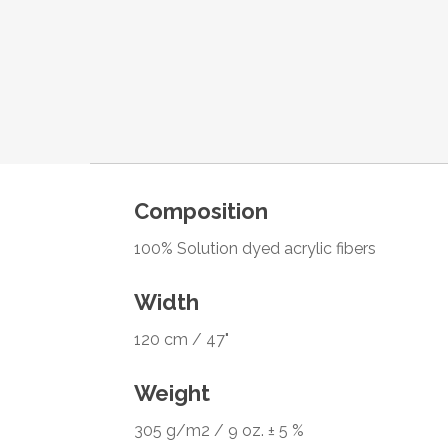
Composition
100% Solution dyed acrylic fibers
Width
120 cm / 47"
Weight
305 g/m2 / 9 oz. ± 5 %