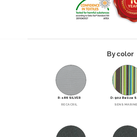
By color
R-186 SILVER
D-902 Belize 
RECACRIL
SENS MARIN