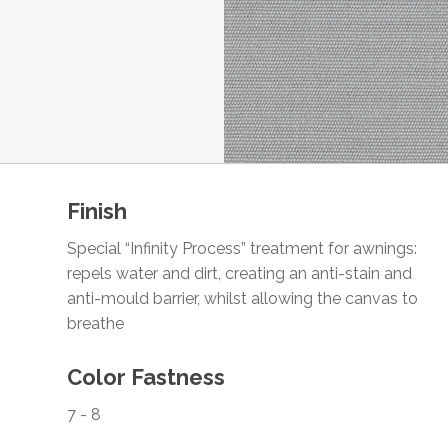
Finish
Special “Infinity Process” treatment for awnings:
repels water and dirt, creating an anti-stain and
anti-mould barrier, whilst allowing the canvas to
breathe
Color Fastness
7 - 8