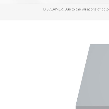
DISCLAIMER: Due to the variations of color