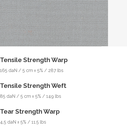
Tensile Strength Warp
165 daN / 5 cm ± 5% / 287 lbs
Tensile Strength Weft
85 daN / 5 cm ± 5% / 149 lbs
Tear Strength Warp
4,5 daN ± 5% / 11.5 lbs