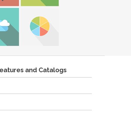
features and Catalogs