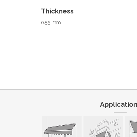
Thickness
0.55 mm
Applicatio