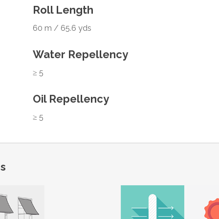
Roll Length
60 m / 65.6 yds
Water Repellency
≥ 5
Oil Repellency
≥ 5
ns