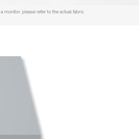
 monitor, please refer to the actual fabric