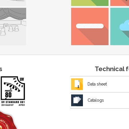
s
Technical 
Data sheet
Catalogs