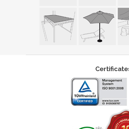
Certificate