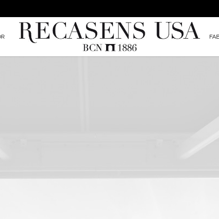
OR
FA