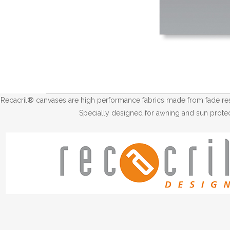
Recacril® canvases are high performance fabrics made from fade resis
Specially designed for awning and sun protec