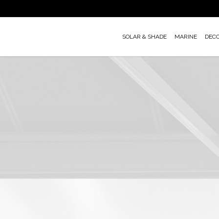
Skip
to
main
SOLAR & SHADE
MARINE
DEC
content