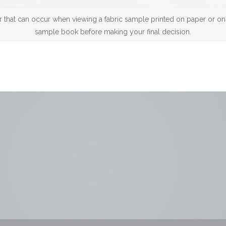
 that can occur when viewing a fabric sample printed on paper or on a
sample book before making your final decision.