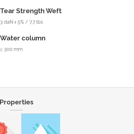
Tear Strength Weft
3 daN ± 5% / 7.7 lbs
Water column
≥ 300 mm
Properties