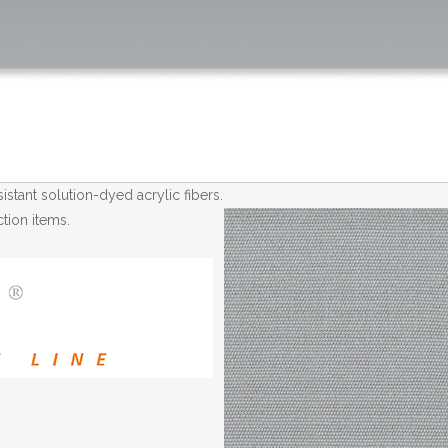
tant solution-dyed acrylic fibers.
tion items.