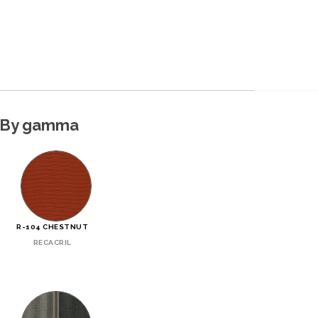
By gamma
R-104 CHESTNUT
RECACRIL