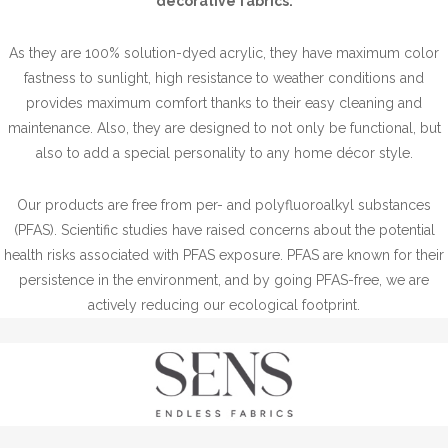
decorative fabrics.
As they are 100% solution-dyed acrylic, they have maximum color
fastness to sunlight, high resistance to weather conditions and
provides maximum comfort thanks to their easy cleaning and
maintenance. Also, they are designed to not only be functional, but
also to add a special personality to any home décor style.
Our products are free from per- and polyfluoroalkyl substances
(PFAS). Scientific studies have raised concerns about the potential
health risks associated with PFAS exposure. PFAS are known for their
persistence in the environment, and by going PFAS-free, we are
actively reducing our ecological footprint.