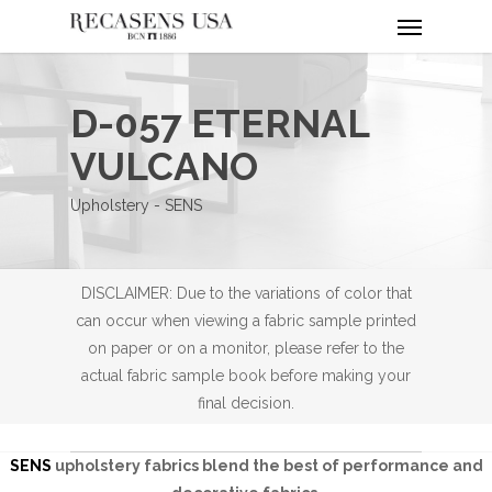
Menu
Skip
to
main
content
D-057 ETERNAL
VULCANO
Upholstery - SENS
DISCLAIMER: Due to the variations of color that
can occur when viewing a fabric sample printed
on paper or on a monitor, please refer to the
actual fabric sample book before making your
final decision.
SENS
upholstery fabrics blend the best of performance and