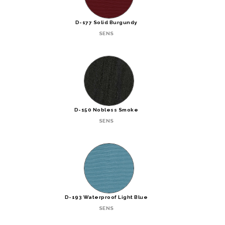
D-177 Solid Burgundy
SENS
D-150 Nobless Smoke
SENS
D-193 Waterproof Light Blue
SENS