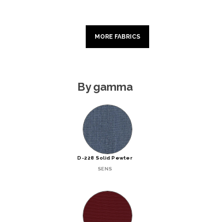
MORE FABRICS
By gamma
D-228 Solid Pewter
SENS