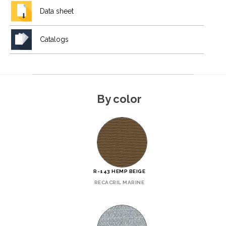
Data sheet
Catalogs
By color
R-143 HEMP BEIGE
RECACRIL MARINE