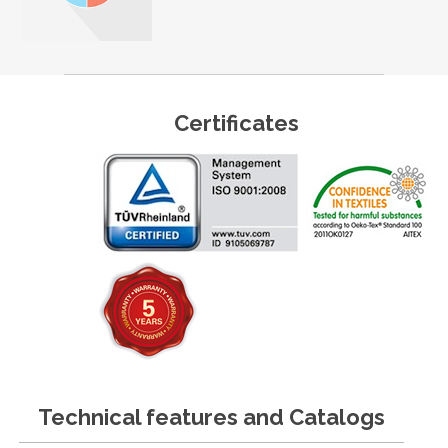
Certificates
Technical features and Catalogs