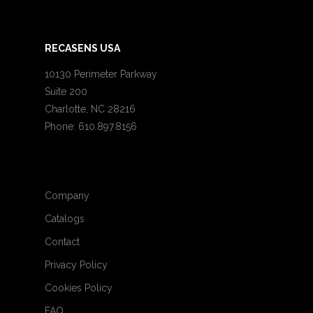
RECASENS USA
10130 Perimeter Parkway
Suite 200
Charlotte, NC 28216
Phone: 610.897.8156
Company
Catalogs
Contact
Privacy Policy
Cookies Policy
FAQ