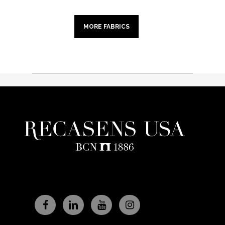
MORE FABRICS