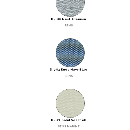
D-196 Nest Titanium
SENS
D-784 Enea Navy Blue
SENS
D-122 Solid Seashell
SENS MARINE