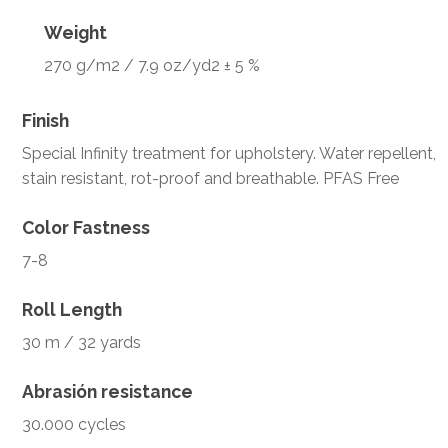
Weight
270 g/m2 / 7.9 oz/yd2 ± 5 %
Finish
Special Infinity treatment for upholstery. Water repellent,
stain resistant, rot-proof and breathable. PFAS Free
Color Fastness
7-8
Roll Length
30 m / 32 yards
Abrasión resistance
30.000 cycles