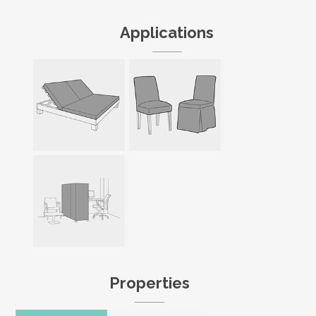
Applications
Properties