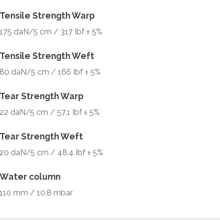
Tensile Strength Warp
175 daN/5 cm / 317 Ibf ± 5%
Tensile Strength Weft
80 daN/5 cm / 166 Ibf ± 5%
Tear Strength Warp
22 daN/5 cm / 57.1 Ibf ± 5%
Tear Strength Weft
20 daN/5 cm / 48.4 Ibf ± 5%
Water column
110 mm / 10.8 mbar