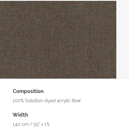
Composition
100% Solution-dyed acrylic fiber
Width
140 cm / 55" ± 1%