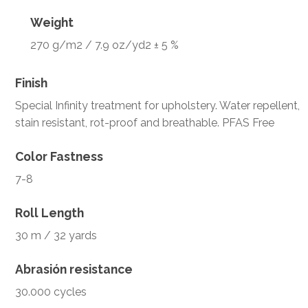
Weight
270 g/m2 / 7.9 oz/yd2 ± 5 %
Finish
Special Infinity treatment for upholstery. Water repellent,
stain resistant, rot-proof and breathable. PFAS Free
Color Fastness
7-8
Roll Length
30 m / 32 yards
Abrasión resistance
30.000 cycles