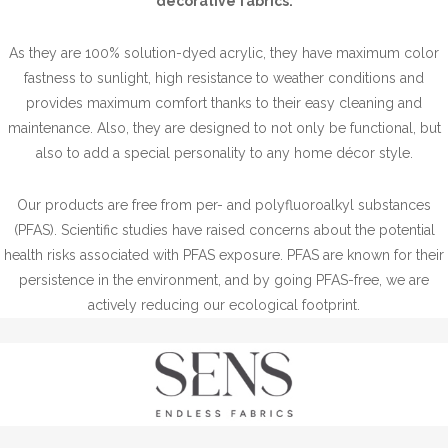
decorative fabrics.
As they are 100% solution-dyed acrylic, they have maximum color
fastness to sunlight, high resistance to weather conditions and
provides maximum comfort thanks to their easy cleaning and
maintenance. Also, they are designed to not only be functional, but
also to add a special personality to any home décor style.
Our products are free from per- and polyfluoroalkyl substances
(PFAS). Scientific studies have raised concerns about the potential
health risks associated with PFAS exposure. PFAS are known for their
persistence in the environment, and by going PFAS-free, we are
actively reducing our ecological footprint.