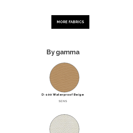
MORE FABRICS
By gamma
D-100 Waterproof Beige
SENS