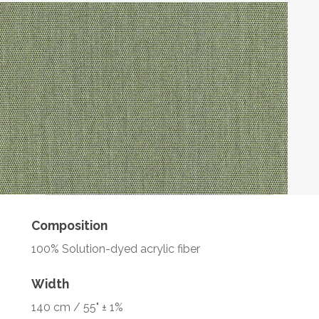
Composition
100% Solution-dyed acrylic fiber
Width
140 cm / 55" ± 1%