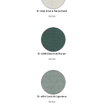
D-025 Enea Seashell
SENS
D-068 Eternal River
SENS
D-160 Lavish Iguana
SENS