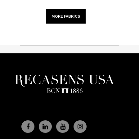
MORE FABRICS