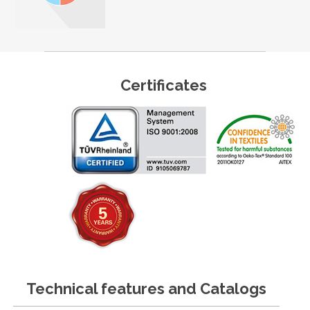
Certificates
Technical features and Catalogs