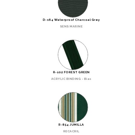
D-164 Waterproof Charcoal Grey
SENS MARINE
R-102 FOREST GREEN
ACRYLIC BINDING - Bias
R-854 JUMILLA
RECACRIL