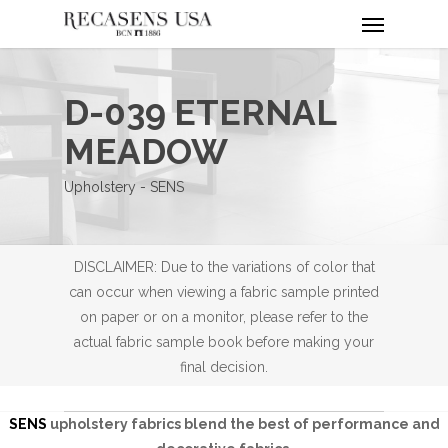
Menu
Skip
to
main
content
D-039 ETERNAL
MEADOW
Upholstery - SENS
DISCLAIMER: Due to the variations of color that
can occur when viewing a fabric sample printed
on paper or on a monitor, please refer to the
actual fabric sample book before making your
final decision.
SENS
upholstery fabrics blend the best of performance and