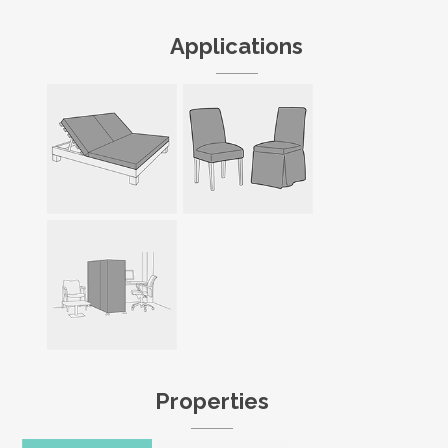
Applications
Properties