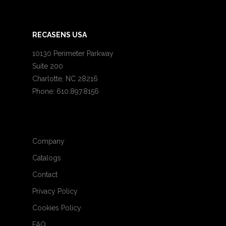
RECASENS USA
10130 Perimeter Parkway
Suite 200
Charlotte, NC 28216
Phone: 610.897.8156
Company
Catalogs
Contact
Privacy Policy
Cookies Policy
FAQ