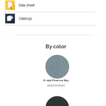
Data sheet
Catalogs
By color
D-193 Finesse Sky
SENS MARINE