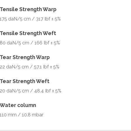
Tensile Strength Warp
175 daN/5 cm / 317 Ibf ± 5%
Tensile Strength Weft
80 daN/5 cm / 166 Ibf ± 5%
Tear Strength Warp
22 daN/5 cm / 57.1 Ibf ± 5%
Tear Strength Weft
20 daN/5 cm / 48.4 Ibf ± 5%
Water column
110 mm / 10.8 mbar