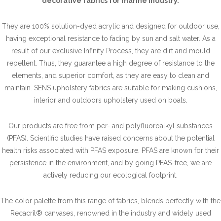
decorative fabrics for marine industry.
They are 100% solution-dyed acrylic and designed for outdoor use,
having exceptional resistance to fading by sun and salt water. As a
result of our exclusive Infinity Process, they are dirt and mould
repellent. Thus, they guarantee a high degree of resistance to the
elements, and superior comfort, as they are easy to clean and
maintain. SENS upholstery fabrics are suitable for making cushions,
interior and outdoors upholstery used on boats.
Our products are free from per- and polyfluoroalkyl substances
(PFAS). Scientific studies have raised concerns about the potential
health risks associated with PFAS exposure. PFAS are known for their
persistence in the environment, and by going PFAS-free, we are
actively reducing our ecological footprint.
The color palette from this range of fabrics, blends perfectly with the
Recacril® canvases, renowned in the industry and widely used