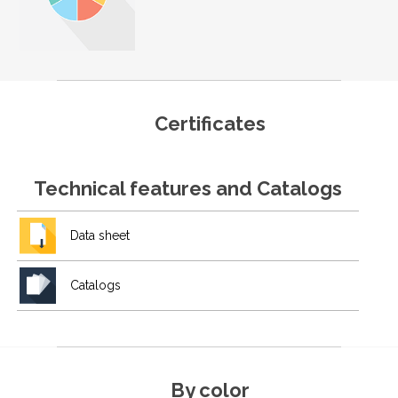
Certificates
Technical features and Catalogs
Data sheet
Catalogs
By color