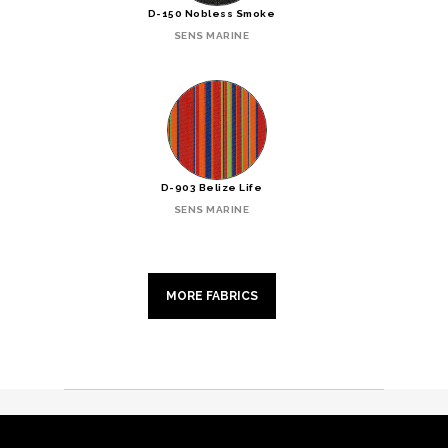
D-150 Nobless Smoke
SENS MARINE
D-903 Belize Life
SENS MARINE
MORE FABRICS