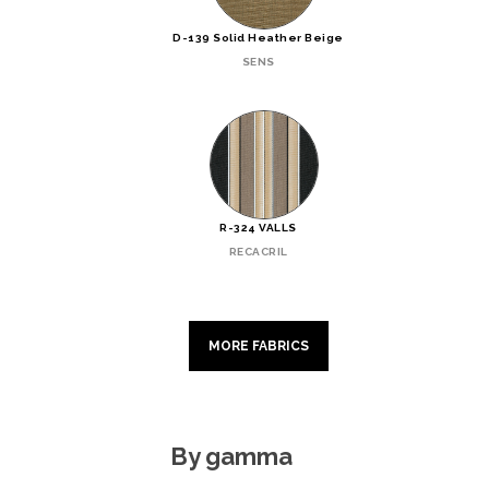
D-139 Solid Heather Beige
SENS
R-324 VALLS
RECACRIL
MORE FABRICS
By gamma