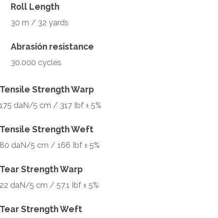
Roll Length
30 m / 32 yards
Abrasión resistance
30.000 cycles
Tensile Strength Warp
175 daN/5 cm / 317 Ibf ± 5%
Tensile Strength Weft
80 daN/5 cm / 166 Ibf ± 5%
Tear Strength Warp
22 daN/5 cm / 57.1 Ibf ± 5%
Tear Strength Weft