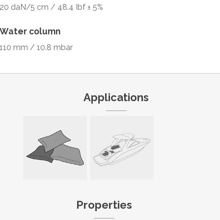
20 daN/5 cm / 48.4 Ibf ± 5%
Water column
110 mm / 10.8 mbar
Applications
Properties