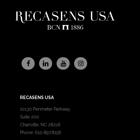
RECASENS USA
10130 Perimeter Parkway
Suite 200
Charlotte, NC 28216
Phone: 610.897.8156