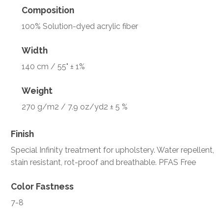
Composition
100% Solution-dyed acrylic fiber
Width
140 cm / 55" ± 1%
Weight
270 g/m2 / 7.9 oz/yd2 ± 5 %
Finish
Special Infinity treatment for upholstery. Water repellent,
stain resistant, rot-proof and breathable. PFAS Free
Color Fastness
7-8