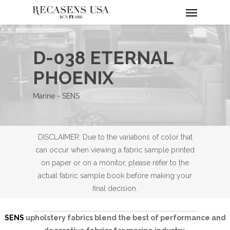
Menu
Skip
to
main
content
D-038 ETERNAL
PHOENIX
Marine - SENS
DISCLAIMER: Due to the variations of color that
can occur when viewing a fabric sample printed
on paper or on a monitor, please refer to the
actual fabric sample book before making your
final decision.
SENS
upholstery fabrics blend the best of performance and