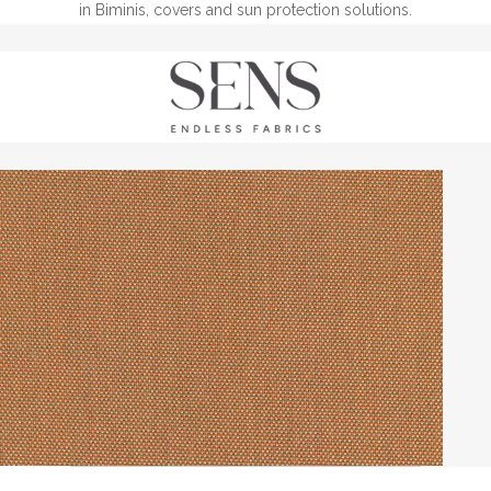
in Biminis, covers and sun protection solutions.