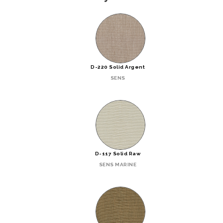
D-220 Solid Argent
SENS
D-117 Solid Raw
SENS MARINE