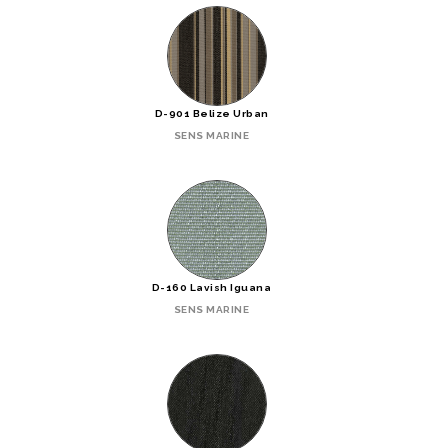
D-901 Belize Urban
SENS MARINE
D-160 Lavish Iguana
SENS MARINE