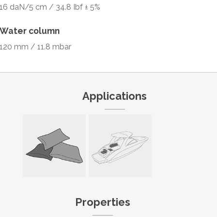
16 daN/5 cm / 34.8 Ibf ± 5%
Water column
120 mm / 11.8 mbar
Applications
Properties