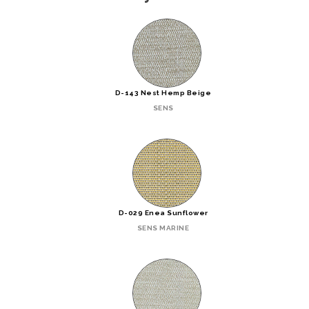
D-143 Nest Hemp Beige
SENS
D-029 Enea Sunflower
SENS MARINE