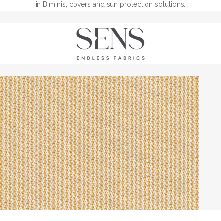
in Biminis, covers and sun protection solutions.