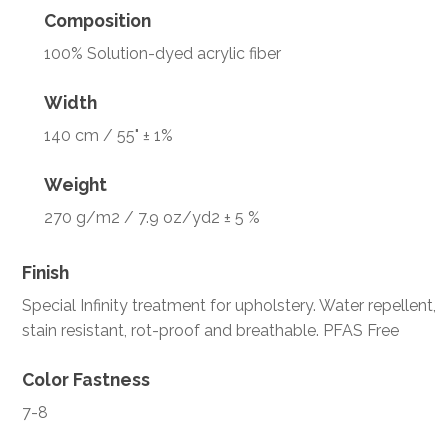
Composition
100% Solution-dyed acrylic fiber
Width
140 cm / 55" ± 1%
Weight
270 g/m2 / 7.9 oz/yd2 ± 5 %
Finish
Special Infinity treatment for upholstery. Water repellent,
stain resistant, rot-proof and breathable. PFAS Free
Color Fastness
7-8