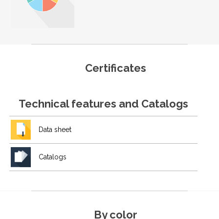
Certificates
Technical features and Catalogs
Data sheet
Catalogs
By color