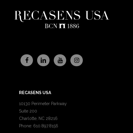
RECASENS USA
10130 Perimeter Parkway
Suite 200
Charlotte, NC 28216
Phone: 610.897.8156