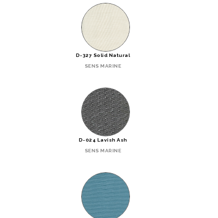
D-327 Solid Natural
SENS MARINE
D-024 Lavish Ash
SENS MARINE