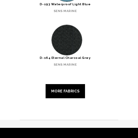
D-193 Waterproof Light Blue
SENS MARINE
D-164 Eternal Charcoal Grey
SENS MARINE
MORE FABRICS