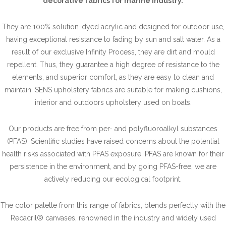
decorative fabrics for marine industry.
They are 100% solution-dyed acrylic and designed for outdoor use,
having exceptional resistance to fading by sun and salt water. As a
result of our exclusive Infinity Process, they are dirt and mould
repellent. Thus, they guarantee a high degree of resistance to the
elements, and superior comfort, as they are easy to clean and
maintain. SENS upholstery fabrics are suitable for making cushions,
interior and outdoors upholstery used on boats.
Our products are free from per- and polyfluoroalkyl substances
(PFAS). Scientific studies have raised concerns about the potential
health risks associated with PFAS exposure. PFAS are known for their
persistence in the environment, and by going PFAS-free, we are
actively reducing our ecological footprint.
The color palette from this range of fabrics, blends perfectly with the
Recacril® canvases, renowned in the industry and widely used