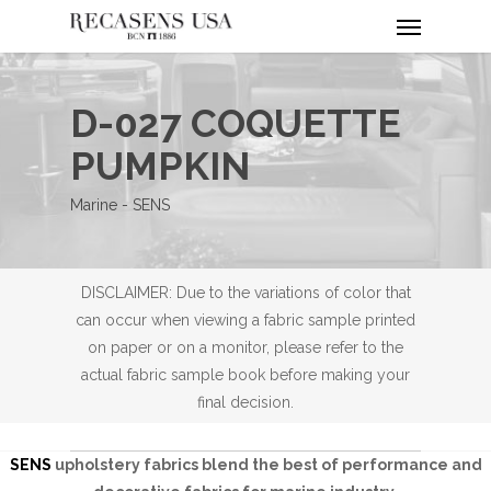
Menu
Skip
to
main
content
D-027 COQUETTE
PUMPKIN
Marine - SENS
DISCLAIMER: Due to the variations of color that
can occur when viewing a fabric sample printed
on paper or on a monitor, please refer to the
actual fabric sample book before making your
final decision.
SENS
upholstery fabrics blend the best of performance and