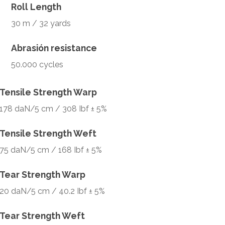
Roll Length
30 m / 32 yards
Abrasión resistance
50.000 cycles
Tensile Strength Warp
178 daN/5 cm / 308 Ibf ± 5%
Tensile Strength Weft
75 daN/5 cm / 168 Ibf ± 5%
Tear Strength Warp
20 daN/5 cm / 40.2 Ibf ± 5%
Tear Strength Weft