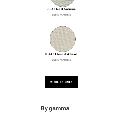
D-126 Nest Antique
SENS MARINE
D-028 Eternal Wheat
SENS MARINE
MORE FABRICS
By gamma