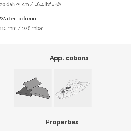
20 daN/5 cm / 48.4 Ibf ± 5%
Water column
110 mm / 10.8 mbar
Applications
Properties