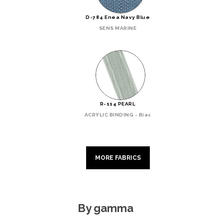
D-784 Enea Navy Blue
SENS MARINE
R-114 PEARL
ACRYLIC BINDING - Bias
MORE FABRICS
By gamma