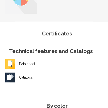
Certificates
Technical features and Catalogs
Data sheet
Catalogs
By color