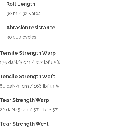
Roll Length
30 m / 32 yards
Abrasión resistance
30.000 cycles
Tensile Strength Warp
175 daN/5 cm / 317 Ibf ± 5%
Tensile Strength Weft
80 daN/5 cm / 166 Ibf ± 5%
Tear Strength Warp
22 daN/5 cm / 57.1 Ibf ± 5%
Tear Strength Weft