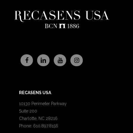
RECASENS USA
10130 Perimeter Parkway
Suite 200
Charlotte, NC 28216
Phone: 610.897.8156