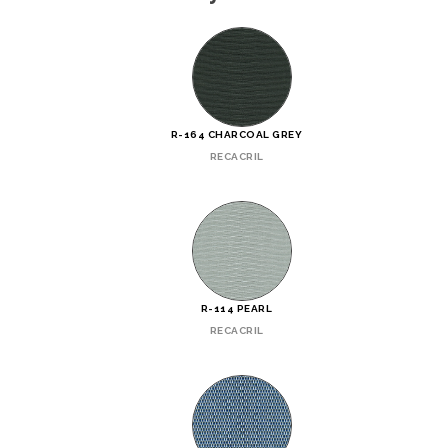
R-164 CHARCOAL GREY
RECACRIL
R-114 PEARL
RECACRIL