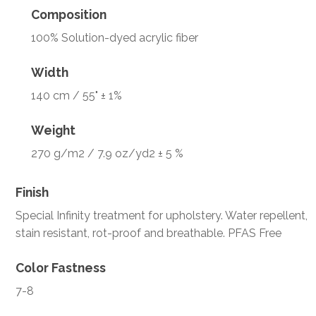
Composition
100% Solution-dyed acrylic fiber
Width
140 cm / 55" ± 1%
Weight
270 g/m2 / 7.9 oz/yd2 ± 5 %
Finish
Special Infinity treatment for upholstery. Water repellent,
stain resistant, rot-proof and breathable. PFAS Free
Color Fastness
7-8