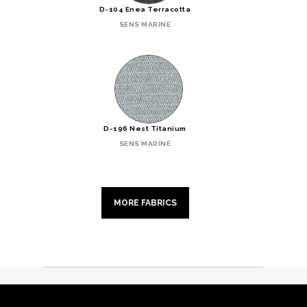
D-104 Enea Terracotta
SENS MARINE
D-196 Nest Titanium
SENS MARINE
MORE FABRICS