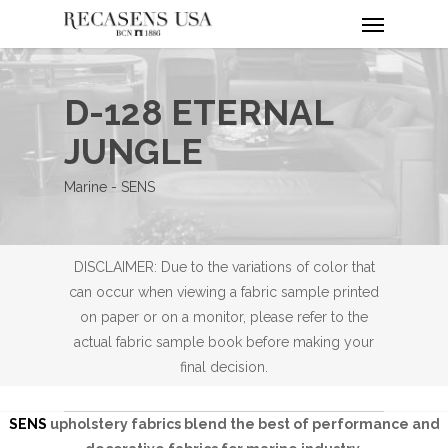
Menu
Skip
to
main
content
D-128 ETERNAL
JUNGLE
Marine - SENS
DISCLAIMER: Due to the variations of color that
can occur when viewing a fabric sample printed
on paper or on a monitor, please refer to the
actual fabric sample book before making your
final decision.
SENS
upholstery fabrics blend the best of performance and