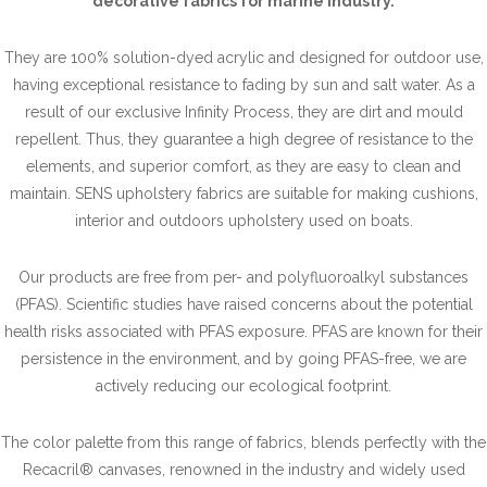
decorative fabrics for marine industry.
They are 100% solution-dyed acrylic and designed for outdoor use,
having exceptional resistance to fading by sun and salt water. As a
result of our exclusive Infinity Process, they are dirt and mould
repellent. Thus, they guarantee a high degree of resistance to the
elements, and superior comfort, as they are easy to clean and
maintain. SENS upholstery fabrics are suitable for making cushions,
interior and outdoors upholstery used on boats.
Our products are free from per- and polyfluoroalkyl substances
(PFAS). Scientific studies have raised concerns about the potential
health risks associated with PFAS exposure. PFAS are known for their
persistence in the environment, and by going PFAS-free, we are
actively reducing our ecological footprint.
The color palette from this range of fabrics, blends perfectly with the
Recacril® canvases, renowned in the industry and widely used