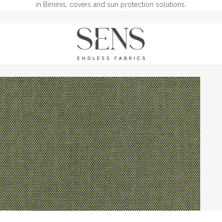
in Biminis, covers and sun protection solutions.