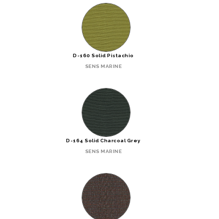
D-160 Solid Pistachio
SENS MARINE
D-164 Solid Charcoal Grey
SENS MARINE