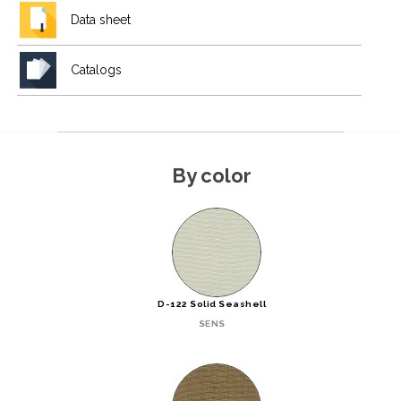
Data sheet
Catalogs
By color
D-122 Solid Seashell
SENS