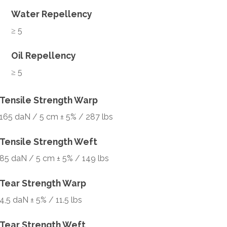
Water Repellency
≥ 5
Oil Repellency
≥ 5
Tensile Strength Warp
165 daN / 5 cm ± 5% / 287 lbs
Tensile Strength Weft
85 daN / 5 cm ± 5% / 149 lbs
Tear Strength Warp
4,5 daN ± 5% / 11.5 lbs
Tear Strength Weft