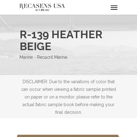
Menu
Skip
to
main
content
R-139 HEATHER
BEIGE
Marine - Recacril Marine
DISCLAIMER: Due to the variations of color that
can occur when viewing a fabric sample printed
on paper or on a monitor, please refer to the
actual fabric sample book before making your
final decision.