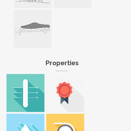
Properties