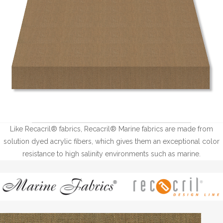
Like Recacril® fabrics, Recacril® Marine fabrics are made from
solution dyed acrylic fibers, which gives them an exceptional color
resistance to high salinity environments such as marine.