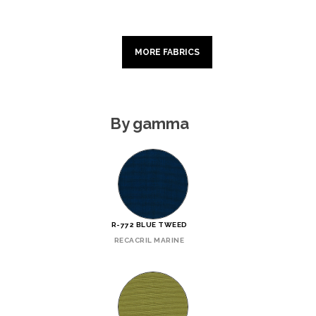
MORE FABRICS
By gamma
R-772 BLUE TWEED
RECACRIL MARINE