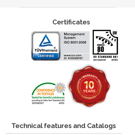
Certificates
Technical features and Catalogs