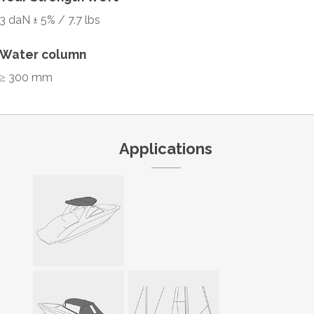
3 daN ± 5% / 7.7 lbs
Water column
≥ 300 mm
Applications