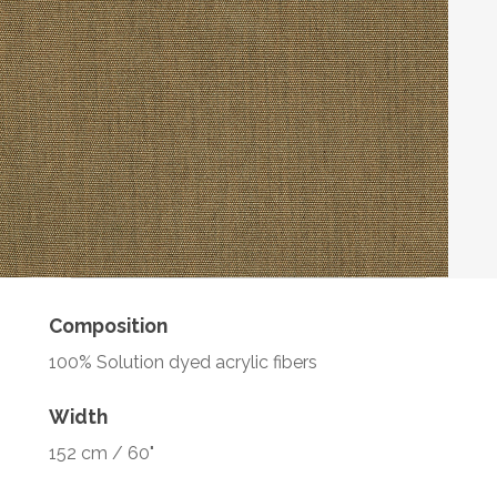
Composition
100% Solution dyed acrylic fibers
Width
152 cm / 60"