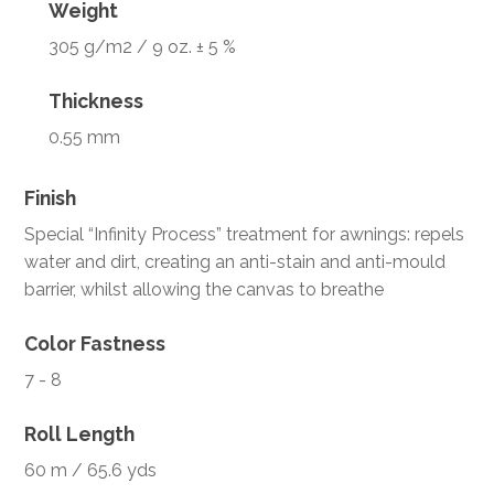
Weight
305 g/m2 / 9 oz. ± 5 %
Thickness
0.55 mm
Finish
Special “Infinity Process” treatment for awnings: repels
water and dirt, creating an anti-stain and anti-mould
barrier, whilst allowing the canvas to breathe
Color Fastness
7 - 8
Roll Length
60 m / 65.6 yds