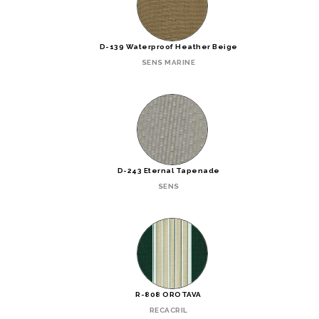
D-139 Waterproof Heather Beige
SENS MARINE
D-243 Eternal Tapenade
SENS
R-808 OROTAVA
RECACRIL