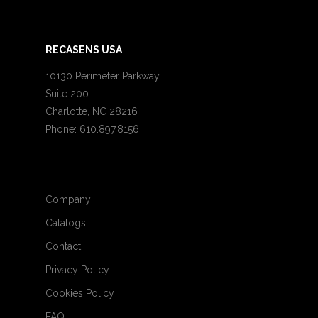
RECASENS USA
10130 Perimeter Parkway
Suite 200
Charlotte, NC 28216
Phone: 610.897.8156
Company
Catalogs
Contact
Privacy Policy
Cookies Policy
FAQ