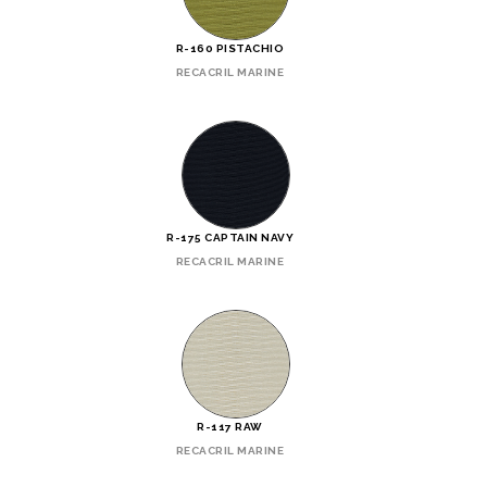
R-160 PISTACHIO
RECACRIL MARINE
R-175 CAPTAIN NAVY
RECACRIL MARINE
R-117 RAW
RECACRIL MARINE