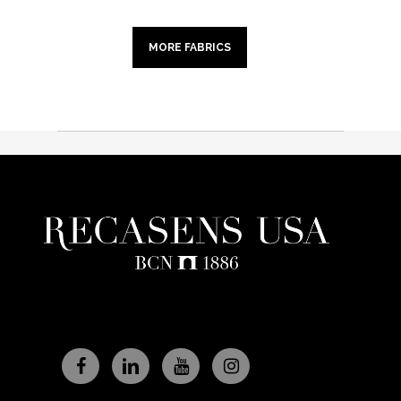
MORE FABRICS