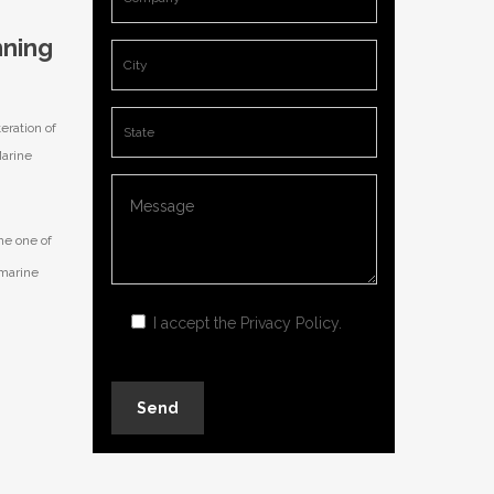
nning
eration of
Marine
me one of
 marine
I accept the
Privacy Policy
.