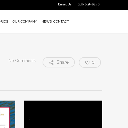
Email Us
610-897-8156
BRICS
OUR COMPANY
NEWS
CONTACT
No Comments
Share
0
;