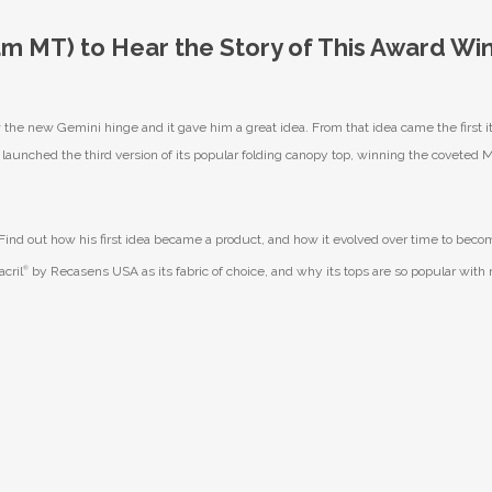
9am MT) to Hear the Story of This Award Wi
e new Gemini hinge and it gave him a great idea. From that idea came the first it
unched the third version of its popular folding canopy top, winning the coveted 
. Find out how his first idea became a product, and how it evolved over time to beco
cril
®
by Recasens USA as its fabric of choice, and why its tops are so popular with