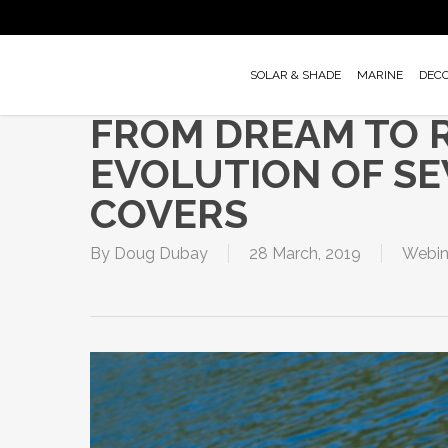
Skip
to
main
SOLAR & SHADE
MARINE
DEC
content
FROM DREAM TO R
EVOLUTION OF S
COVERS
By
Doug Dubay
28 March, 2019
Webin