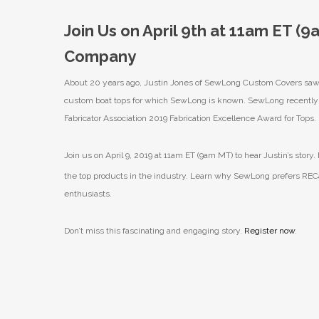
Join Us on April 9th at 11am ET (
Company
About 20 years ago, Justin Jones of SewLong Custom Covers saw th
custom boat tops for which SewLong is known. SewLong recently la
Fabricator Association 2019 Fabrication Excellence Award for Tops.
Join us on April 9, 2019 at 11am ET (9am MT) to hear Justin’s story
the top products in the industry. Learn why SewLong prefers RECa
enthusiasts.
Don’t miss this fascinating and engaging story.
Register now
.