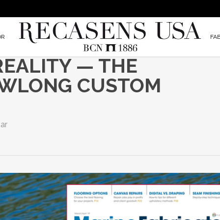
OR
FA
EALITY — THE
EWLONG CUSTOM
ar