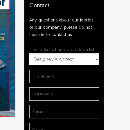
Contact
Any questions about our fabrics
or our company, please do not
hesitate to contact us.
*I am a: (select one, drop down list)