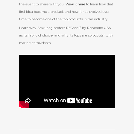
the event to share with you.
View it here
to learn how that
first idea became a product, and how it has evolved over
time to become one of the top products in the industry.
Learn why SewLong prefers RECacril
®
by Recasens USA
as its fabric of choice, and why its tops are so popular with
marine enthusiasts.