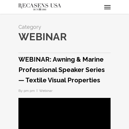
Menu
Skip
to
main
content
Category
WEBINAR
WEBINAR: Awning & Marine
Professional Speaker Series
— Textile Visual Properties
By
pm pm
Webinar