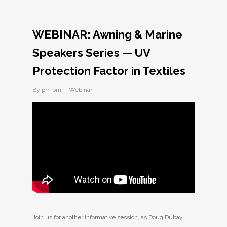
WEBINAR: Awning & Marine
Speakers Series — UV
Protection Factor in Textiles
By
pm pm
Webinar
Join us for another informative session, as Doug Dubay