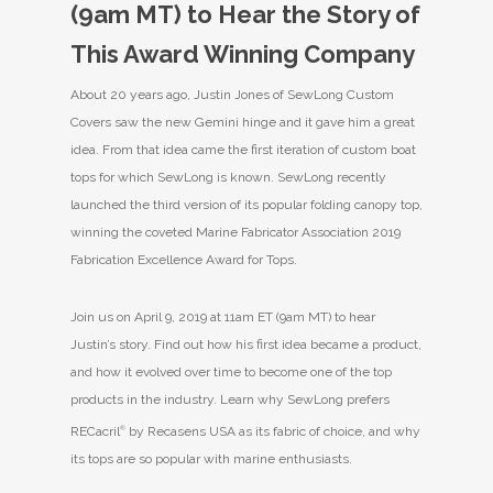
(9am MT) to Hear the Story of
This Award Winning Company
About 20 years ago, Justin Jones of SewLong Custom
Covers saw the new Gemini hinge and it gave him a great
idea. From that idea came the first iteration of custom boat
tops for which SewLong is known. SewLong recently
launched the third version of its popular folding canopy top,
winning the coveted Marine Fabricator Association 2019
Fabrication Excellence Award for Tops.
Join us on April 9, 2019 at 11am ET (9am MT) to hear
Justin’s story. Find out how his first idea became a product,
and how it evolved over time to become one of the top
products in the industry. Learn why SewLong prefers
RECacril
®
by Recasens USA as its fabric of choice, and why
its tops are so popular with marine enthusiasts.