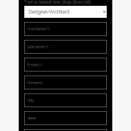
*I am a: (select one, drop down list)