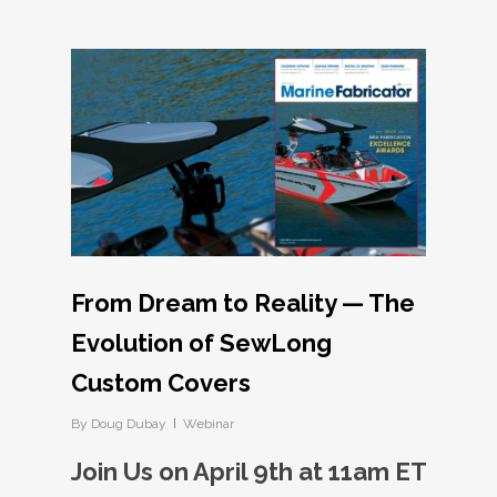
From Dream to Reality — The
Evolution of SewLong
Custom Covers
By
Doug Dubay
Webinar
Join Us on April 9th at 11am ET