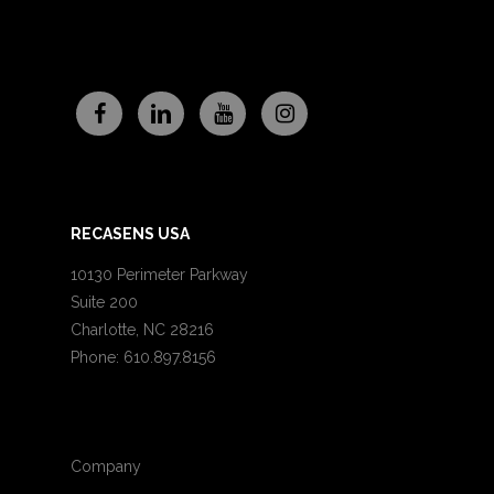
RECASENS USA
10130 Perimeter Parkway
Suite 200
Charlotte, NC 28216
Phone: 610.897.8156
Company