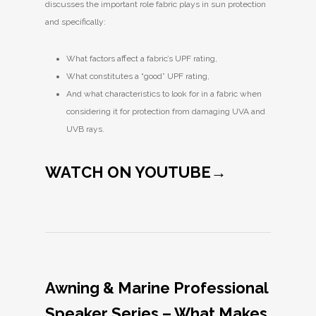
discusses the important role fabric plays in sun protection
and specifically:
What factors affect a fabric’s UPF rating,
What constitutes a “good” UPF rating,
And what characteristics to look for in a fabric when
considering it for protection from damaging UVA and
UVB rays.
WATCH ON YOUTUBE→
Awning & Marine Professional
Speaker Series – What Makes