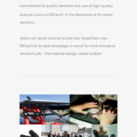
commitment to quality demands the use of high-quality
products such as RECacril
®
in the fabrication of its shade
solutions.
Watch our latest webinar to see how ShadeTree uses
RECacril to its best advantage in one of its most innovative
solutions yet – the modular design shade system.