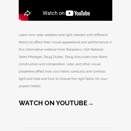
Learn how solar radiation and light interact with different
fabrics to affect their visual appearance and performance in
this informative webinar from Recasens USA National
Sales Manager, Doug Dubay. Doug discusses how fabric
construction and composition, color, and other visual
properties affect how your fabric conducts and controls
light and heat and how to choose the right fabric for your
project needs.
WATCH ON YOUTUBE→