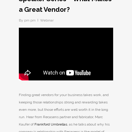
a Great Vendor?
By
pm pm
Webinar
Finding great vendors for your business takes work, and
keeping those relationships strong and rewarding takes
even more, but those efforts are well worth it in the long
run. Hear from Recasens partner and fabricator, Marc
Kaufer of
Frankford Umbrellas
, as he talks about why his
company’s relationship with Recasens is the model of