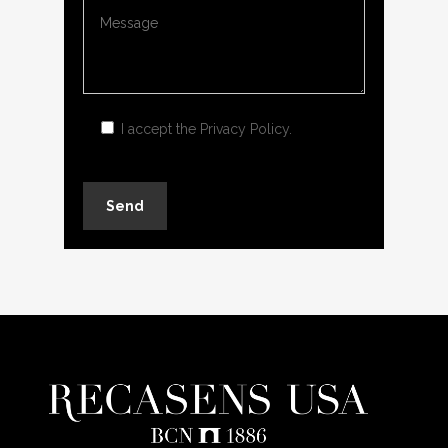
I accept the
Privacy Policy
.