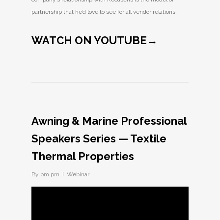
partnership that he’d love to see for all vendor relations.
WATCH ON YOUTUBE→
Awning & Marine Professional
Speakers Series — Textile
Thermal Properties
By
pm pm
Webinar