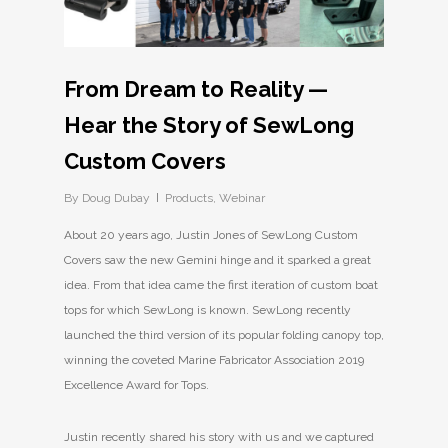
From Dream to Reality —
Hear the Story of SewLong
Custom Covers
By
Doug Dubay
Products
,
Webinar
About 20 years ago, Justin Jones of SewLong Custom
Covers saw the new Gemini hinge and it sparked a great
idea. From that idea came the first iteration of custom boat
tops for which SewLong is known. SewLong recently
launched the third version of its popular folding canopy top,
winning the coveted Marine Fabricator Association 2019
Excellence Award for Tops.
Justin recently shared his story with us and we captured