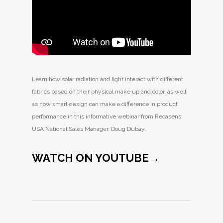
Learn how solar radiation and light interact with different
fabrics based on their physical make up and color, as well
as how smart design can make a difference in product
performance in this informative webinar from Recasens
USA National Sales Manager, Doug Dubay.
WATCH ON YOUTUBE→