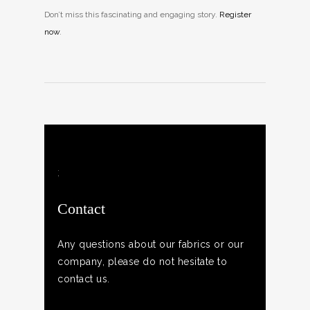
Don’t miss this fascinating and engaging story.
Register
now
.
;
Contact
Any questions about our fabrics or our
company, please do not hesitate to
contact us.