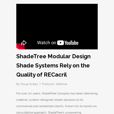
ShadeTree Modular Design
Shade Systems Rely on the
Quality of RECacril
By
Doug Dubay
Products
,
Webinar
For over 20 years, ShadeTree Canopies has been delivering
creative, custom-designed shade solutions to its
commercial and residential clients. Known for its hands-on,
consultative approach, ShadeTree’s unwavering