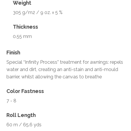
Weight
305 g/m2 / 9 oz. ± 5 %
Thickness
0.55 mm
Finish
Special “Infinity Process” treatment for awnings: repels
water and dirt, creating an anti-stain and anti-mould
barrier, whilst allowing the canvas to breathe
Color Fastness
7 - 8
Roll Length
60 m / 65.6 yds