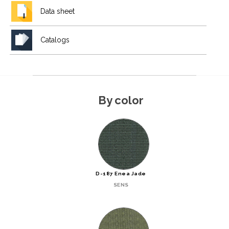
Data sheet
Catalogs
By color
D-187 Enea Jade
SENS