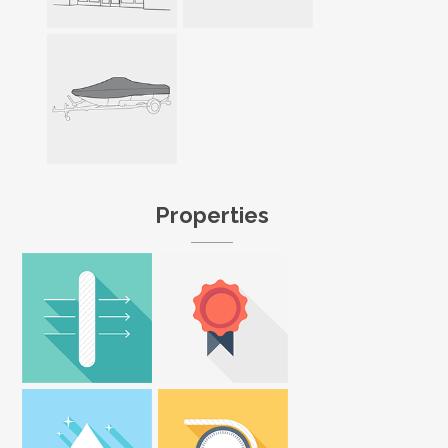
Properties