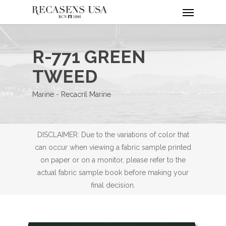
Menu
Skip
to
main
content
R-771 GREEN
TWEED
Marine - Recacril Marine
DISCLAIMER: Due to the variations of color that
can occur when viewing a fabric sample printed
on paper or on a monitor, please refer to the
actual fabric sample book before making your
final decision.