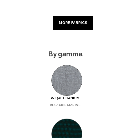
MORE FABRICS
By gamma
R-196 TITANIUM
RECACRIL MARINE