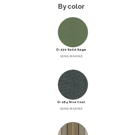
By color
D-230 Solid Sage
SENS MARINE
D-164 Riva Coal
SENS MARINE