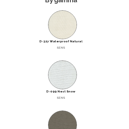
D-327 Waterproof Natural
SENS
D-099 Nest Snow
SENS