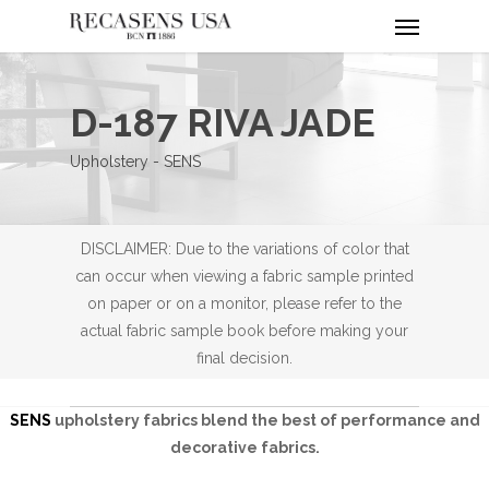
Menu
Skip
to
main
content
D-187 RIVA JADE
Upholstery - SENS
DISCLAIMER: Due to the variations of color that
can occur when viewing a fabric sample printed
on paper or on a monitor, please refer to the
actual fabric sample book before making your
final decision.
SENS
upholstery fabrics blend the best of performance and
decorative fabrics.