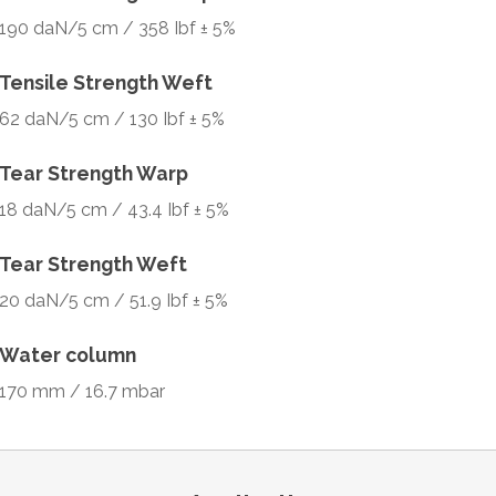
190 daN/5 cm / 358 Ibf ± 5%
Tensile Strength Weft
62 daN/5 cm / 130 Ibf ± 5%
Tear Strength Warp
18 daN/5 cm / 43.4 Ibf ± 5%
Tear Strength Weft
20 daN/5 cm / 51.9 Ibf ± 5%
Water column
170 mm / 16.7 mbar