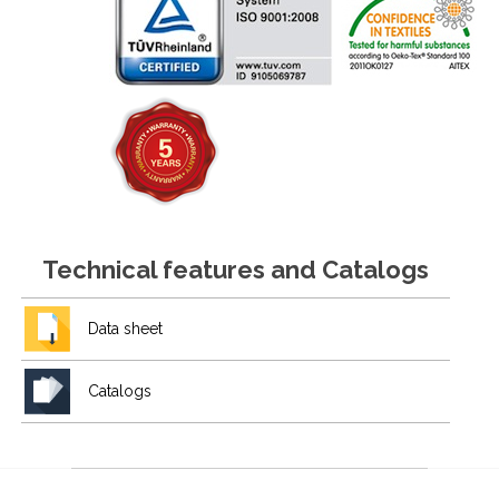
Technical features and Catalogs
Data sheet
Catalogs