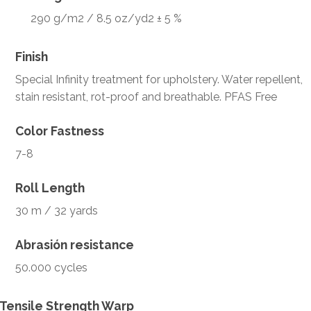
290 g/m2 / 8.5 oz/yd2 ± 5 %
Finish
Special Infinity treatment for upholstery. Water repellent,
stain resistant, rot-proof and breathable. PFAS Free
Color Fastness
7-8
Roll Length
30 m / 32 yards
Abrasión resistance
50.000 cycles
Tensile Strength Warp