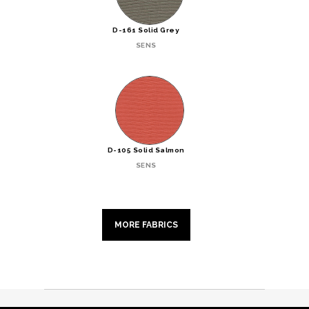
D-161 Solid Grey
SENS
D-105 Solid Salmon
SENS
MORE FABRICS