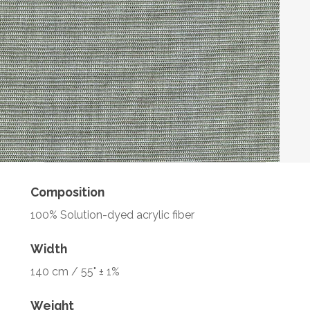
Composition
100% Solution-dyed acrylic fiber
Width
140 cm / 55" ± 1%
Weight