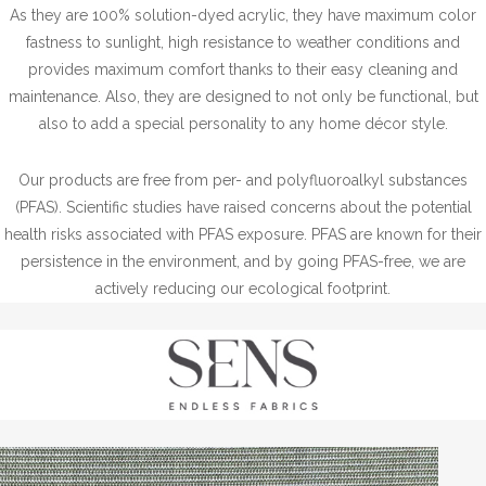
As they are 100% solution-dyed acrylic, they have maximum color
fastness to sunlight, high resistance to weather conditions and
provides maximum comfort thanks to their easy cleaning and
maintenance. Also, they are designed to not only be functional, but
also to add a special personality to any home décor style.
Our products are free from per- and polyfluoroalkyl substances
(PFAS). Scientific studies have raised concerns about the potential
health risks associated with PFAS exposure. PFAS are known for their
persistence in the environment, and by going PFAS-free, we are
actively reducing our ecological footprint.