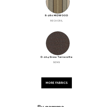
R-280 MIDWOOD
RECACRIL
D-104 Enea Terracotta
SENS
MORE FABRICS
By gamma