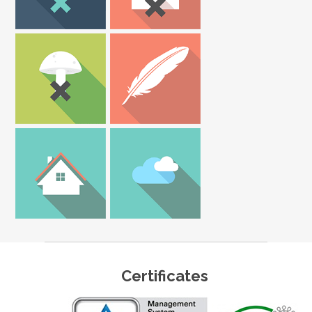
Certificates