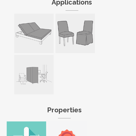
Applications
Properties