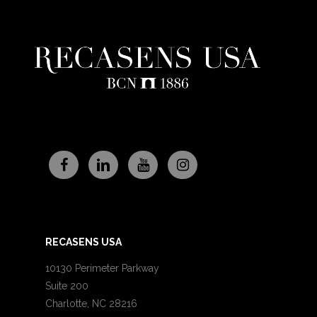
RECASENS USA
10130 Perimeter Parkway
Suite 200
Charlotte, NC 28216