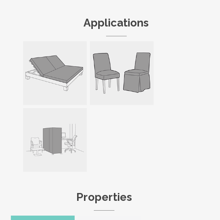
Applications
Properties