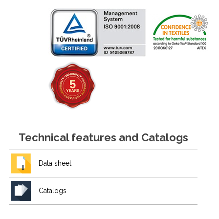
Technical features and Catalogs
Data sheet
Catalogs