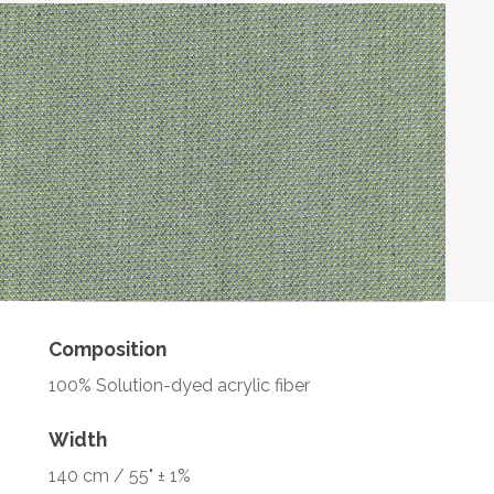
Composition
100% Solution-dyed acrylic fiber
Width
140 cm / 55" ± 1%