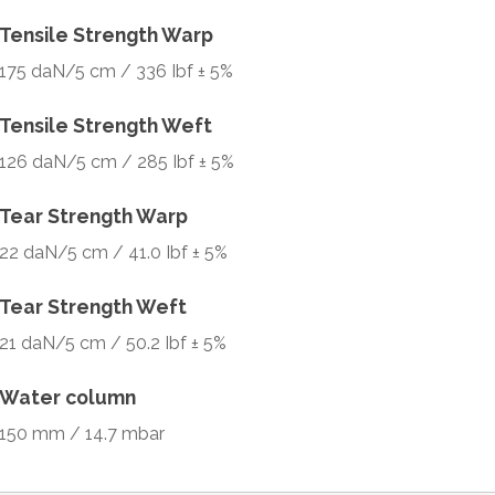
Tensile Strength Warp
175 daN/5 cm / 336 Ibf ± 5%
Tensile Strength Weft
126 daN/5 cm / 285 Ibf ± 5%
Tear Strength Warp
22 daN/5 cm / 41.0 Ibf ± 5%
Tear Strength Weft
21 daN/5 cm / 50.2 Ibf ± 5%
Water column
150 mm / 14.7 mbar