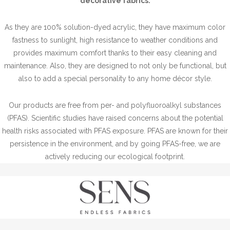
decorative fabrics.
As they are 100% solution-dyed acrylic, they have maximum color
fastness to sunlight, high resistance to weather conditions and
provides maximum comfort thanks to their easy cleaning and
maintenance. Also, they are designed to not only be functional, but
also to add a special personality to any home décor style.
Our products are free from per- and polyfluoroalkyl substances
(PFAS). Scientific studies have raised concerns about the potential
health risks associated with PFAS exposure. PFAS are known for their
persistence in the environment, and by going PFAS-free, we are
actively reducing our ecological footprint.