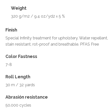
Weight
320 g/m2 / 9.4 oz/yd2 ± 5 %
Finish
Special Infinity treatment for upholstery. Water repellent,
stain resistant, rot-proof and breathable. PFAS Free
Color Fastness
7-8
Roll Length
30 m / 32 yards
Abrasión resistance
50.000 cycles