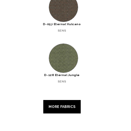
D-057 Eternal Vulcano
SENS
D-128 Eternal Jungle
SENS
MORE FABRICS