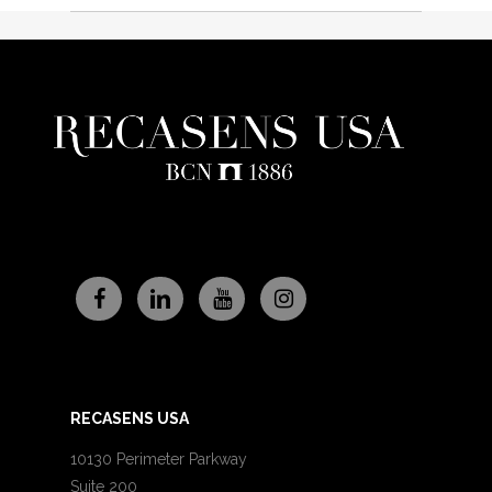
RECASENS USA
10130 Perimeter Parkway
Suite 200