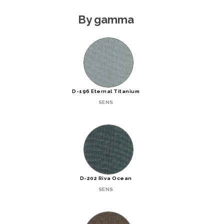
By gamma
D-196 Eternal Titanium
SENS
D-202 Riva Ocean
SENS