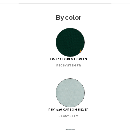
By color
FR-102 FOREST GREEN
RECSYSTEM FR
RSY-136 CARBON SILVER
RECSYSTEM