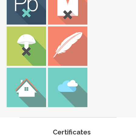
Certificates