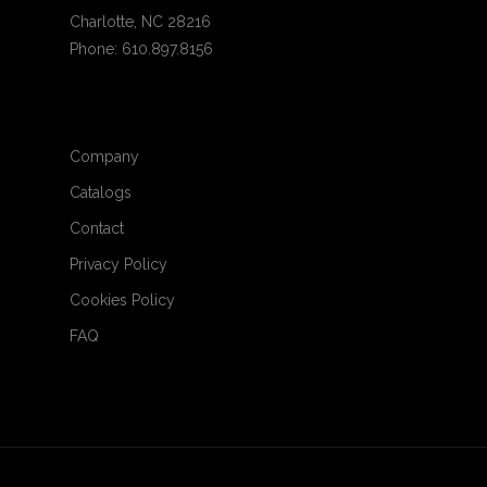
Charlotte, NC 28216
Phone: 610.897.8156
Company
Catalogs
Contact
Privacy Policy
Cookies Policy
FAQ