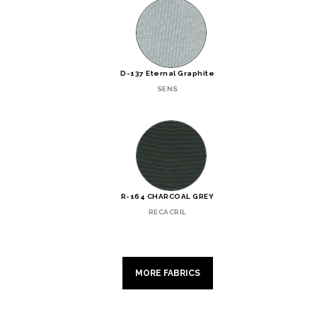
D-137 Eternal Graphite
SENS
R-164 CHARCOAL GREY
RECACRIL
MORE FABRICS