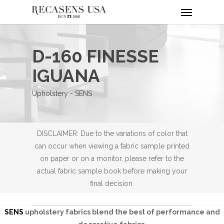
Menu
Skip
to
main
content
D-160 FINESSE
IGUANA
Upholstery - SENS
DISCLAIMER: Due to the variations of color that
can occur when viewing a fabric sample printed
on paper or on a monitor, please refer to the
actual fabric sample book before making your
final decision.
SENS
upholstery fabrics blend the best of performance and