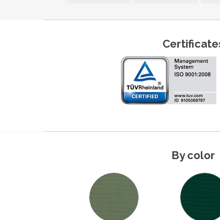
Certificate
By color