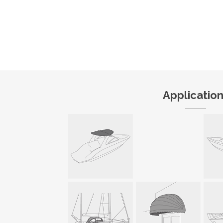
Applicatio