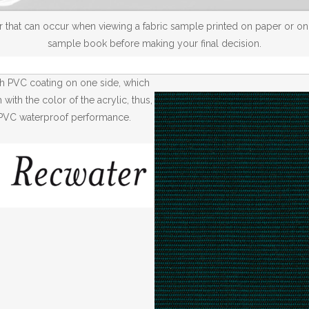
 that can occur when viewing a fabric sample printed on paper or on a
sample book before making your final decision.
th PVC coating on one side, which
ith the color of the acrylic, thus,
th PVC waterproof performance.