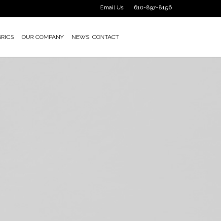
Email Us
610-897-8156
BRICS
OUR COMPANY
NEWS
CONTACT