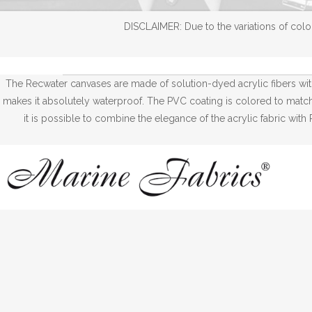
DISCLAIMER: Due to the variations of color
The Recwater canvases are made of solution-dyed acrylic fibers wi
makes it absolutely waterproof. The PVC coating is colored to match w
it is possible to combine the elegance of the acrylic fabric wi