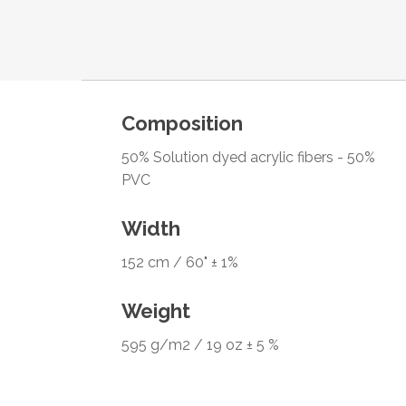
Composition
50% Solution dyed acrylic fibers - 50%
PVC
Width
152 cm / 60" ± 1%
Weight
595 g/m2 / 19 oz ± 5 %