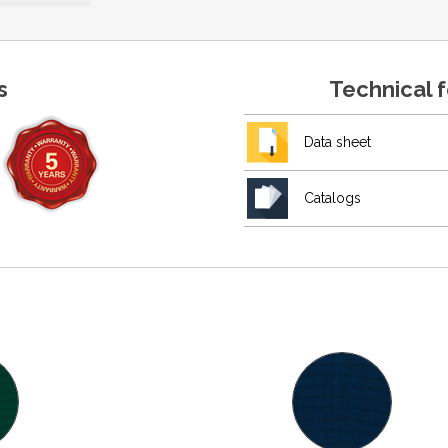
s
Technical 
Data sheet
Catalogs