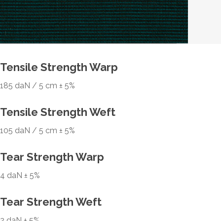
Tensile Strength Warp
185 daN / 5 cm ± 5%
Tensile Strength Weft
105 daN / 5 cm ± 5%
Tear Strength Warp
4 daN ± 5%
Tear Strength Weft
2 daN ± 5%