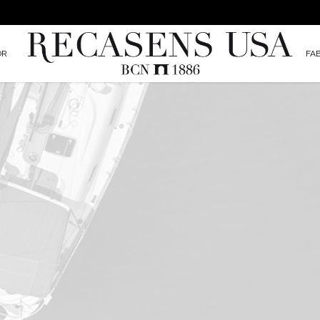
OR
FA