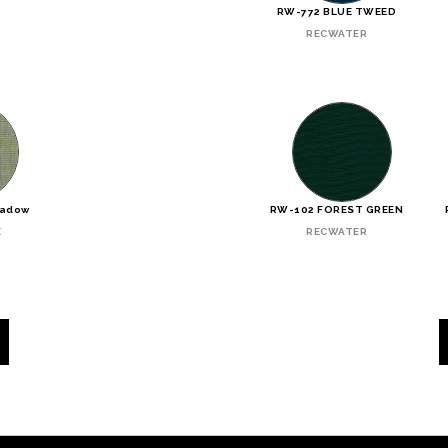
N
RW-772 BLUE TWEED
RECWATER
eadow
RW-102 FOREST GREEN
E
RECWATER