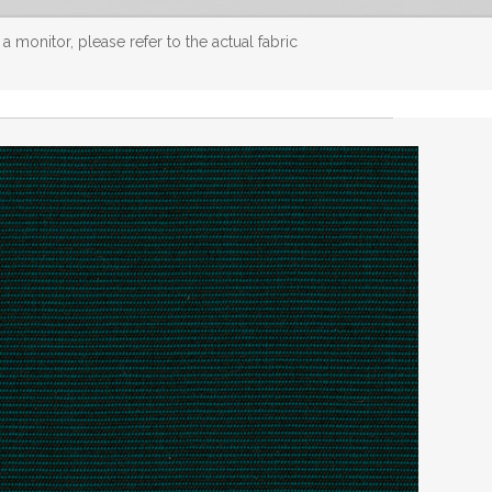
 monitor, please refer to the actual fabric