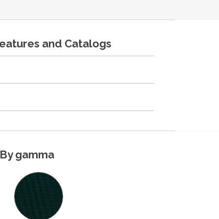
features and Catalogs
By gamma