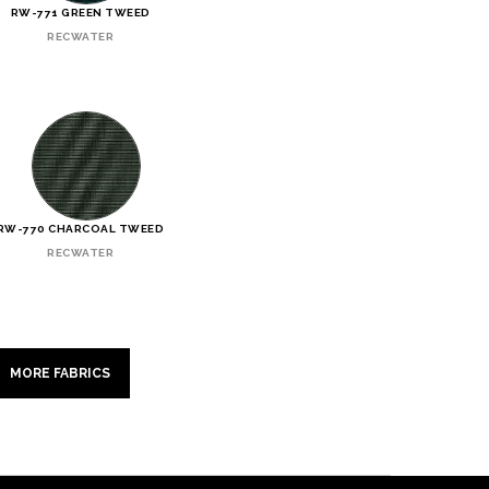
RW-771 GREEN TWEED
RECWATER
RW-770 CHARCOAL TWEED
RECWATER
MORE FABRICS