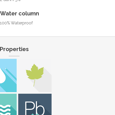
Water column
100% Waterproof
Properties