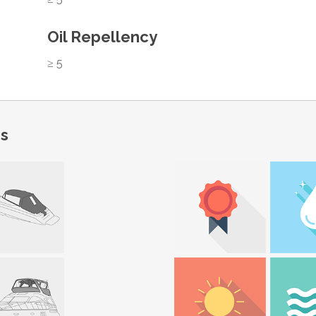
Oil Repellency
≥ 5
ns