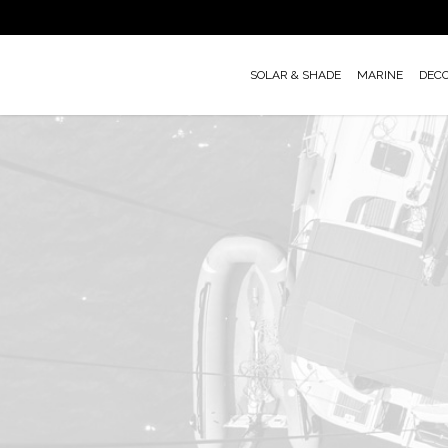
Skip
to
main
SOLAR & SHADE
MARINE
DEC
content