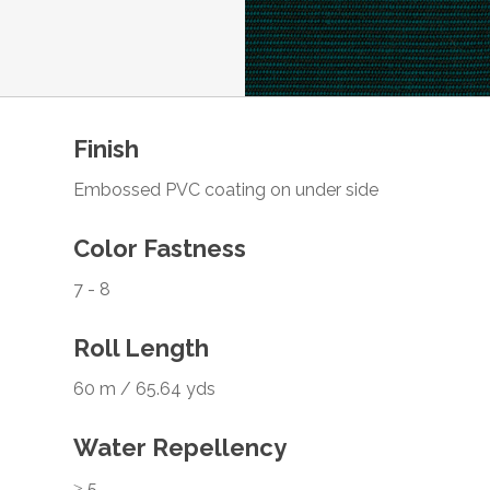
Finish
Embossed PVC coating on under side
Color Fastness
7 - 8
Roll Length
60 m / 65.64 yds
Water Repellency
≥ 5