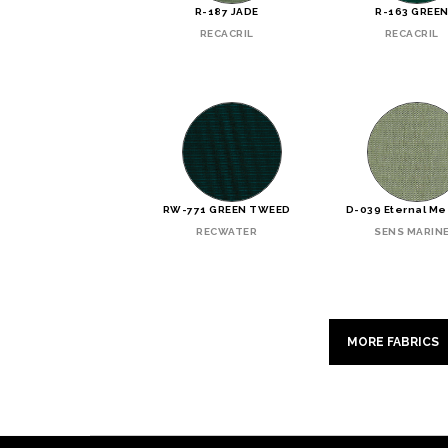
R-187 JADE
R-163 GREE
RECACRIL
RECACRIL
RW-771 GREEN TWEED
D-039 Eternal M
RECWATER
SENS MARIN
MORE FABRICS