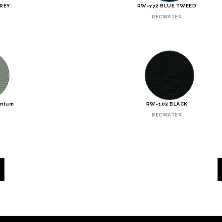
GREY
RW-772 BLUE TWEED
RECWATER
inium
RW-103 BLACK
RECWATER