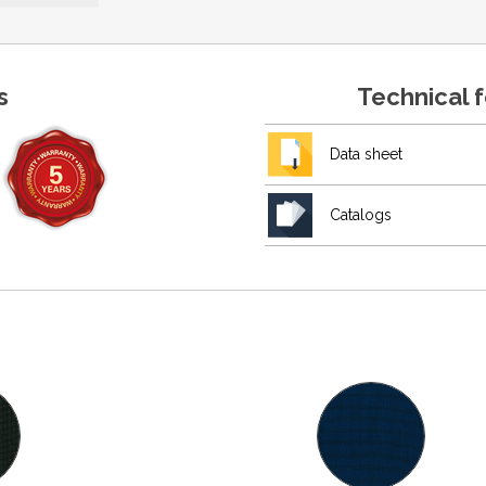
s
Technical 
Data sheet
Catalogs