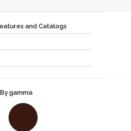
features and Catalogs
By gamma