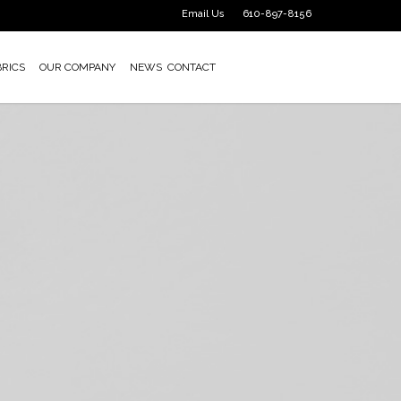
Email Us
610-897-8156
BRICS
OUR COMPANY
NEWS
CONTACT