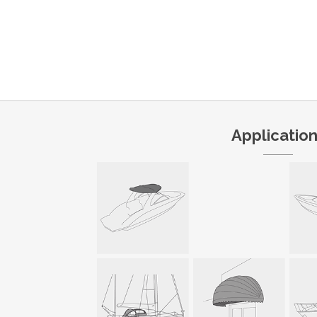
Applicatio