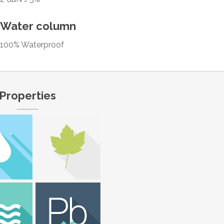
Water column
100% Waterproof
Properties