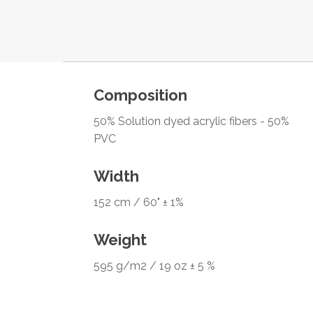
Composition
50% Solution dyed acrylic fibers - 50%
PVC
Width
152 cm / 60" ± 1%
Weight
595 g/m2 / 19 oz ± 5 %