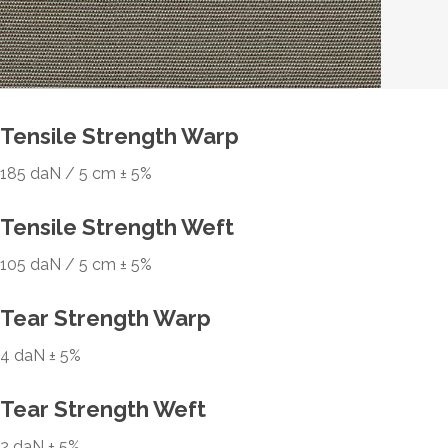
Tensile Strength Warp
185 daN / 5 cm ± 5%
Tensile Strength Weft
105 daN / 5 cm ± 5%
Tear Strength Warp
4 daN ± 5%
Tear Strength Weft
2 daN ± 5%