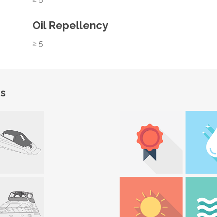
Oil Repellency
≥ 5
ns