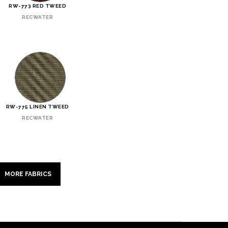
RW-773 RED TWEED
RECWATER
RW-775 LINEN TWEED
RECWATER
MORE FABRICS