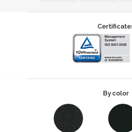
Certificate
By color