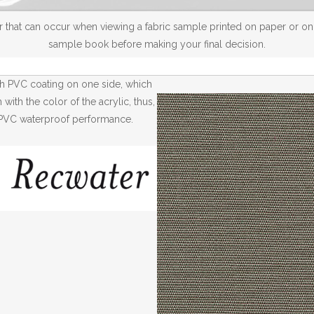
 that can occur when viewing a fabric sample printed on paper or on a
sample book before making your final decision.
th PVC coating on one side, which
ith the color of the acrylic, thus,
th PVC waterproof performance.