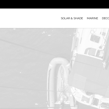
Skip
to
main
SOLAR & SHADE
MARINE
DEC
content