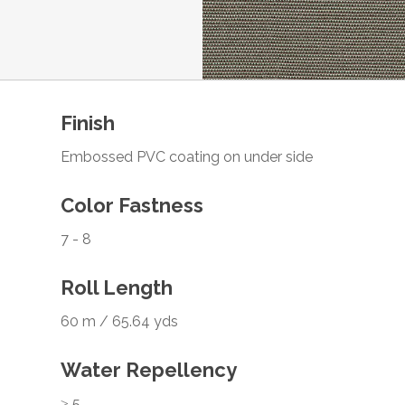
Finish
Embossed PVC coating on under side
Color Fastness
7 - 8
Roll Length
60 m / 65.64 yds
Water Repellency
≥ 5