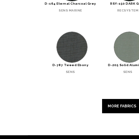
D-164 Eternal Charcoal Grey
RSY-150 DARK 
SENS MARINE
RECSYSTEM
D-787 Tweed Ebony
D-205 Solid Alum
SENS
SENS
MORE FABRICS