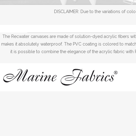
DISCLAIMER: Due to the variations of color
The Recwater canvases are made of solution-dyed acrylic fibers wi
makes it absolutely waterproof. The PVC coating is colored to match w
it is possible to combine the elegance of the acrylic fabric wi