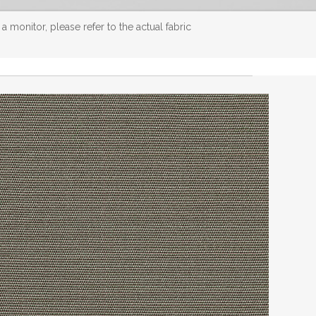
 monitor, please refer to the actual fabric