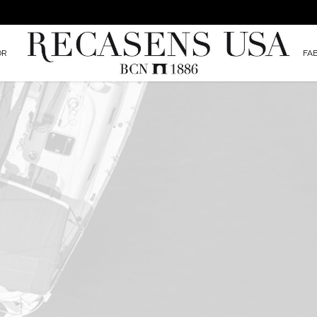
OR
FA