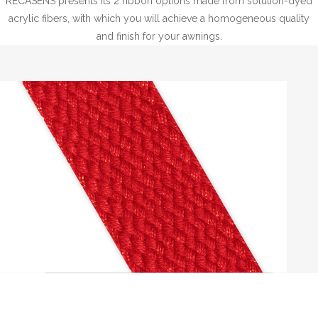
RECASENS presents its 2 ribbon options made from solution-dyed
acrylic fibers, with which you will achieve a homogeneous quality
and finish for your awnings.