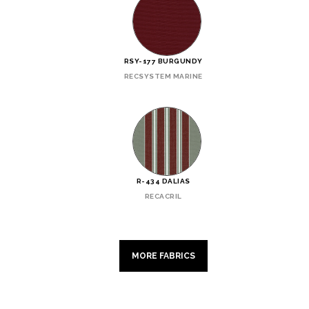
RSY-177 BURGUNDY
RECSYSTEM MARINE
R-434 DALIAS
RECACRIL
MORE FABRICS