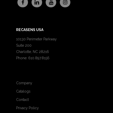
RECASENS USA
10130 Perimeter Parkway
Suite 200
Charlotte, NC 28216
Phone: 610.897.8156
Company
Catalogs
Contact
Privacy Policy