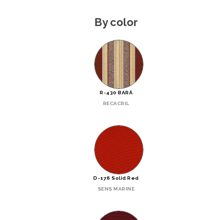
By color
R-430 BARÁ
RECACRIL
D-176 Solid Red
SENS MARINE