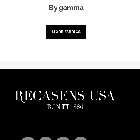
By gamma
MORE FABRICS