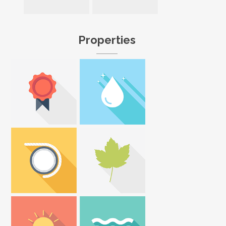
Properties