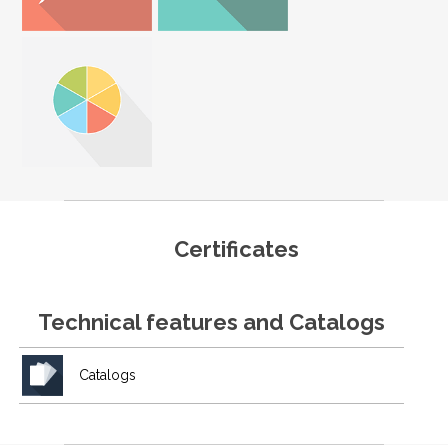
Certificates
Technical features and Catalogs
Catalogs