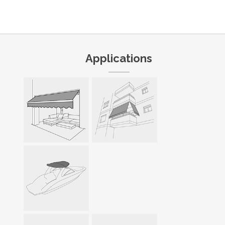
Applications