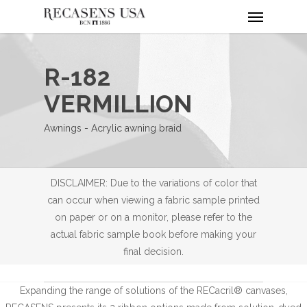
Menu
Skip
to
main
content
R-182
VERMILLION
Awnings - Acrylic awning braid
DISCLAIMER: Due to the variations of color that
can occur when viewing a fabric sample printed
on paper or on a monitor, please refer to the
actual fabric sample book before making your
final decision.
Expanding the range of solutions of the RECacril® canvases,