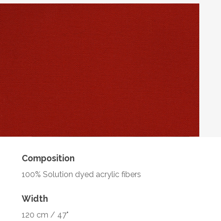
Composition
100% Solution dyed acrylic fibers
Width
120 cm / 47"