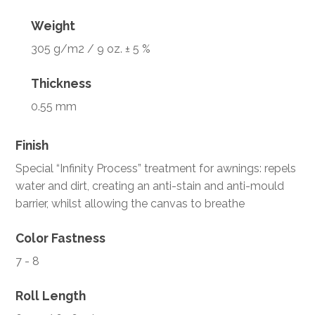
Weight
305 g/m2 / 9 oz. ± 5 %
Thickness
0.55 mm
Finish
Special “Infinity Process” treatment for awnings: repels
water and dirt, creating an anti-stain and anti-mould
barrier, whilst allowing the canvas to breathe
Color Fastness
7 - 8
Roll Length