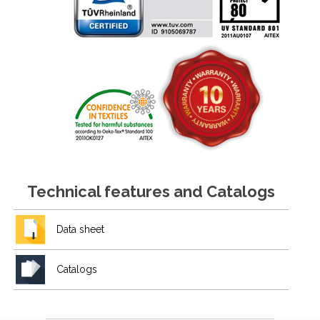
Technical features and Catalogs
Data sheet
Catalogs