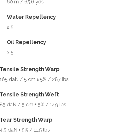
60 m / 65.6 yds
Water Repellency
≥ 5
Oil Repellency
≥ 5
Tensile Strength Warp
165 daN / 5 cm ± 5% / 287 lbs
Tensile Strength Weft
85 daN / 5 cm ± 5% / 149 lbs
Tear Strength Warp
4,5 daN ± 5% / 11.5 lbs