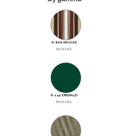
R-806 ARUCAS
RECACRIL
R-142 EMERALD
RECACRIL