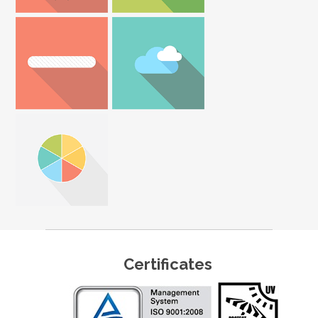
Certificates