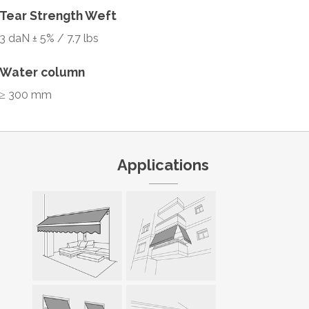
Tear Strength Weft
3 daN ± 5% / 7.7 lbs
Water column
≥ 300 mm
Applications