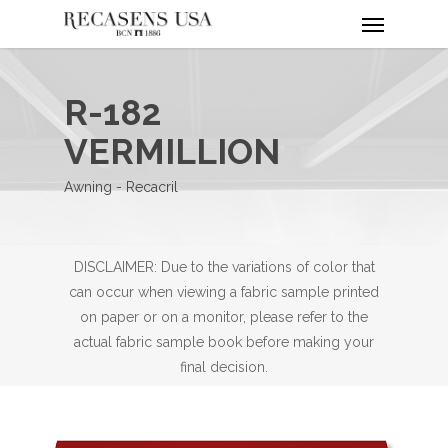
Menu
Skip
to
main
content
R-182
VERMILLION
Awning - Recacril
DISCLAIMER: Due to the variations of color that
can occur when viewing a fabric sample printed
on paper or on a monitor, please refer to the
actual fabric sample book before making your
final decision.