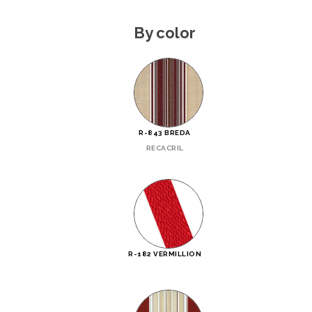
By color
R-843 BREDA
RECACRIL
R-182 VERMILLION