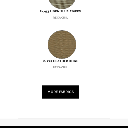
R-793 LINEN SLUB TWEED
RECACRIL
R-139 HEATHER BEIGE
RECACRIL
MORE FABRICS