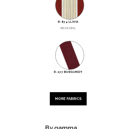
R-874 LLIVIA
RECACRIL
R-177 BURGUNDY
MORE FABRICS
By gamma