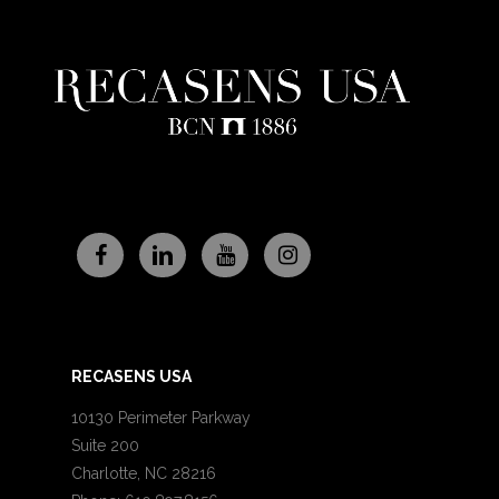
RECASENS USA
10130 Perimeter Parkway
Suite 200
Charlotte, NC 28216