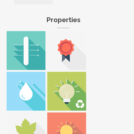
Properties