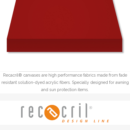
Recacril® canvases are high performance fabrics made from fade
resistant solution-dyed acrylic fibers. Specially designed for awning
and sun protection items.