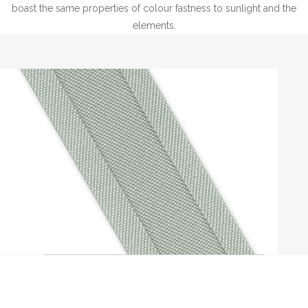
boast the same properties of colour fastness to sunlight and the
elements.