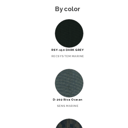
By color
RSY-150 DARK GREY
RECSYSTEM MARINE
D-202 Riva Ocean
SENS MARINE