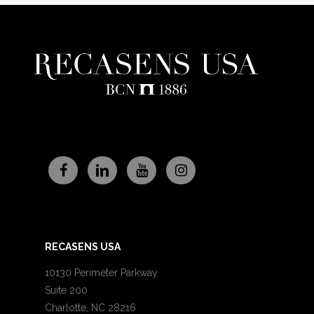
RECASENS USA
10130 Perimeter Parkway
Suite 200
Charlotte, NC 28216