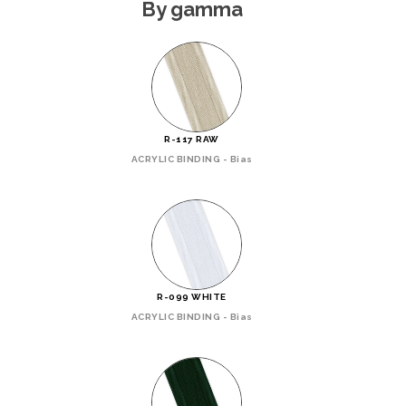
By gamma
R-117 RAW
ACRYLIC BINDING - Bias
R-099 WHITE
ACRYLIC BINDING - Bias