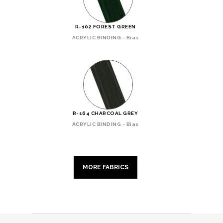
R-102 FOREST GREEN
ACRYLIC BINDING - Bias
R-164 CHARCOAL GREY
ACRYLIC BINDING - Bias
MORE FABRICS