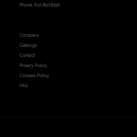
Phone: 610.897.8156
Company
Catalogs
Contact
Privacy Policy
Cookies Policy
FAQ