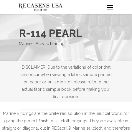
Menu
Skip
to
main
content
R-114 PEARL
Marine - Acrylic binding
DISCLAIMER: Due to the variations of color that
can occur when viewing a fabric sample printed
on paper or on a monitor, please refer to the
actual fabric sample book before making your
final decision.
Marine Bindings are the preferred solution in the nautical world for
giving the perfect finish to sailcloth edgings. They are available in
straight or diagonal cut in RECacril® Marine sailcloth, and therefore