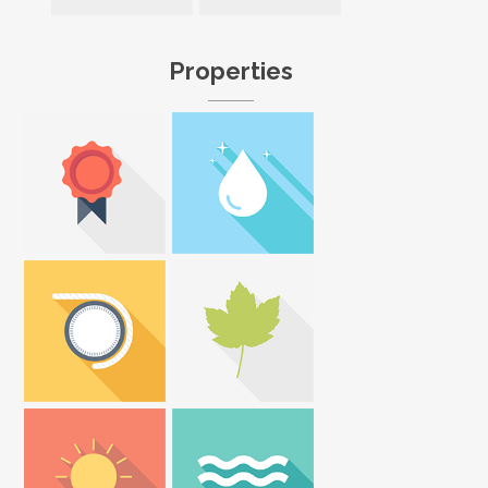
Properties