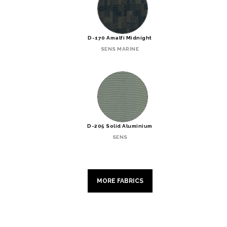
D-170 Amalfi Midnight
SENS MARINE
D-205 Solid Aluminium
SENS
MORE FABRICS