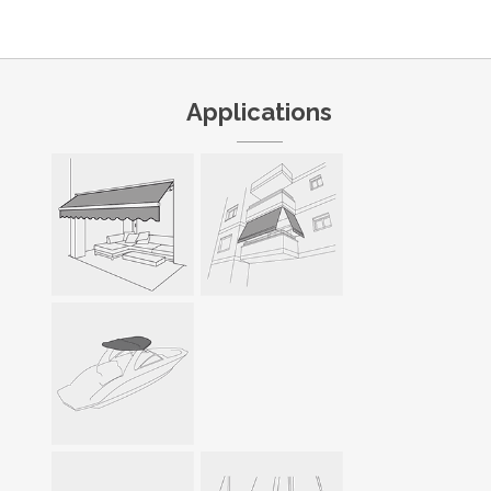
Applications