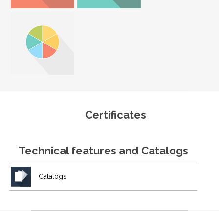
Certificates
Technical features and Catalogs
Catalogs