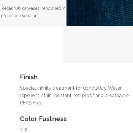
the Recacril® canvases, renowned in
 protection solutions.
Finish
Special Infinity treatment for upholstery. Water
repellent, stain resistant, rot-proof and breathable.
PFAS Free
Color Fastness
7-8