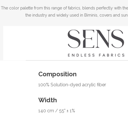
The color palette from this range of fabrics, blends perfectly with 
the industry and widely used in Biminis, covers and sun
Composition
100% Solution-dyed acrylic fiber
Width
140 cm / 55" ± 1%