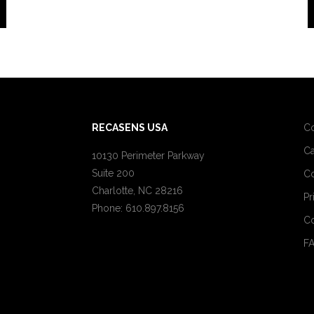
RECASENS USA
C
Ca
10130 Perimeter Parkway
Suite 200
Co
Charlotte, NC 28216
Pr
Phone: 610.897.8156
Co
F