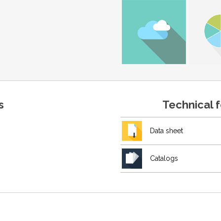
s
Technical 
Data sheet
Catalogs