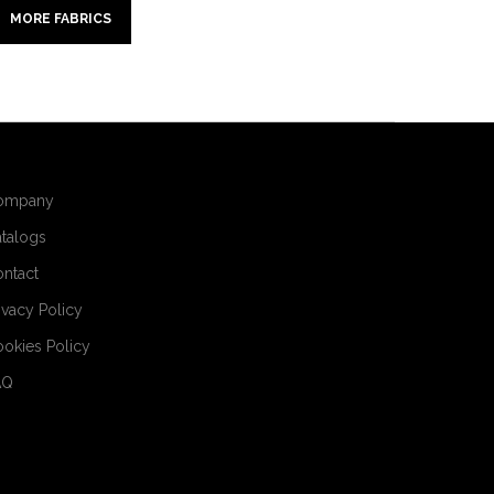
MORE FABRICS
ompany
talogs
ntact
ivacy Policy
okies Policy
AQ