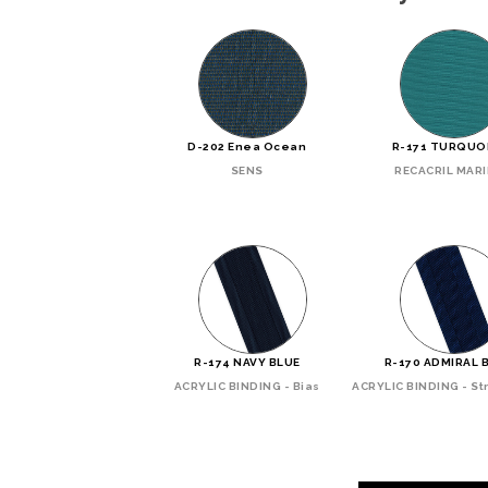
D-202 Enea Ocean
R-171 TURQUO
SENS
RECACRIL MAR
R-174 NAVY BLUE
R-170 ADMIRAL 
ACRYLIC BINDING - Bias
ACRYLIC BINDING - Str