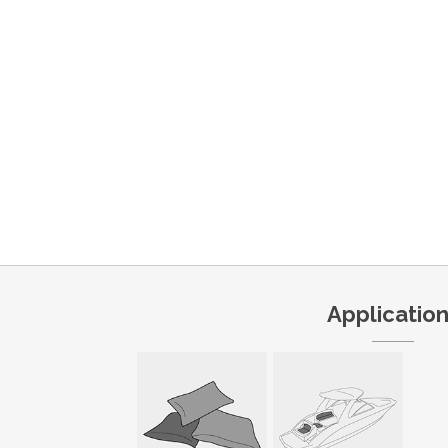
Applicatio