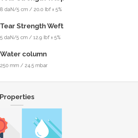
8 daN/5 cm / 20.0 Ibf ± 5%
Tear Strength Weft
5 daN/5 cm / 12.9 Ibf ± 5%
Water column
250 mm / 24.5 mbar
Properties