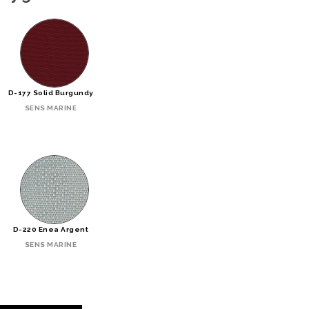
D-177 Solid Burgundy
SENS MARINE
D-220 Enea Argent
SENS MARINE