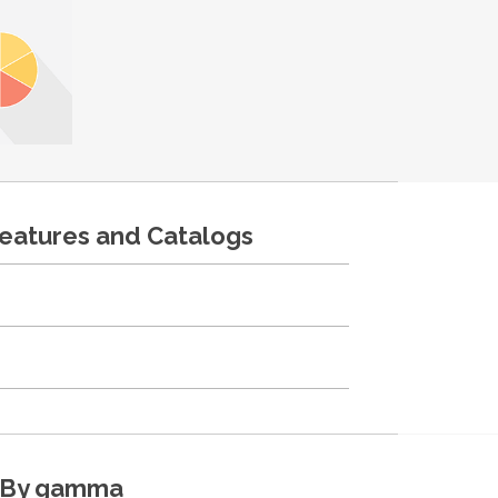
features and Catalogs
By gamma