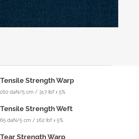
Tensile Strength Warp
160 daN/5 cm / 317 Ibf ± 5%
Tensile Strength Weft
65 daN/5 cm / 162 Ibf ± 5%
Tear Strength Warp