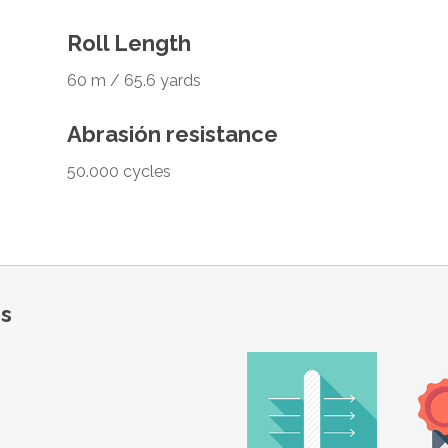
Roll Length
60 m / 65.6 yards
Abrasión resistance
50.000 cycles
ns