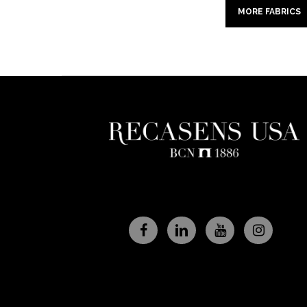
MORE FABRICS