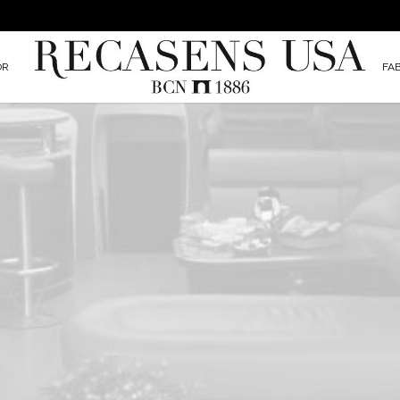
OR
FA