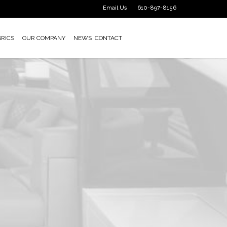
Email Us
610-897-8156
BRICS
OUR COMPANY
NEWS
CONTACT