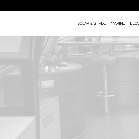
Skip
to
main
SOLAR & SHADE
MARINE
DEC
content