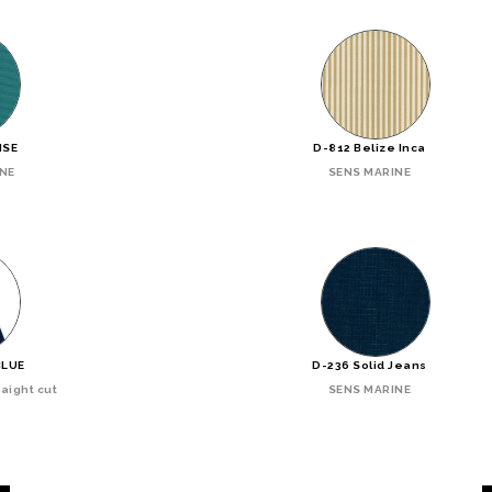
ISE
D-812 Belize Inca
INE
SENS MARINE
BLUE
D-236 Solid Jeans
aight cut
SENS MARINE