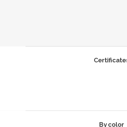
Certificate
By color