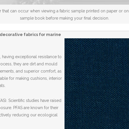
 that can occur when viewing a fabric sample printed on paper or on a
sample book before making your final decision.
decorative fabrics for marine
 having exceptional resistance to
Process, they are dirt and mould
elements, and superior comfort, as
able for making cushions, interior
ts.
S). Scientific studies have raised
posure. PFAS are known for their
ctively reducing our ecological