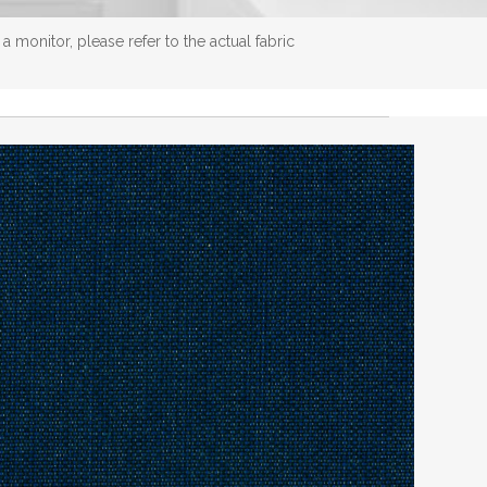
 monitor, please refer to the actual fabric