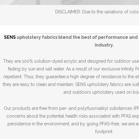
DISCLAIMER: Due to the variations of color
SENS
upholstery fabrics blend the best of performance and 
industry.
They are 100% solution-dyed acrylic and designed for outdoor use,
fading by sun and salt water. As a result of our exclusive Infinity 
repellent. Thus, they guarantee a high degree of resistance to the 
they are easy to clean and maintain. SENS upholstery fabrics are suit
and outdoors upholstery used on boa
Our products are free from per- and polyfluoroalkyl substances (PFA
concerns about the potential health risks associated with PFAS ex
persistence in the environment, and by going PFAS-free, we are a
footprint.