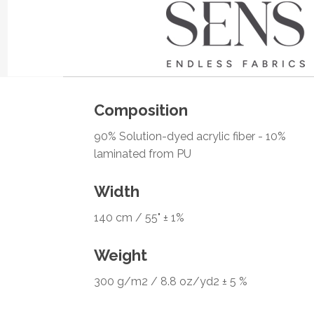
Composition
90% Solution-dyed acrylic fiber - 10%
laminated from PU
Width
140 cm / 55" ± 1%
Weight
300 g/m2 / 8.8 oz/yd2 ± 5 %