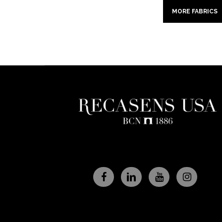
MORE FABRICS