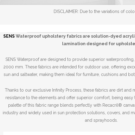
DISCLAIMER: Due to the variations of color
SENS
Waterproof
upholstery fabrics
are solution-dyed acryl
lamination designed for upholste
SENS Waterproof are designed to provide superior waterproofing
2000 mm. These fabrics are intended for outdoor use, offering exce
sun and saltwater, making them ideal for furniture, cushions and both
Thanks to our exclusive Infinity Process, these fabrics are dirt and
resistance to the elements and offer superior comfort, being easy 
palette of this fabric range blends perfectly with Recacril® canv
industry and widely used in sun protection solutions, covers, and m
and sprayhoods.