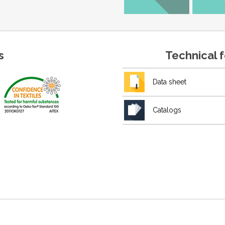
s
Technical 
Data sheet
Catalogs