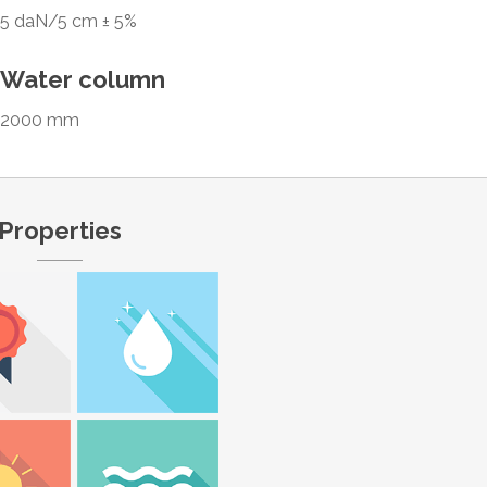
5 daN/5 cm ± 5%
Water column
2000 mm
Properties