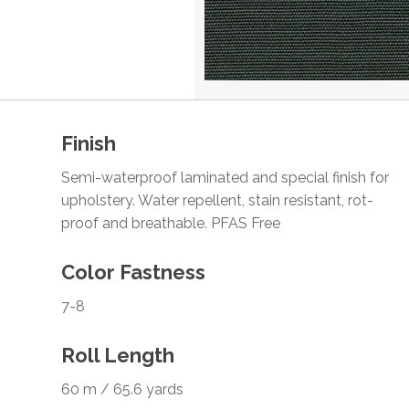
Finish
Semi-waterproof laminated and special finish for
upholstery. Water repellent, stain resistant, rot-
proof and breathable. PFAS Free
Color Fastness
7-8
Roll Length
60 m / 65.6 yards