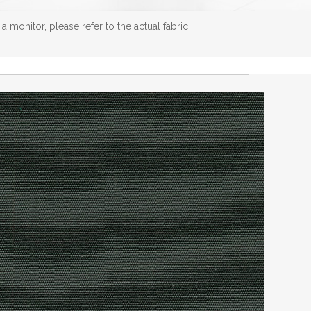
 monitor, please refer to the actual fabric