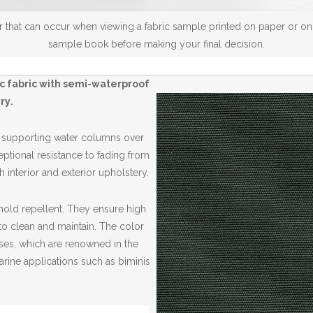
 that can occur when viewing a fabric sample printed on paper or on a
sample book before making your final decision.
ic fabric with semi-waterproof
ry
.
, supporting water columns over
ptional resistance to fading from
 interior and exterior upholstery.
 mold repellent. They ensure high
to clean and maintain. The color
ases, which are renowned in the
arine applications such as biminis