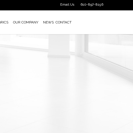
Email Us
610-897-8156
BRICS
OUR COMPANY
NEWS
CONTACT