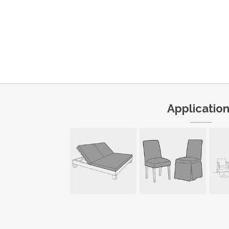
Applicatio