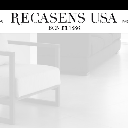
OR
FA