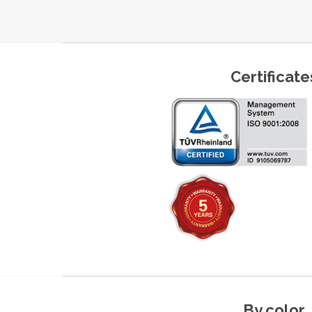
Certificate
By color