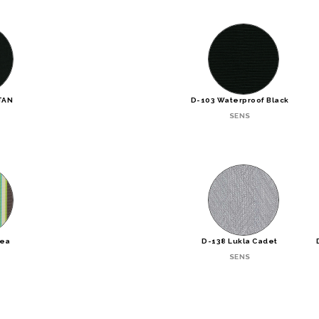
TAN
D-103 Waterproof Black
SENS
Sea
D-138 Lukla Cadet
SENS