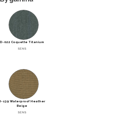
D-022 Coquette Titanium
SENS
D-139 Waterproof Heather
Beige
SENS