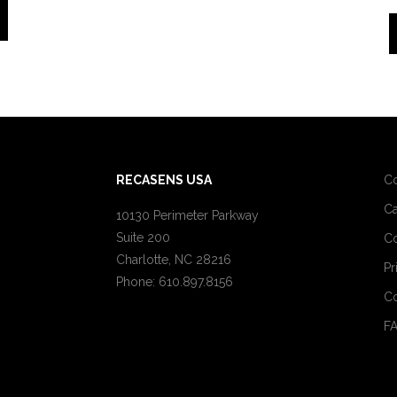
RECASENS USA
C
Ca
10130 Perimeter Parkway
Suite 200
Co
Charlotte, NC 28216
Pr
Phone: 610.897.8156
Co
F