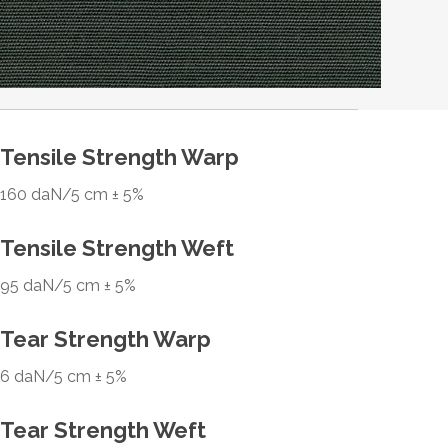
Tensile Strength Warp
160 daN/5 cm ± 5%
Tensile Strength Weft
95 daN/5 cm ± 5%
Tear Strength Warp
6 daN/5 cm ± 5%
Tear Strength Weft