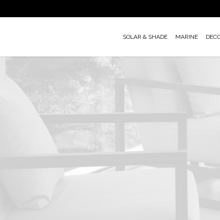
Skip
to
main
SOLAR & SHADE
MARINE
DEC
content