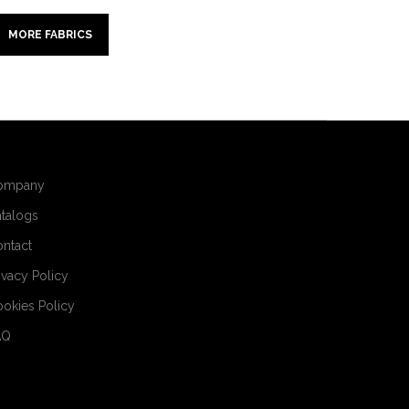
MORE FABRICS
ompany
talogs
ntact
ivacy Policy
okies Policy
AQ