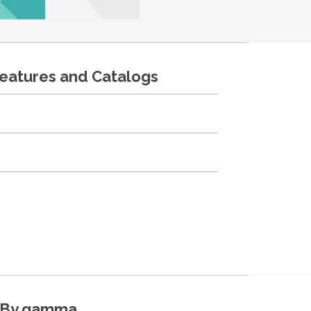
features and Catalogs
By gamma