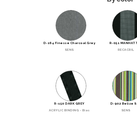
D-164 Finesse Charcoal Grey
R-051 MANHAT
SENS
RECACRIL
R-150 DARK GREY
D-902 Belize 
ACRYLIC BINDING - Bias
SENS