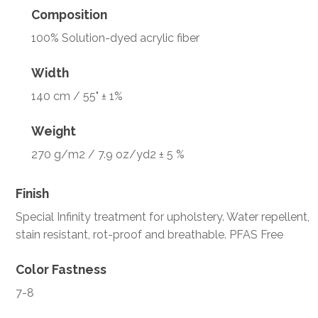
Composition
100% Solution-dyed acrylic fiber
Width
140 cm / 55" ± 1%
Weight
270 g/m2 / 7.9 oz/yd2 ± 5 %
Finish
Special Infinity treatment for upholstery. Water repellent,
stain resistant, rot-proof and breathable. PFAS Free
Color Fastness
7-8