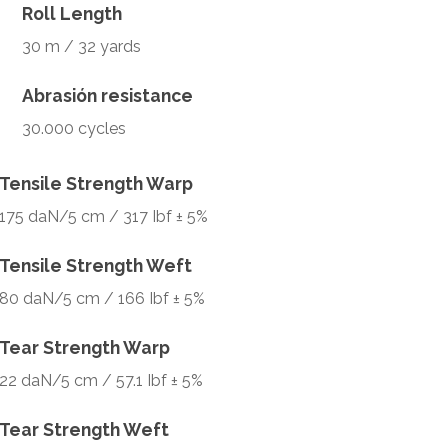
Roll Length
30 m / 32 yards
Abrasión resistance
30.000 cycles
Tensile Strength Warp
175 daN/5 cm / 317 Ibf ± 5%
Tensile Strength Weft
80 daN/5 cm / 166 Ibf ± 5%
Tear Strength Warp
22 daN/5 cm / 57.1 Ibf ± 5%
Tear Strength Weft