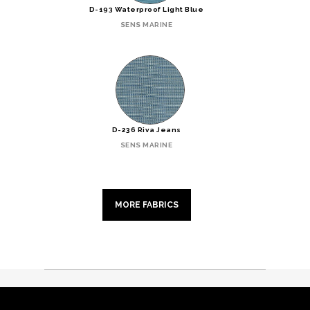
D-193 Waterproof Light Blue
SENS MARINE
D-236 Riva Jeans
SENS MARINE
MORE FABRICS