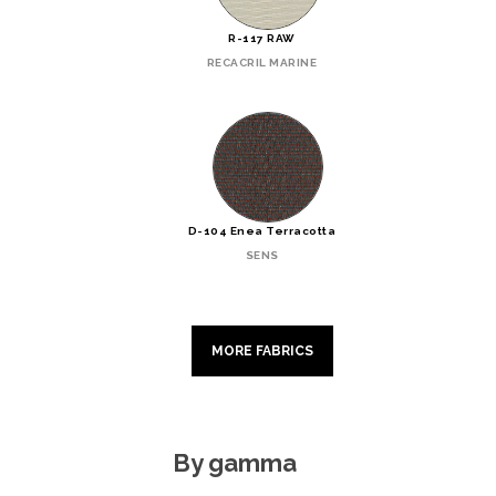
R-117 RAW
RECACRIL MARINE
D-104 Enea Terracotta
SENS
MORE FABRICS
By gamma