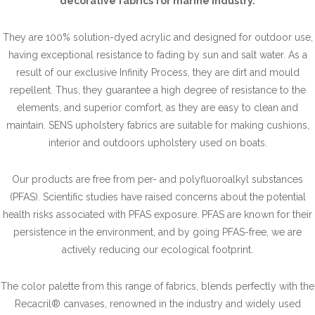
decorative fabrics for marine industry.
They are 100% solution-dyed acrylic and designed for outdoor use,
having exceptional resistance to fading by sun and salt water. As a
result of our exclusive Infinity Process, they are dirt and mould
repellent. Thus, they guarantee a high degree of resistance to the
elements, and superior comfort, as they are easy to clean and
maintain. SENS upholstery fabrics are suitable for making cushions,
interior and outdoors upholstery used on boats.
Our products are free from per- and polyfluoroalkyl substances
(PFAS). Scientific studies have raised concerns about the potential
health risks associated with PFAS exposure. PFAS are known for their
persistence in the environment, and by going PFAS-free, we are
actively reducing our ecological footprint.
The color palette from this range of fabrics, blends perfectly with the
Recacril® canvases, renowned in the industry and widely used