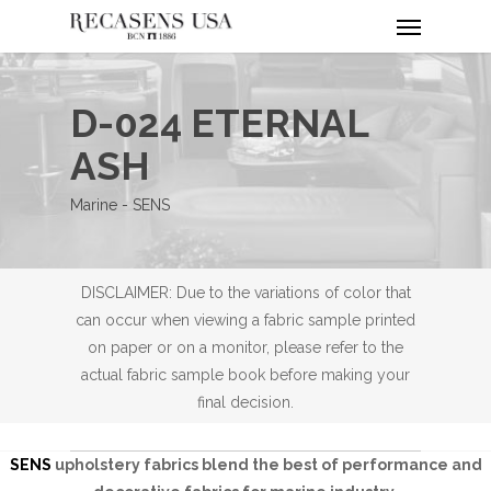
Menu
Skip
to
main
content
D-024 ETERNAL
ASH
Marine - SENS
DISCLAIMER: Due to the variations of color that
can occur when viewing a fabric sample printed
on paper or on a monitor, please refer to the
actual fabric sample book before making your
final decision.
SENS
upholstery fabrics blend the best of performance and