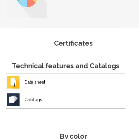
Certificates
Technical features and Catalogs
Data sheet
Catalogs
By color