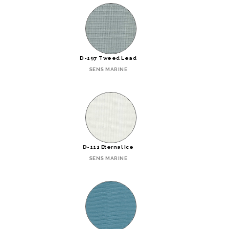
D-197 Tweed Lead
SENS MARINE
D-111 Eternal Ice
SENS MARINE