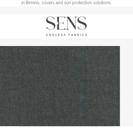
in Biminis, covers and sun protection solutions.