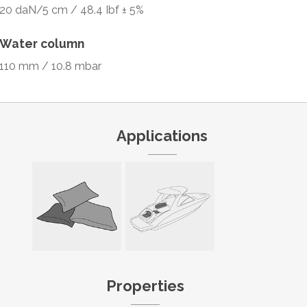
20 daN/5 cm / 48.4 Ibf ± 5%
Water column
110 mm / 10.8 mbar
Applications
Properties