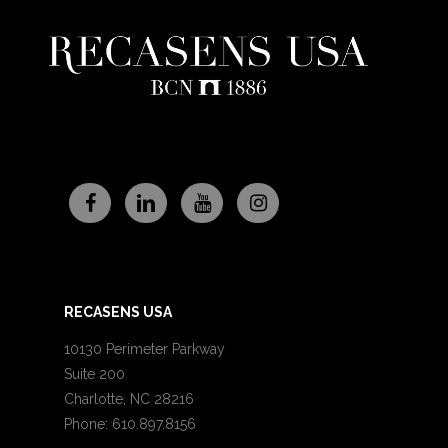
RECASENS USA
10130 Perimeter Parkway
Suite 200
Charlotte, NC 28216
Phone: 610.897.8156