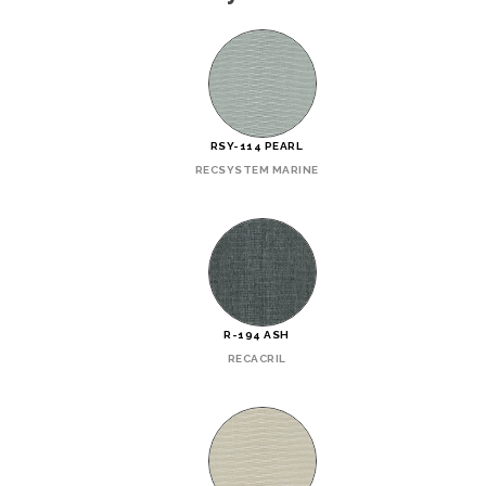
RSY-114 PEARL
RECSYSTEM MARINE
R-194 ASH
RECACRIL