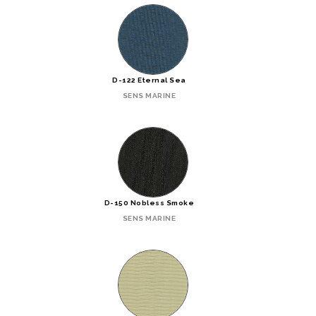
D-122 Eternal Sea
SENS MARINE
D-150 Nobless Smoke
SENS MARINE