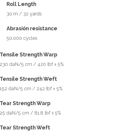
Roll Length
30 m / 32 yards
Abrasión resistance
50.000 cycles
Tensile Strength Warp
230 daN/5 cm / 420 Ibf ± 5%
Tensile Strength Weft
152 daN/5 cm / 242 Ibf ± 5%
Tear Strength Warp
25 daN/5 cm / 81.8 Ibf ± 5%
Tear Strength Weft