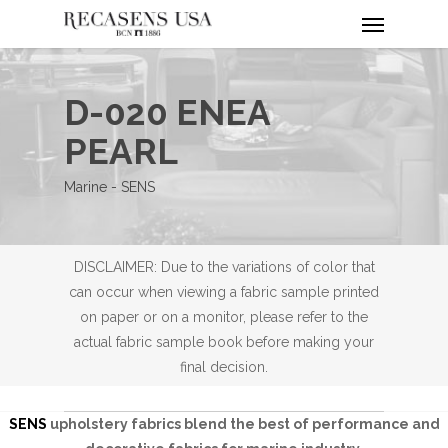
Menu
Skip
to
main
content
D-020 ENEA
PEARL
Marine - SENS
DISCLAIMER: Due to the variations of color that
can occur when viewing a fabric sample printed
on paper or on a monitor, please refer to the
actual fabric sample book before making your
final decision.
SENS
upholstery fabrics blend the best of performance and