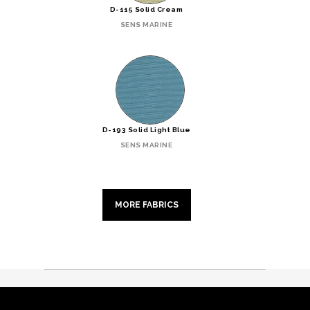
D-115 Solid Cream
SENS MARINE
D-193 Solid Light Blue
SENS MARINE
MORE FABRICS