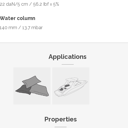
22 daN/5 cm / 56.2 Ibf ± 5%
Water column
140 mm / 13.7 mbar
Applications
Properties