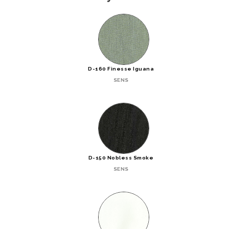
D-160 Finesse Iguana
SENS
D-150 Nobless Smoke
SENS