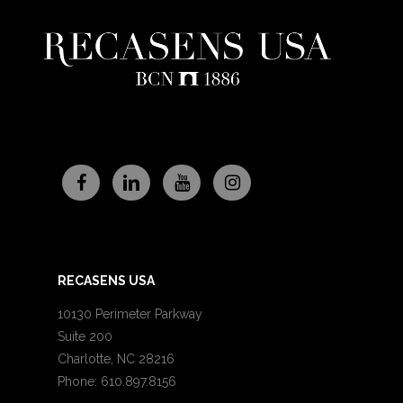
RECASENS USA
10130 Perimeter Parkway
Suite 200
Charlotte, NC 28216
Phone: 610.897.8156