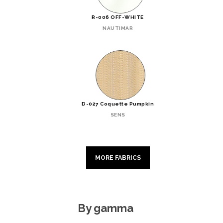
R-006 OFF-WHITE
NAUTIMAR
D-027 Coquette Pumpkin
SENS
MORE FABRICS
By gamma