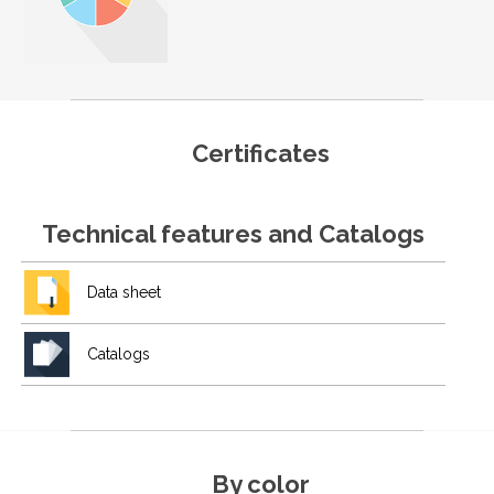
Certificates
Technical features and Catalogs
Data sheet
Catalogs
By color