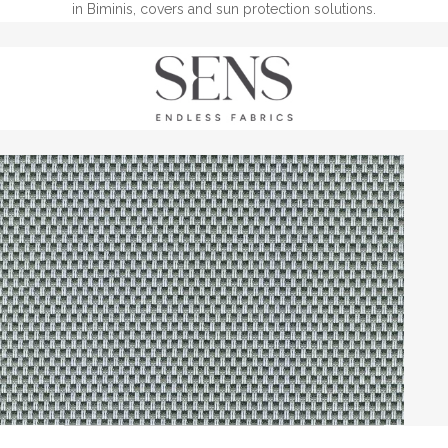
in Biminis, covers and sun protection solutions.