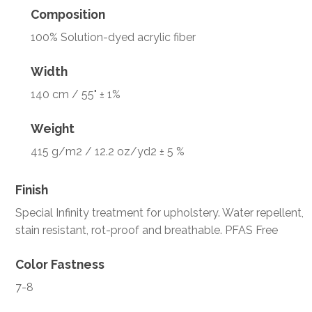
Composition
100% Solution-dyed acrylic fiber
Width
140 cm / 55" ± 1%
Weight
415 g/m2 / 12.2 oz/yd2 ± 5 %
Finish
Special Infinity treatment for upholstery. Water repellent,
stain resistant, rot-proof and breathable. PFAS Free
Color Fastness
7-8