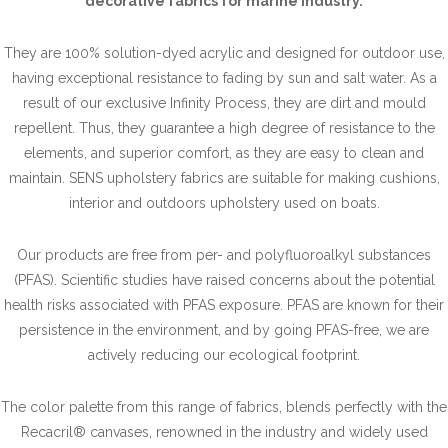
decorative fabrics for marine industry.
They are 100% solution-dyed acrylic and designed for outdoor use,
having exceptional resistance to fading by sun and salt water. As a
result of our exclusive Infinity Process, they are dirt and mould
repellent. Thus, they guarantee a high degree of resistance to the
elements, and superior comfort, as they are easy to clean and
maintain. SENS upholstery fabrics are suitable for making cushions,
interior and outdoors upholstery used on boats.
Our products are free from per- and polyfluoroalkyl substances
(PFAS). Scientific studies have raised concerns about the potential
health risks associated with PFAS exposure. PFAS are known for their
persistence in the environment, and by going PFAS-free, we are
actively reducing our ecological footprint.
The color palette from this range of fabrics, blends perfectly with the
Recacril® canvases, renowned in the industry and widely used