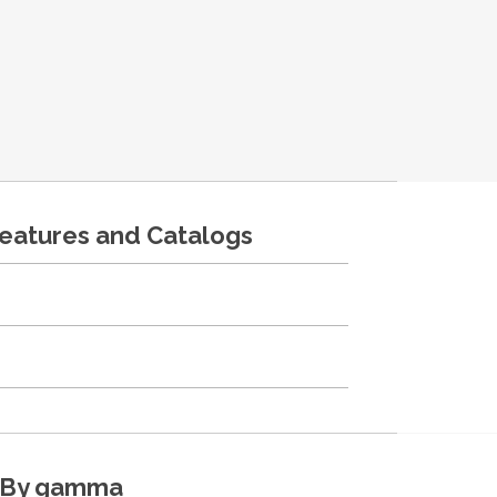
features and Catalogs
By gamma