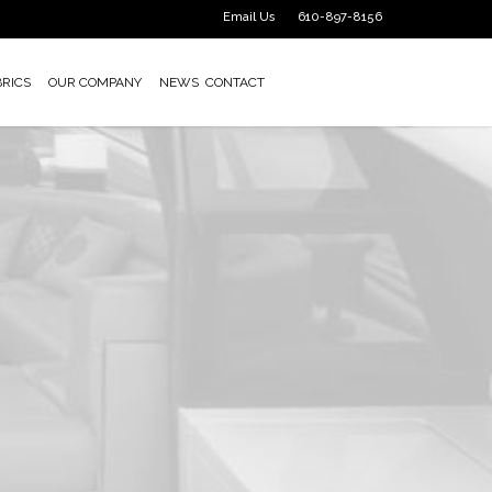
Email Us
610-897-8156
BRICS
OUR COMPANY
NEWS
CONTACT