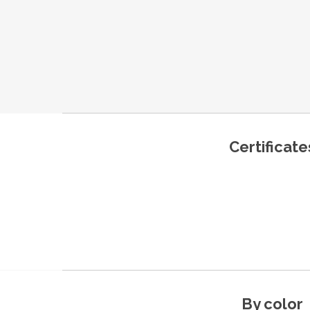
Certificate
By color