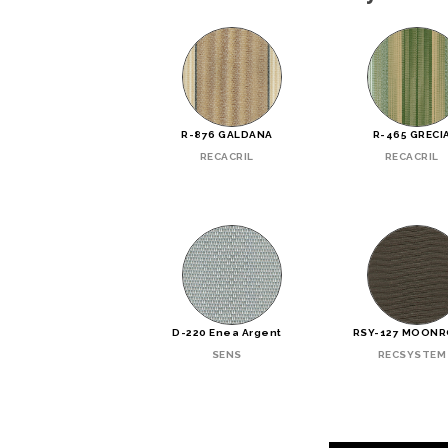
R-876 GALDANA
R-465 GRECI
RECACRIL
RECACRIL
D-220 Enea Argent
RSY-127 MOON
SENS
RECSYSTEM