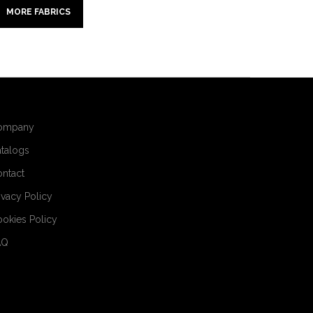
MORE FABRICS
ompany
talogs
ntact
ivacy Policy
okies Policy
AQ