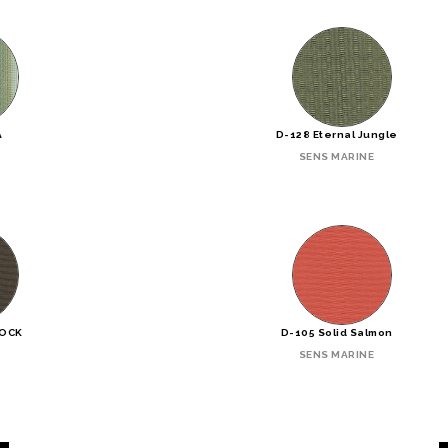
A
D-128 Eternal Jungle
SENS MARINE
ROCK
D-105 Solid Salmon
SENS MARINE