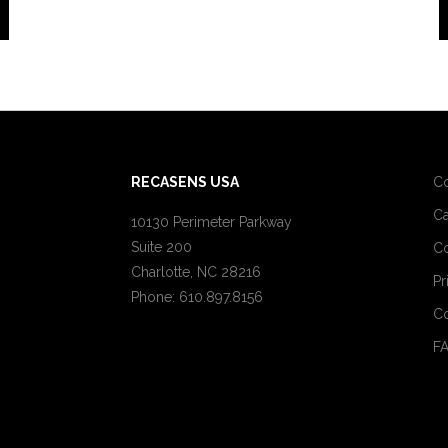
RECASENS USA
C
Ca
10130 Perimeter Parkway
Suite 200
Co
Charlotte, NC 28216
Pr
Phone: 610.897.8156
Co
F