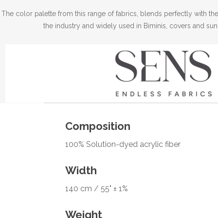
The color palette from this range of fabrics, blends perfectly with 
the industry and widely used in Biminis, covers and sun
Composition
100% Solution-dyed acrylic fiber
Width
140 cm / 55" ± 1%
Weight