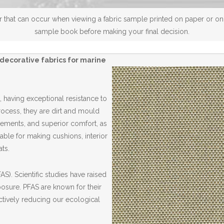
 that can occur when viewing a fabric sample printed on paper or on a
sample book before making your final decision.
decorative fabrics for marine
 having exceptional resistance to
Process, they are dirt and mould
elements, and superior comfort, as
able for making cushions, interior
ts.
S). Scientific studies have raised
posure. PFAS are known for their
ctively reducing our ecological