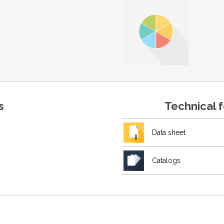
s
Technical 
Data sheet
Catalogs