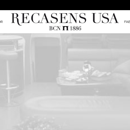
OR
FA