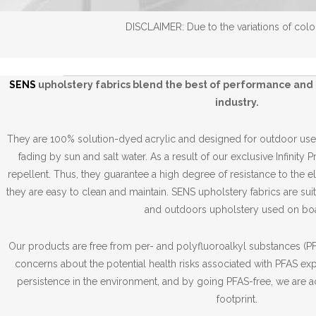
DISCLAIMER: Due to the variations of color
SENS
upholstery fabrics blend the best of performance and 
industry.
They are 100% solution-dyed acrylic and designed for outdoor use,
fading by sun and salt water. As a result of our exclusive Infinity 
repellent. Thus, they guarantee a high degree of resistance to the 
they are easy to clean and maintain. SENS upholstery fabrics are suit
and outdoors upholstery used on boa
Our products are free from per- and polyfluoroalkyl substances (PFA
concerns about the potential health risks associated with PFAS ex
persistence in the environment, and by going PFAS-free, we are a
footprint.