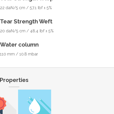
22 daN/5 cm / 57.1 Ibf ± 5%
Tear Strength Weft
20 daN/5 cm / 48.4 Ibf ± 5%
Water column
110 mm / 10.8 mbar
Properties