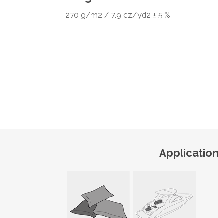
270 g/m2 / 7.9 oz/yd2 ± 5 %
Applicatio