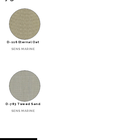
D-116 Eternal Oat
SENS MARINE
D-783 Tweed Sand
SENS MARINE