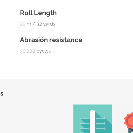
Roll Length
30 m / 32 yards
Abrasión resistance
30.000 cycles
ns