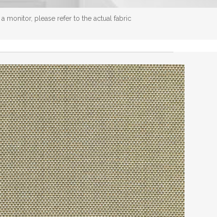
 monitor, please refer to the actual fabric