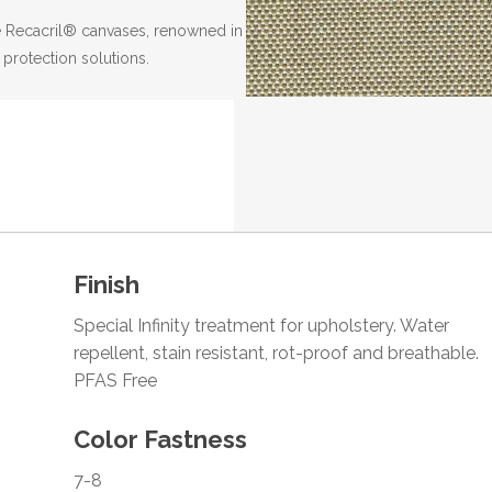
the Recacril® canvases, renowned in
 protection solutions.
Finish
Special Infinity treatment for upholstery. Water
repellent, stain resistant, rot-proof and breathable.
PFAS Free
Color Fastness
7-8