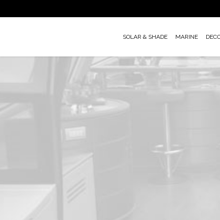
Skip
to
main
SOLAR & SHADE
MARINE
DEC
content