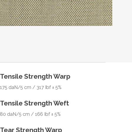
Tensile Strength Warp
175 daN/5 cm / 317 Ibf ± 5%
Tensile Strength Weft
80 daN/5 cm / 166 Ibf ± 5%
Tear Strength Warp