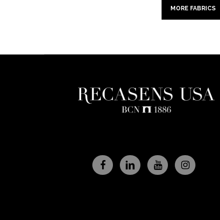
MORE FABRICS