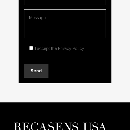
I accept the
Privacy Policy
.