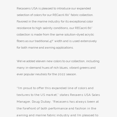
Recasens USA is pleased to introduce our expanded
selection of colors for our RECacril 60” fabric collection.
Favored in the marine industry for its exceptional color
resistance to high salinity conditions, our RECacril 60”
collection is made from the same solution-dyed acrylic
fibers as our traditional 47” width and is used extensively
for both marine and awning applications.
We’ve added eleven new colors to our collection, including
many in-demand hues of rich blues, vibrant greens and
ever popular neutrals for the 2022 season.
“I’m proud to offer this expanded line of colors and
textures to the US market,” states Recaens USA Sales
Manager, Doug Dubay. “Recasens has always been at
the forefront of both performance and fashion in the
awning and marine fabric industry and I’m pleased to