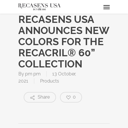
Menu
Skip
to
RECASENS USA
main
content
ANNOUNCES NEW
COLORS FOR THE
RECACRIL® 60”
COLLECTION
By
pm pm
13 October,
2021
Products
Share
0