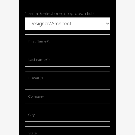
*I am a: (select one, drop down list)