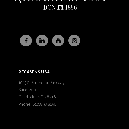
RECASENS USA
10130 Perimeter Parkway
Suite 200
Charlotte, NC 28216
Phone: 610.897.8156