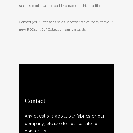
see us continue to lead the pack in this tradition.”
Contact your Recasens sales representative today for your
new RECacril 60” Collection sample cards.
;
Contact
Any questions about our fabrics or our
company, please do not hesitate to
contact us.