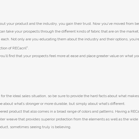
t your product and the industry, you gain their trust. Now you’ve moved from be
an take your prospects through the different kinds of fabric that are on the market
each. Not only are you educating them about the industry and their options, you’re
ction of RECacril
®
.
ou’ll find that your prospects feel more at ease and place greater value on what yo
 for the ideal sales situation, so be sure to provide the hard facts about what make
e about what’s stronger or more durable, but simply about what’s different.
eered product that also comes in a broad range of colors and patterns. Having a REC
hter weave that provides superior protection from the elements as well as the wide
roduct, sometimes seeing truly is believing.