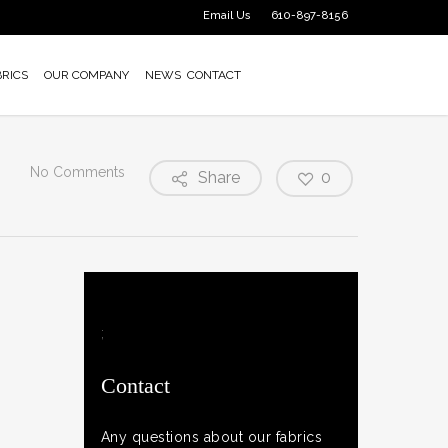
Email Us
610-897-8156
BRICS
OUR COMPANY
NEWS
CONTACT
No Comments
Share
0
;
Contact
Any questions about our fabrics