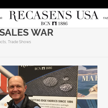
OR
FA
 SALES WAR
cts
,
Trade Shows