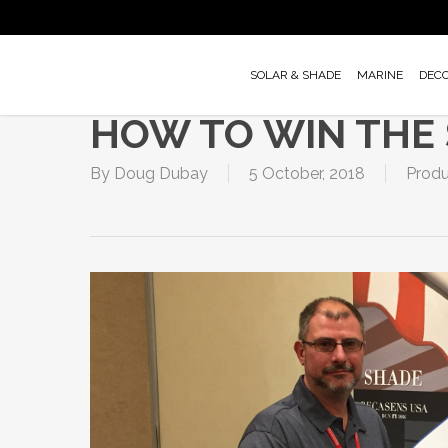
Skip
to
main
SOLAR & SHADE
MARINE
DEC
content
HOW TO WIN THE
By
Doug Dubay
5 October, 2018
Produ