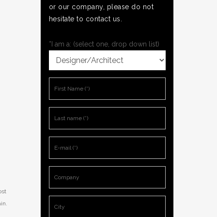
or our company, please do not
hesitate to contact us.
*I am a: (select one, drop down list)
ost
in.