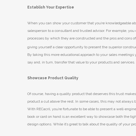
Establish Your Expertise
When you can show your customer that you’re knowledgeable abou
salesperson to a consultant and trusted advisor. For example, you c
processes by which they are constructed and the pros and cons of 
giving yourself a clear opportunity to present the superior constru
By taking this more educational approach to your sales meetings y
say and, in turn, transfer that value to your products and services.
Showcase Product Quality
Of course, having a quality product that deserves this trust makes
product a cut above the rest. In some cases, this may not always b
With RECacril, you’re fortunate to be able to present a well-engin
book or card on hand is an excellent way to showcase both the tig
design options. While it’s great to talk about the quality of your p