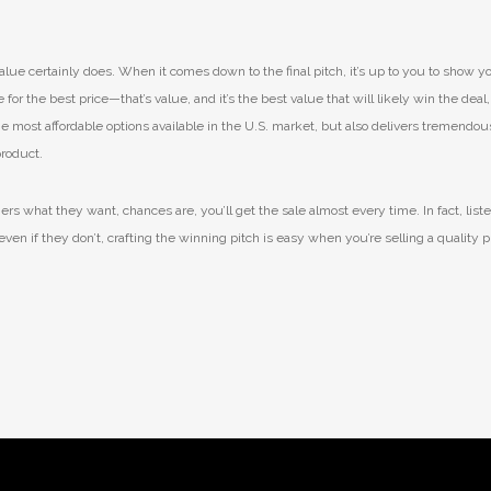
lue certainly does. When it comes down to the final pitch, it’s up to you to show y
or the best price—that’s value, and it’s the best value that will likely win the deal,
 the most affordable options available in the U.S. market, but also delivers tremendo
product.
s what they want, chances are, you’ll get the sale almost every time. In fact, liste
even if they don’t, crafting the winning pitch is easy when you’re selling a quality 