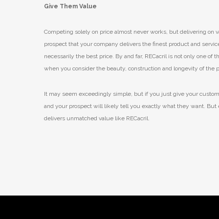
Give Them Value
Competing solely on price almost never works, but delivering on va
prospect that your company delivers the finest product and service f
necessarily the best price. By and far, RECacril is not only one of
when you consider the beauty, construction and longevity of the 
It may seem exceedingly simple, but if you just give your customer
and your prospect will likely tell you exactly what they want. But 
delivers unmatched value like RECacril.