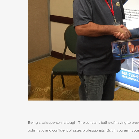
Being a salesperson is tough. The constant battle of having to p
optimistic and confident of sales professionals. But if you arm yo