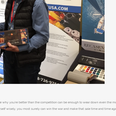
rove why you’re better than the competition can be enough to wear down even the m
urself wisely, you most surely can win the war and make that sale time and time aga