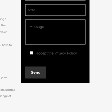
ing a
, the
 also
u have to
I accept the
Privacy Policy
.
s your
acril sample
 range of