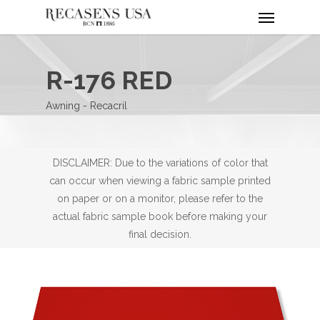
Menu
Skip
to
main
content
R-176 RED
Awning - Recacril
DISCLAIMER: Due to the variations of color that
can occur when viewing a fabric sample printed
on paper or on a monitor, please refer to the
actual fabric sample book before making your
final decision.