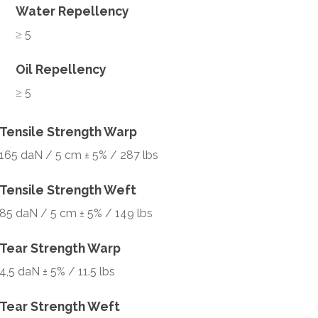
Water Repellency
≥ 5
Oil Repellency
≥ 5
Tensile Strength Warp
165 daN / 5 cm ± 5% / 287 lbs
Tensile Strength Weft
85 daN / 5 cm ± 5% / 149 lbs
Tear Strength Warp
4,5 daN ± 5% / 11.5 lbs
Tear Strength Weft