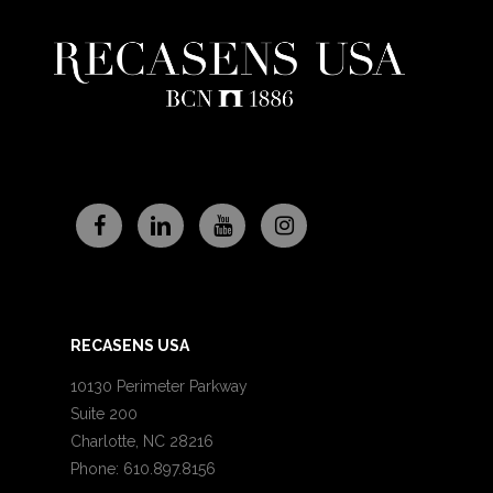
RECASENS USA
10130 Perimeter Parkway
Suite 200
Charlotte, NC 28216
Phone: 610.897.8156