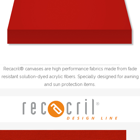
Recacril® canvases are high performance fabrics made from fade
resistant solution-dyed acrylic fibers. Specially designed for awning
and sun protection items.