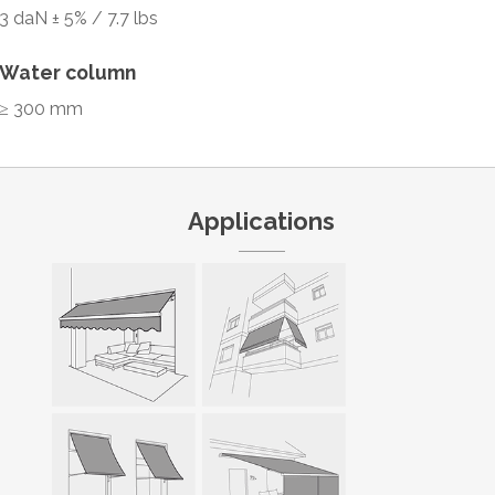
3 daN ± 5% / 7.7 lbs
Water column
≥ 300 mm
Applications