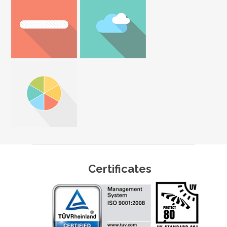
Certificates