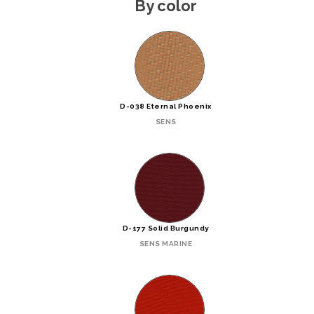
By color
D-038 Eternal Phoenix
SENS
D-177 Solid Burgundy
SENS MARINE