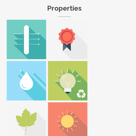
Properties