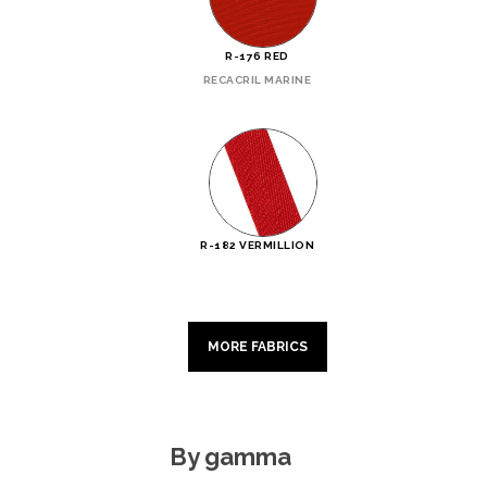
R-176 RED
RECACRIL MARINE
R-182 VERMILLION
MORE FABRICS
By gamma