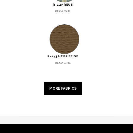
R-447 REUS
RECACRIL
R-143 HEMP BEIGE
RECACRIL
MORE FABRICS