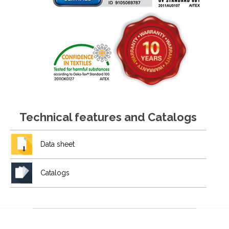
Technical features and Catalogs
Data sheet
Catalogs