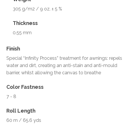
305 g/m2 / 9 oz. ± 5 %
Thickness
0.55 mm
Finish
Special “Infinity Process” treatment for awnings: repels
water and dirt, creating an anti-stain and anti-mould
barrier, whilst allowing the canvas to breathe
Color Fastness
7 - 8
Roll Length
60 m / 65.6 yds