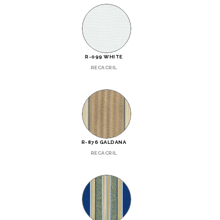
R-099 WHITE
RECACRIL
R-876 GALDANA
RECACRIL