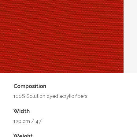
Composition
100% Solution dyed acrylic fibers
Width
120 cm / 47"
Weight