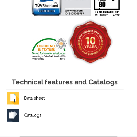
Technical features and Catalogs
Data sheet
Catalogs