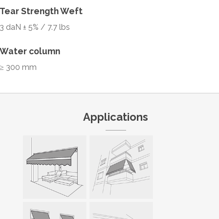
Tear Strength Weft
3 daN ± 5% / 7.7 lbs
Water column
≥ 300 mm
Applications