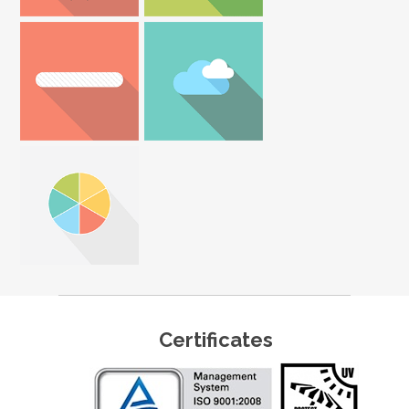
Certificates