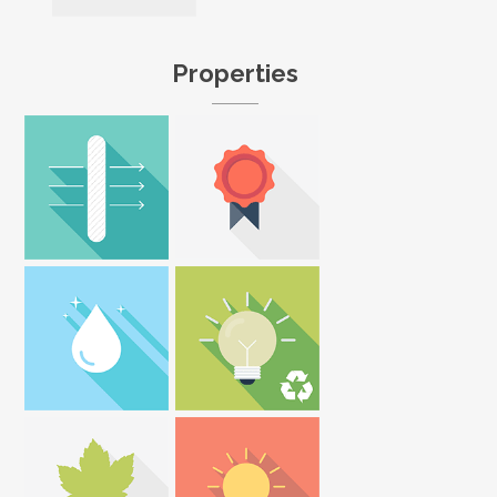
Properties