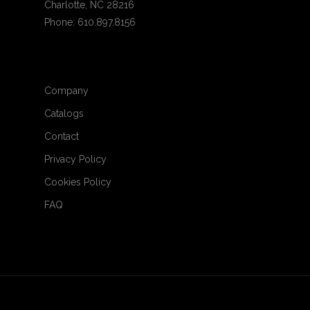
Charlotte, NC 28216
Phone: 610.897.8156
Company
Catalogs
Contact
Privacy Policy
Cookies Policy
FAQ