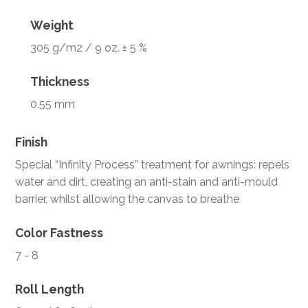
Weight
305 g/m2 / 9 oz. ± 5 %
Thickness
0.55 mm
Finish
Special “Infinity Process” treatment for awnings: repels
water and dirt, creating an anti-stain and anti-mould
barrier, whilst allowing the canvas to breathe
Color Fastness
7 - 8
Roll Length