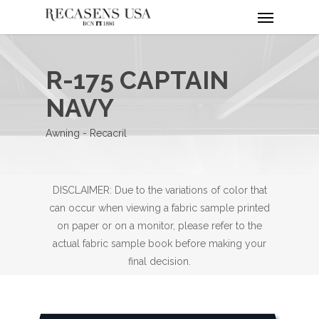
Menu
Skip
to
main
content
R-175 CAPTAIN
NAVY
Awning - Recacril
DISCLAIMER: Due to the variations of color that
can occur when viewing a fabric sample printed
on paper or on a monitor, please refer to the
actual fabric sample book before making your
final decision.