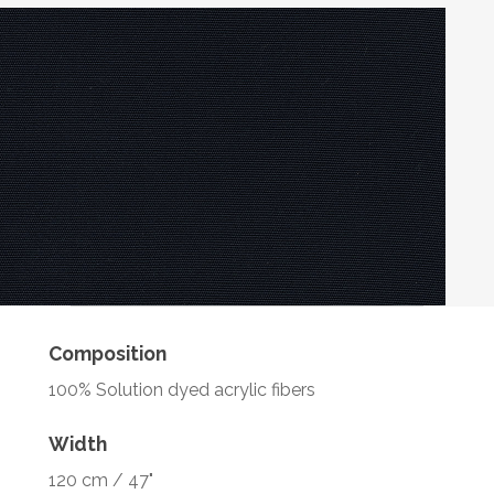
Composition
100% Solution dyed acrylic fibers
Width
120 cm / 47"