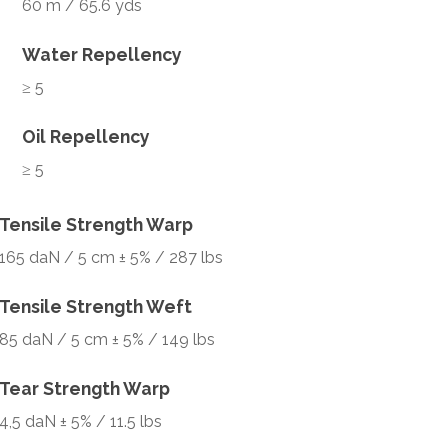
60 m / 65.6 yds
Water Repellency
≥ 5
Oil Repellency
≥ 5
Tensile Strength Warp
165 daN / 5 cm ± 5% / 287 lbs
Tensile Strength Weft
85 daN / 5 cm ± 5% / 149 lbs
Tear Strength Warp
4,5 daN ± 5% / 11.5 lbs