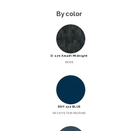
By color
D-170 Amalfi Midnight
SENS
RSY-172 BLUE
RECSYSTEM MARINE