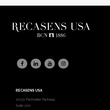
RECASENS USA
10130 Perimeter Parkway
Suite 200