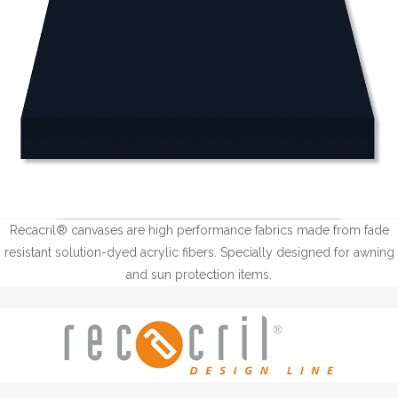
Recacril® canvases are high performance fabrics made from fade
resistant solution-dyed acrylic fibers. Specially designed for awning
and sun protection items.