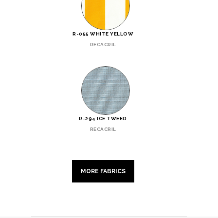
R-055 WHITE YELLOW
RECACRIL
R-294 ICE TWEED
RECACRIL
MORE FABRICS