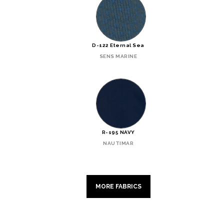
D-122 Eternal Sea
SENS MARINE
R-195 NAVY
NAUTIMAR
MORE FABRICS