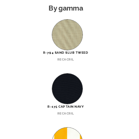
By gamma
R-794 SAND SLUB TWEED
RECACRIL
R-175 CAPTAIN NAVY
RECACRIL