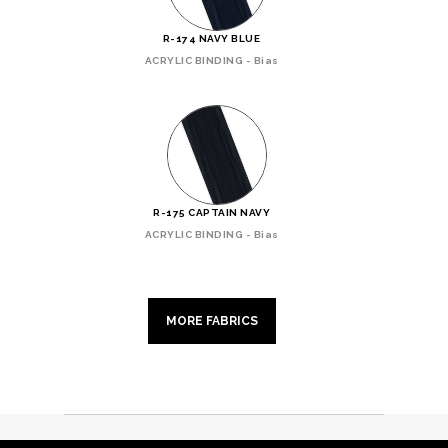
R-174 NAVY BLUE
ACRYLIC BINDING - Bias
R-175 CAPTAIN NAVY
ACRYLIC BINDING - Bias
MORE FABRICS