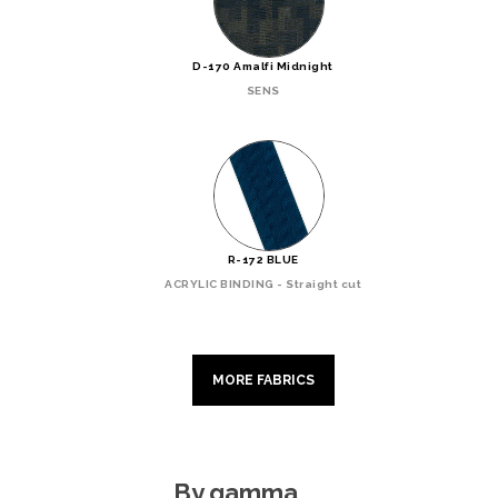
D-170 Amalfi Midnight
SENS
R-172 BLUE
ACRYLIC BINDING - Straight cut
MORE FABRICS
By gamma