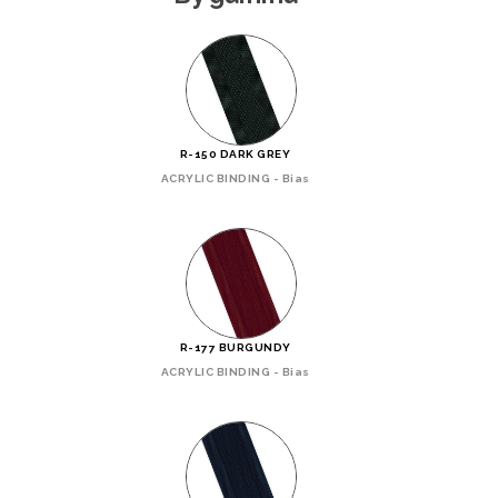
R-150 DARK GREY
ACRYLIC BINDING - Bias
R-177 BURGUNDY
ACRYLIC BINDING - Bias