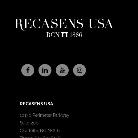
RECASENS USA
10130 Perimeter Parkway
Suite 200
Charlotte, NC 28216