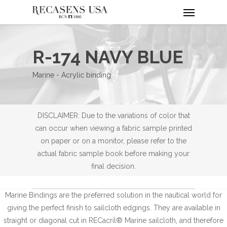
Menu
Skip
to
main
content
R-174 NAVY BLUE
Marine - Acrylic binding
DISCLAIMER: Due to the variations of color that
can occur when viewing a fabric sample printed
on paper or on a monitor, please refer to the
actual fabric sample book before making your
final decision.
Marine Bindings are the preferred solution in the nautical world for
giving the perfect finish to sailcloth edgings. They are available in
straight or diagonal cut in RECacril® Marine sailcloth, and therefore