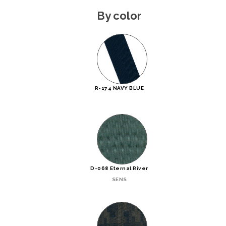
By color
R-174 NAVY BLUE
D-068 Eternal River
SENS