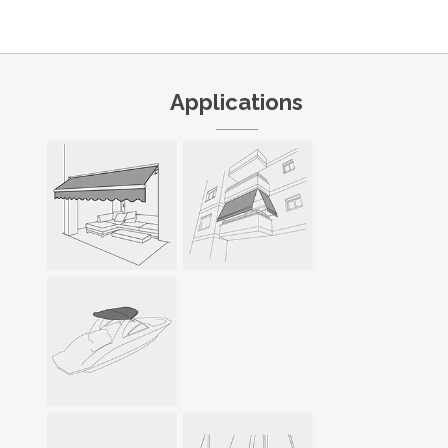
Applications