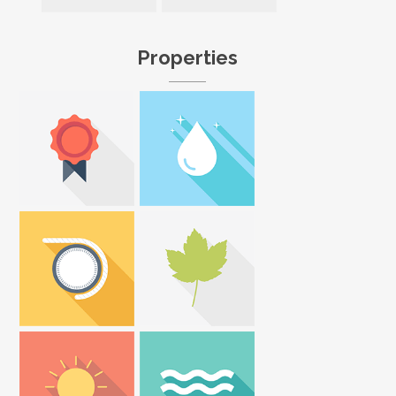
Properties