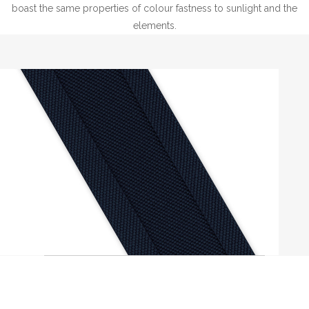
boast the same properties of colour fastness to sunlight and the
elements.