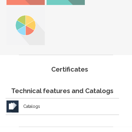
Certificates
Technical features and Catalogs
Catalogs