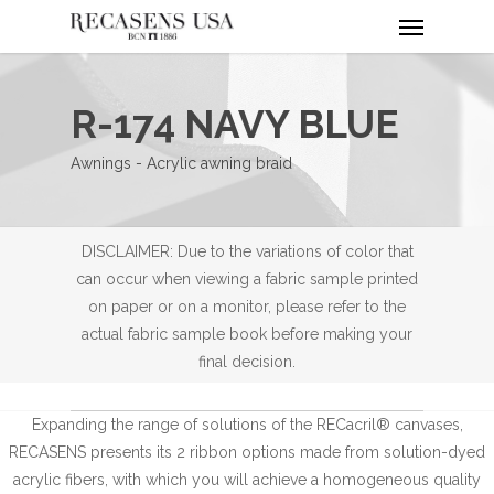
Menu
Skip
to
main
content
R-174 NAVY BLUE
Awnings - Acrylic awning braid
DISCLAIMER: Due to the variations of color that
can occur when viewing a fabric sample printed
on paper or on a monitor, please refer to the
actual fabric sample book before making your
final decision.
Expanding the range of solutions of the RECacril® canvases,
RECASENS presents its 2 ribbon options made from solution-dyed
acrylic fibers, with which you will achieve a homogeneous quality