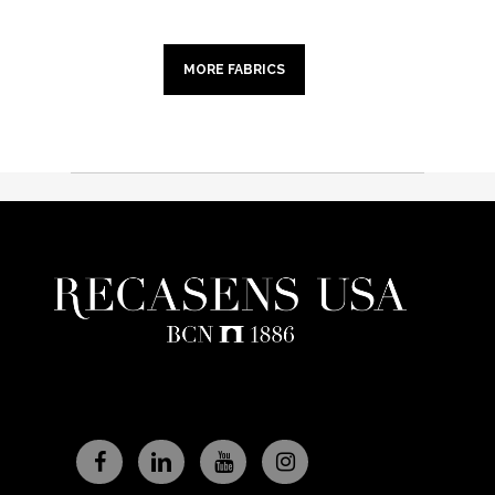
MORE FABRICS