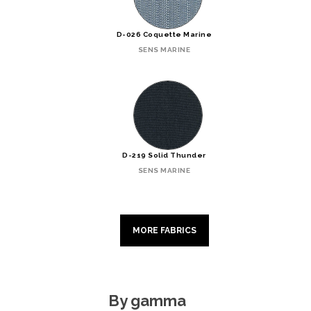
D-026 Coquette Marine
SENS MARINE
D-219 Solid Thunder
SENS MARINE
MORE FABRICS
By gamma