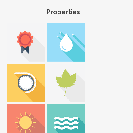
Properties