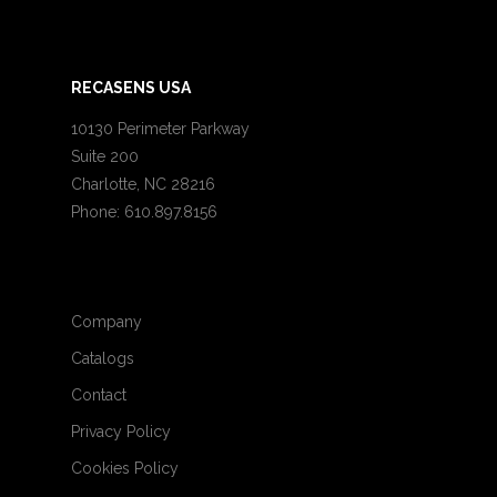
RECASENS USA
10130 Perimeter Parkway
Suite 200
Charlotte, NC 28216
Phone: 610.897.8156
Company
Catalogs
Contact
Privacy Policy
Cookies Policy