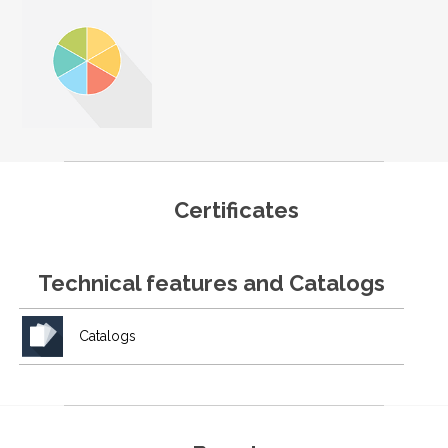
Certificates
Technical features and Catalogs
Catalogs