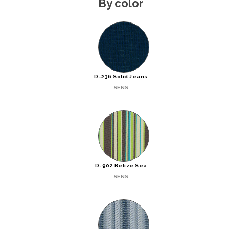
By color
D-236 Solid Jeans
SENS
D-902 Belize Sea
SENS