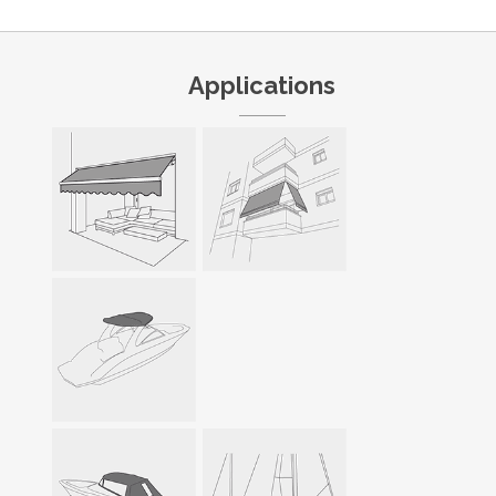
Applications