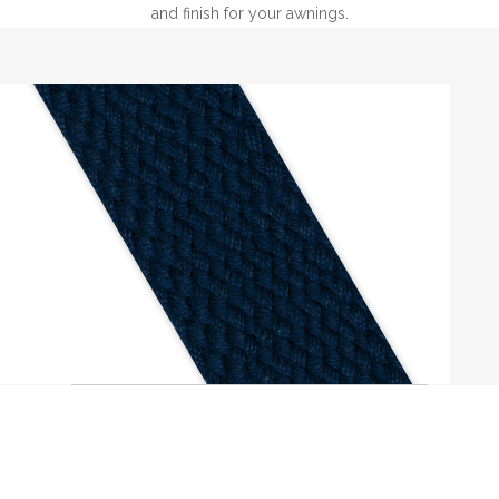
and finish for your awnings.