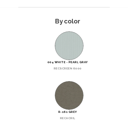
By color
004 WHITE - PEARL GRAY
RECSCREEN 6000
R-161 GREY
RECACRIL