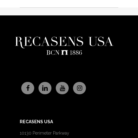
RECASENS USA
10130 Perimeter Parkway