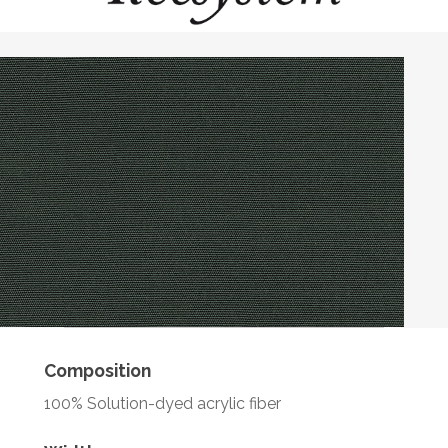
Composition
100% Solution-dyed acrylic fiber