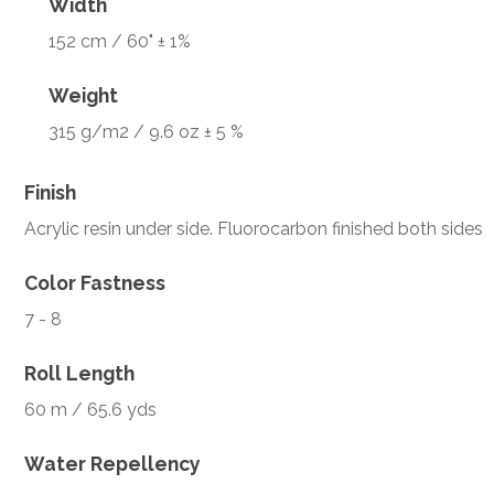
Width
152 cm / 60" ± 1%
Weight
315 g/m2 / 9.6 oz ± 5 %
Finish
Acrylic resin under side. Fluorocarbon finished both sides
Color Fastness
7 - 8
Roll Length
60 m / 65.6 yds
Water Repellency