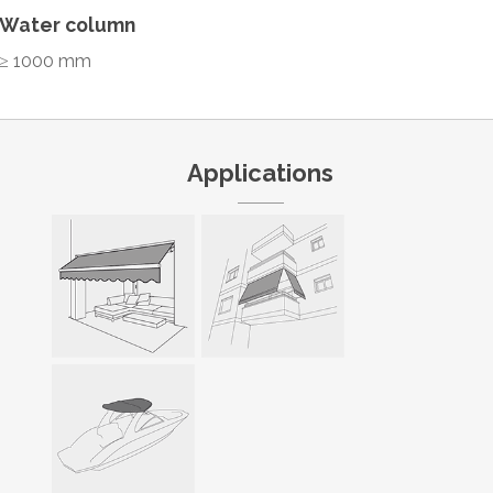
Water column
≥ 1000 mm
Applications