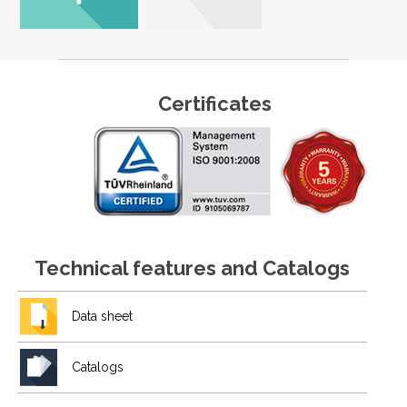
Certificates
Technical features and Catalogs
Data sheet
Catalogs