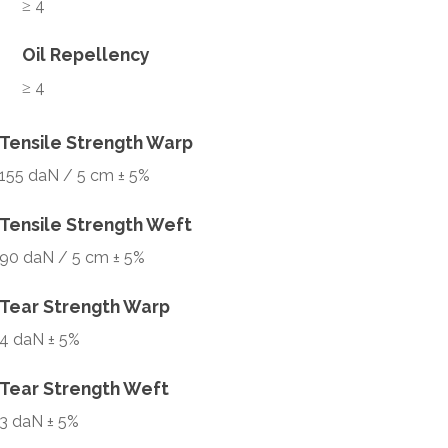
≥ 4
Oil Repellency
≥ 4
Tensile Strength Warp
155 daN / 5 cm ± 5%
Tensile Strength Weft
90 daN / 5 cm ± 5%
Tear Strength Warp
4 daN ± 5%
Tear Strength Weft
3 daN ± 5%