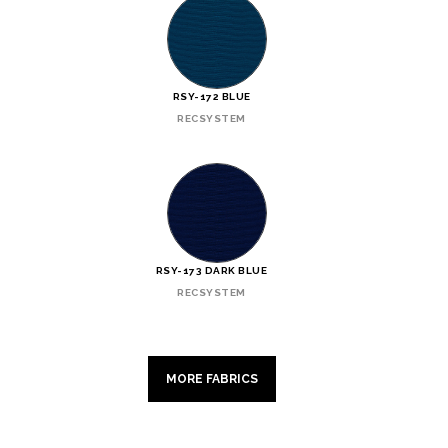
RSY-172 BLUE
RECSYSTEM
RSY-173 DARK BLUE
RECSYSTEM
MORE FABRICS