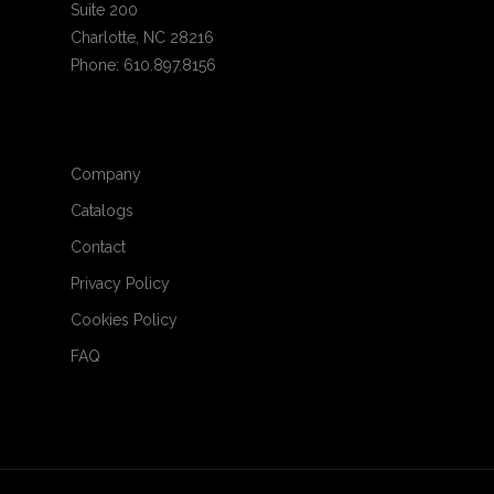
Suite 200
Charlotte, NC 28216
Phone: 610.897.8156
Company
Catalogs
Contact
Privacy Policy
Cookies Policy
FAQ