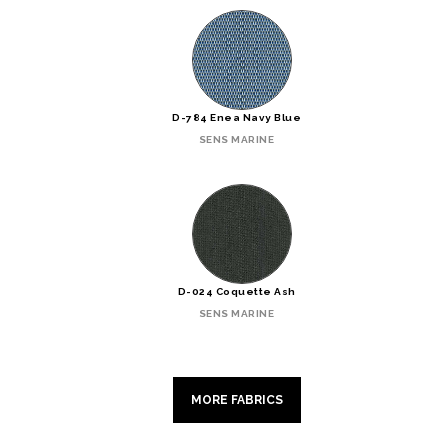
D-784 Enea Navy Blue
SENS MARINE
D-024 Coquette Ash
SENS MARINE
MORE FABRICS