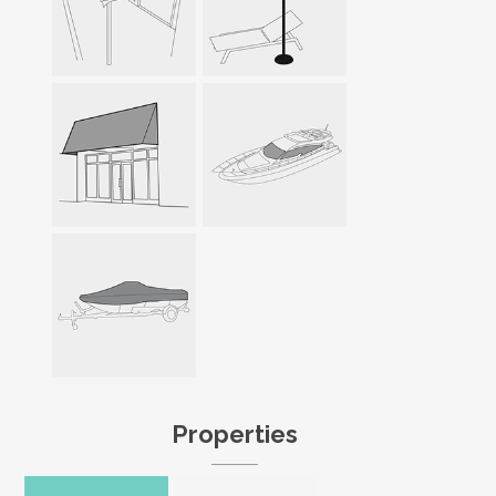
Properties