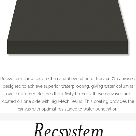
Recsystem canvases are the natural evolution of Recacril® canvases,
designed to achieve superior waterproofing, giving water columns
over 1000 mm. Besides the Infinity Process, these canvases are
coated on one side with high-tech resins. This coating provides the
canvas with optimal resistance to water penetration.