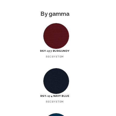
By gamma
RSY-177 BURGUNDY
RECSYSTEM
RSY-174 NAVY BLUE
RECSYSTEM