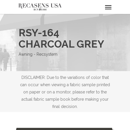
Menu
Skip
to
main
content
RSY-164
CHARCOAL GREY
Awning - Recsystem
DISCLAIMER: Due to the variations of color that
can occur when viewing a fabric sample printed
on paper or on a monitor, please refer to the
actual fabric sample book before making your
final decision.