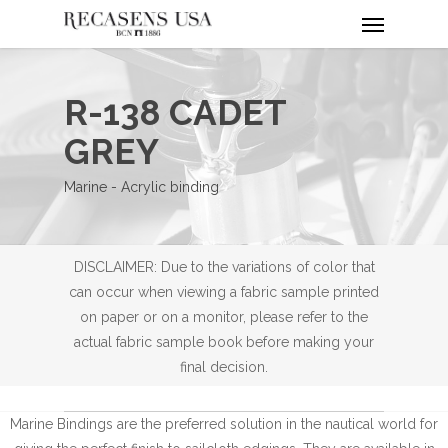
Menu
Skip
to
main
content
R-138 CADET
GREY
Marine - Acrylic binding
DISCLAIMER: Due to the variations of color that
can occur when viewing a fabric sample printed
on paper or on a monitor, please refer to the
actual fabric sample book before making your
final decision.
Marine Bindings are the preferred solution in the nautical world for