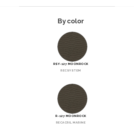
By color
RSY-127 MOONROCK
RECSYSTEM
R-127 MOONROCK
RECACRIL MARINE