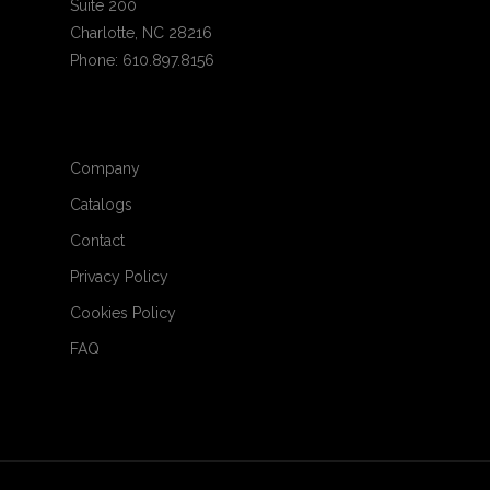
Suite 200
Charlotte, NC 28216
Phone: 610.897.8156
Company
Catalogs
Contact
Privacy Policy
Cookies Policy
FAQ