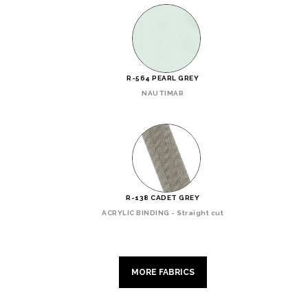
R-564 PEARL GREY
NAUTIMAR
R-138 CADET GREY
ACRYLIC BINDING - Straight cut
MORE FABRICS