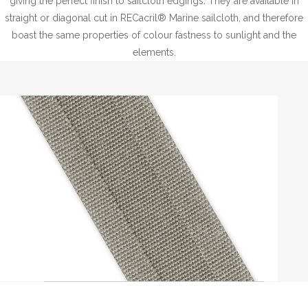
giving the perfect finish to sailcloth edgings. They are available in
straight or diagonal cut in RECacril® Marine sailcloth, and therefore
boast the same properties of colour fastness to sunlight and the
elements.