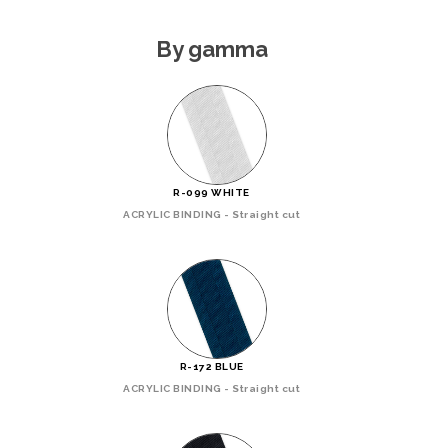
By gamma
R-099 WHITE
ACRYLIC BINDING - Straight cut
R-172 BLUE
ACRYLIC BINDING - Straight cut