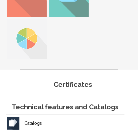
Certificates
Technical features and Catalogs
Catalogs