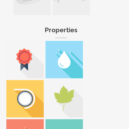
Properties