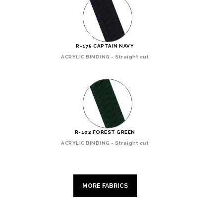
R-175 CAPTAIN NAVY
ACRYLIC BINDING - Straight cut
R-102 FOREST GREEN
ACRYLIC BINDING - Straight cut
MORE FABRICS