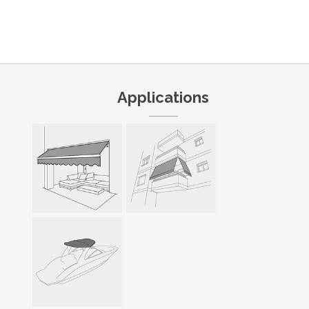
Applications