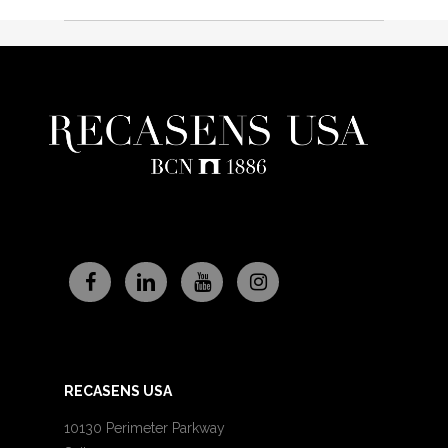
RECASENS USA
10130 Perimeter Parkway