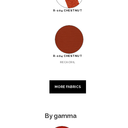
R-104 CHESTNUT
R-104 CHESTNUT
RECACRIL
MORE FABRICS
By gamma