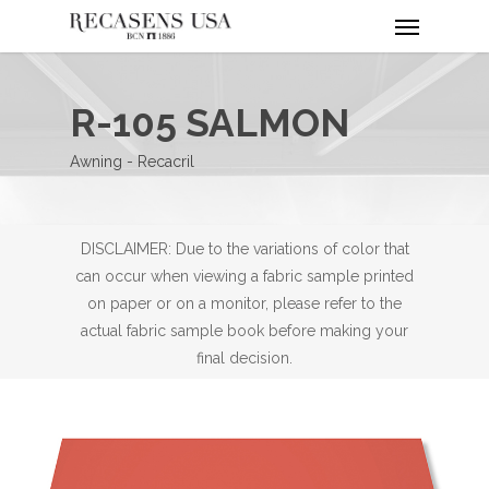
Menu
Skip
to
main
content
R-105 SALMON
Awning - Recacril
DISCLAIMER: Due to the variations of color that
can occur when viewing a fabric sample printed
on paper or on a monitor, please refer to the
actual fabric sample book before making your
final decision.