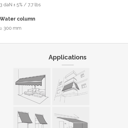
3 daN ± 5% / 7.7 lbs
Water column
≥ 300 mm
Applications