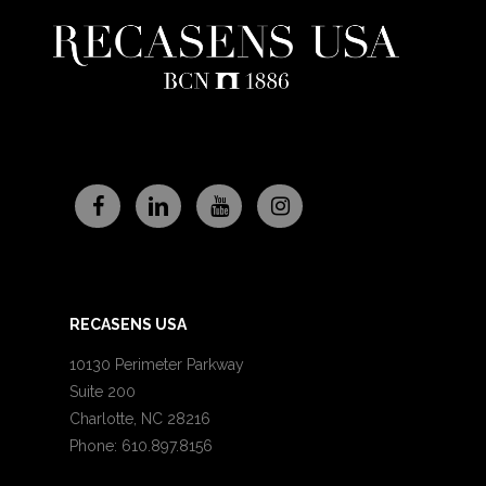
RECASENS USA
10130 Perimeter Parkway
Suite 200
Charlotte, NC 28216
Phone: 610.897.8156