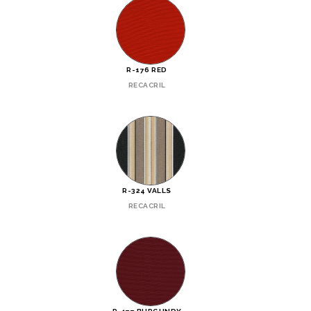
R-176 RED
RECACRIL
R-324 VALLS
RECACRIL