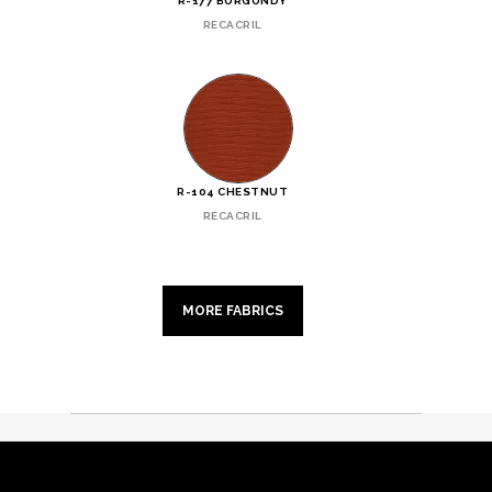
R-177 BURGUNDY
RECACRIL
R-104 CHESTNUT
RECACRIL
MORE FABRICS