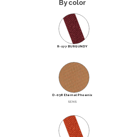
By color
R-177 BURGUNDY
D-038 Eternal Phoenix
SENS