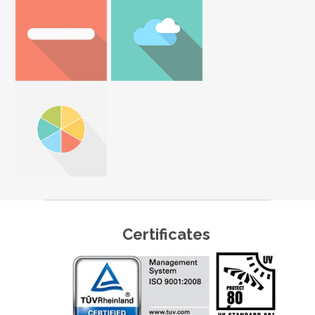
Certificates