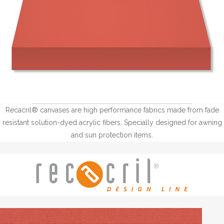
Recacril® canvases are high performance fabrics made from fade
resistant solution-dyed acrylic fibers. Specially designed for awning
and sun protection items.