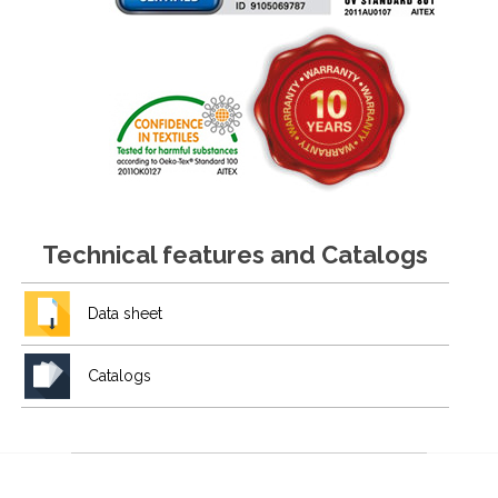
Technical features and Catalogs
Data sheet
Catalogs