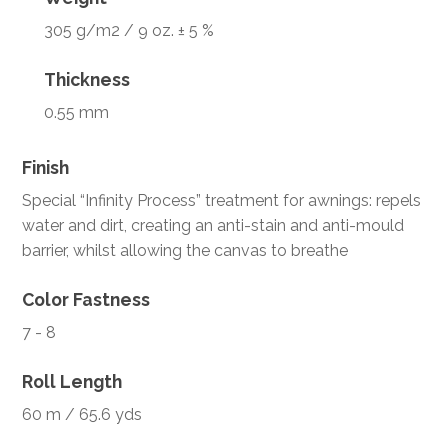
305 g/m2 / 9 oz. ± 5 %
Thickness
0.55 mm
Finish
Special “Infinity Process” treatment for awnings: repels
water and dirt, creating an anti-stain and anti-mould
barrier, whilst allowing the canvas to breathe
Color Fastness
7 - 8
Roll Length
60 m / 65.6 yds