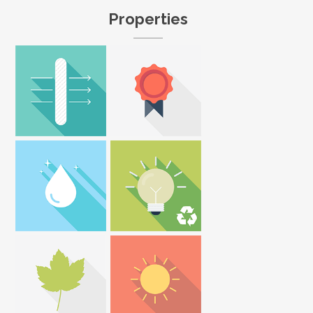
Properties