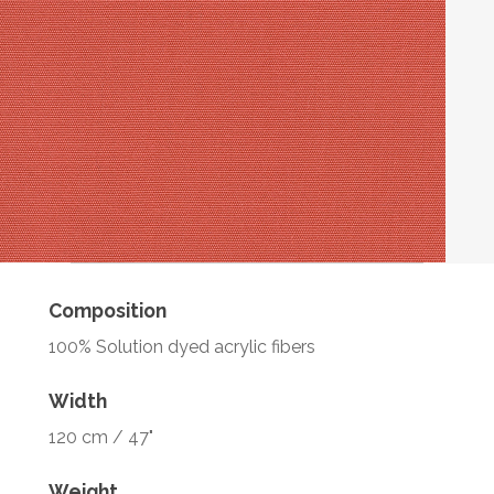
Composition
100% Solution dyed acrylic fibers
Width
120 cm / 47"
Weight