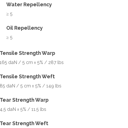
Water Repellency
≥ 5
Oil Repellency
≥ 5
Tensile Strength Warp
165 daN / 5 cm ± 5% / 287 lbs
Tensile Strength Weft
85 daN / 5 cm ± 5% / 149 lbs
Tear Strength Warp
4,5 daN ± 5% / 11.5 lbs
Tear Strength Weft