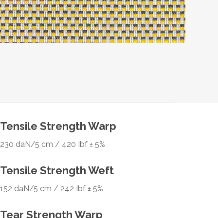
Tensile Strength Warp
230 daN/5 cm / 420 Ibf ± 5%
Tensile Strength Weft
152 daN/5 cm / 242 Ibf ± 5%
Tear Strength Warp