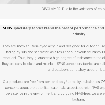
DISCLAIMER: Due to the variations of color
SENS
upholstery fabrics blend the best of performance and 
industry.
They are 100% solution-dyed acrylic and designed for outdoor use,
fading by sun and salt water. As a result of our exclusive Infinity 
repellent. Thus, they guarantee a high degree of resistance to the 
they are easy to clean and maintain. SENS upholstery fabrics are suit
and outdoors upholstery used on boa
Our products are free from per- and polyfluoroalkyl substances (PFA
concerns about the potential health risks associated with PFAS ex
persistence in the environment, and by going PFAS-free, we are a
footprint.