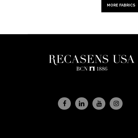
MORE FABRICS