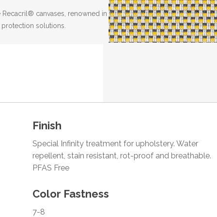
the Recacril® canvases, renowned in
 protection solutions.
Finish
Special Infinity treatment for upholstery. Water
repellent, stain resistant, rot-proof and breathable.
PFAS Free
Color Fastness
7-8