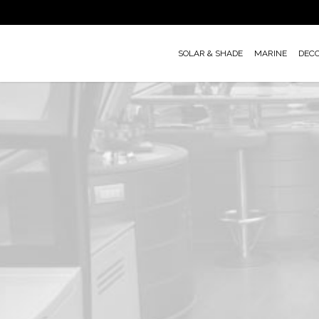
Skip
to
main
SOLAR & SHADE
MARINE
DEC
content