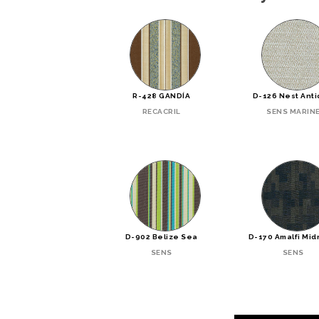
R-428 GANDÍA
D-126 Nest Ant
RECACRIL
SENS MARIN
D-902 Belize Sea
D-170 Amalfi Mid
SENS
SENS