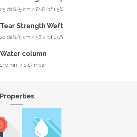
25 daN/5 cm / 81.8 Ibf ± 5%
Tear Strength Weft
22 daN/5 cm / 56.2 Ibf ± 5%
Water column
140 mm / 13.7 mbar
Properties