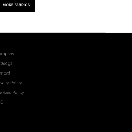
MORE FABRICS
ompany
talogs
ntact
ivacy Policy
okies Policy
AQ