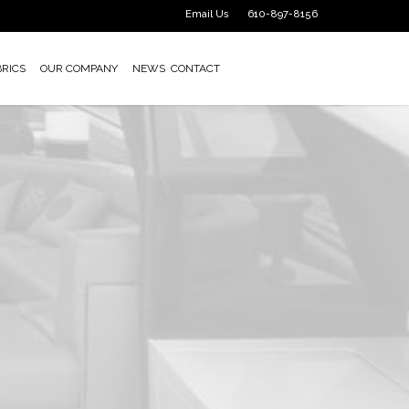
Email Us
610-897-8156
BRICS
OUR COMPANY
NEWS
CONTACT