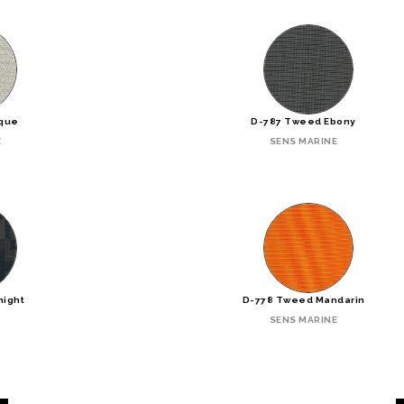
ique
D-787 Tweed Ebony
E
SENS MARINE
night
D-778 Tweed Mandarin
SENS MARINE