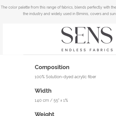
The color palette from this range of fabrics, blends perfectly with 
the industry and widely used in Biminis, covers and sun
Composition
100% Solution-dyed acrylic fiber
Width
140 cm / 55" ± 1%
Weight