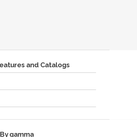
features and Catalogs
By gamma