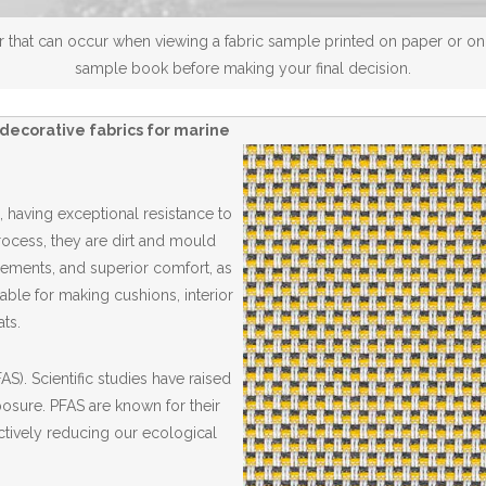
 that can occur when viewing a fabric sample printed on paper or on a
sample book before making your final decision.
decorative fabrics for marine
 having exceptional resistance to
Process, they are dirt and mould
elements, and superior comfort, as
able for making cushions, interior
ts.
S). Scientific studies have raised
posure. PFAS are known for their
ctively reducing our ecological