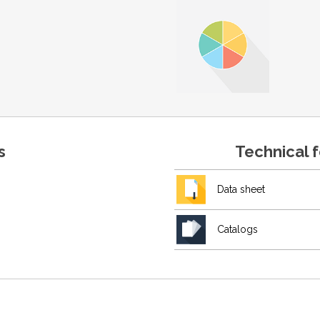
s
Technical 
Data sheet
Catalogs