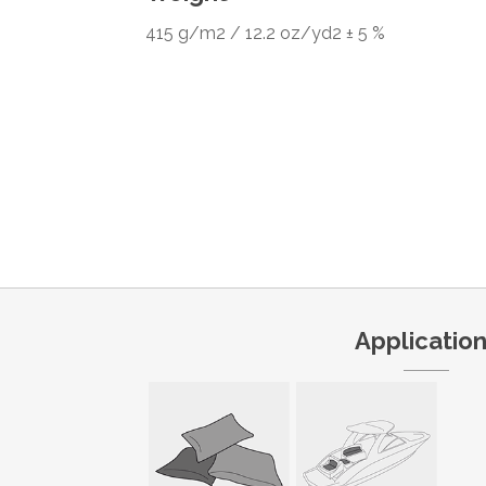
415 g/m2 / 12.2 oz/yd2 ± 5 %
Applicatio