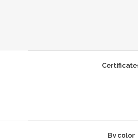
Certificate
By color