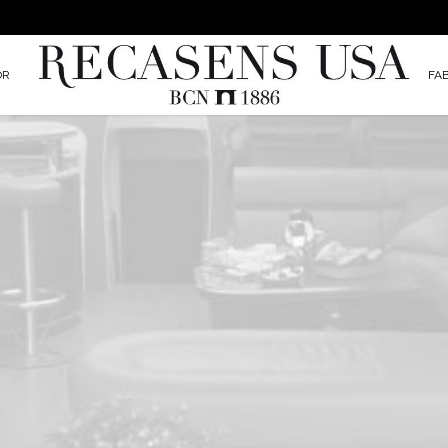
OR
FA