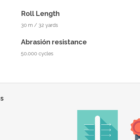
Roll Length
30 m / 32 yards
Abrasión resistance
50.000 cycles
ns