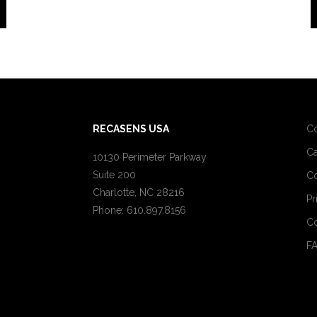
RECASENS USA
C
Ca
10130 Perimeter Parkway
Suite 200
Co
Charlotte, NC 28216
Pr
Phone: 610.897.8156
Co
F