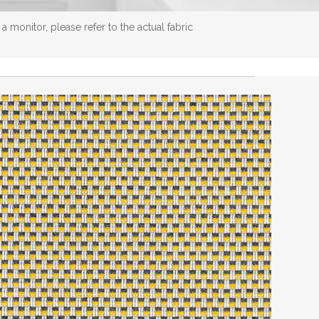
 monitor, please refer to the actual fabric