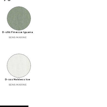
D-160 Finesse Iguana
SENS MARINE
D-111 Nobless Ice
SENS MARINE