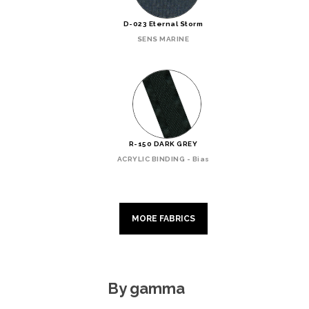
D-023 Eternal Storm
SENS MARINE
R-150 DARK GREY
ACRYLIC BINDING - Bias
MORE FABRICS
By gamma