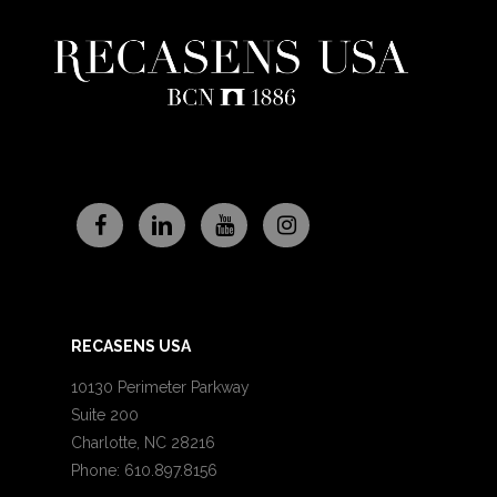
RECASENS USA
10130 Perimeter Parkway
Suite 200
Charlotte, NC 28216
Phone: 610.897.8156