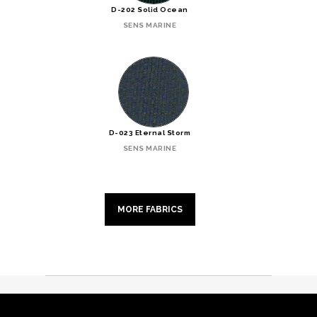
D-202 Solid Ocean
SENS MARINE
D-023 Eternal Storm
SENS MARINE
MORE FABRICS