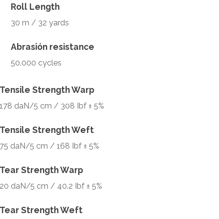
Roll Length
30 m / 32 yards
Abrasión resistance
50.000 cycles
Tensile Strength Warp
178 daN/5 cm / 308 Ibf ± 5%
Tensile Strength Weft
75 daN/5 cm / 168 Ibf ± 5%
Tear Strength Warp
20 daN/5 cm / 40.2 Ibf ± 5%
Tear Strength Weft