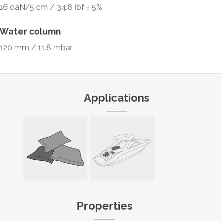
16 daN/5 cm / 34.8 Ibf ± 5%
Water column
120 mm / 11.8 mbar
Applications
Properties