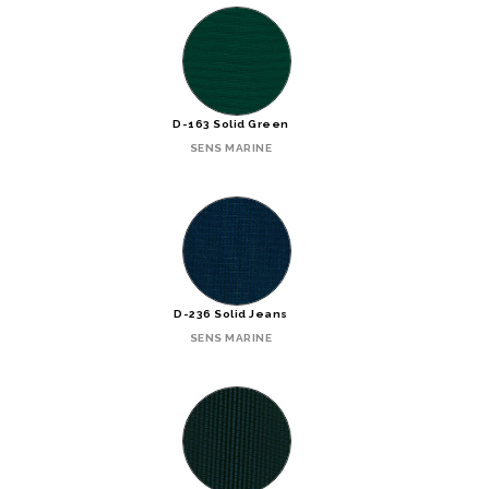
D-163 Solid Green
SENS MARINE
D-236 Solid Jeans
SENS MARINE