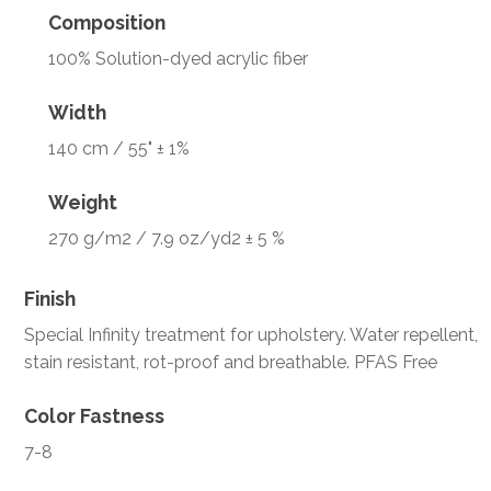
Composition
100% Solution-dyed acrylic fiber
Width
140 cm / 55" ± 1%
Weight
270 g/m2 / 7.9 oz/yd2 ± 5 %
Finish
Special Infinity treatment for upholstery. Water repellent,
stain resistant, rot-proof and breathable. PFAS Free
Color Fastness
7-8