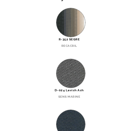
R-352 SEGRE
RECACRIL
D-024 Lavish Ash
SENS MARINE