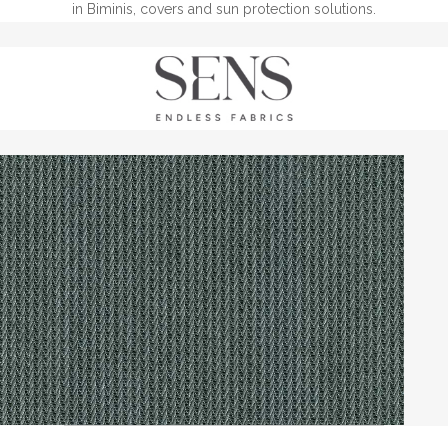
in Biminis, covers and sun protection solutions.