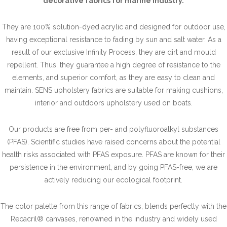
decorative fabrics for marine industry.
They are 100% solution-dyed acrylic and designed for outdoor use,
having exceptional resistance to fading by sun and salt water. As a
result of our exclusive Infinity Process, they are dirt and mould
repellent. Thus, they guarantee a high degree of resistance to the
elements, and superior comfort, as they are easy to clean and
maintain. SENS upholstery fabrics are suitable for making cushions,
interior and outdoors upholstery used on boats.
Our products are free from per- and polyfluoroalkyl substances
(PFAS). Scientific studies have raised concerns about the potential
health risks associated with PFAS exposure. PFAS are known for their
persistence in the environment, and by going PFAS-free, we are
actively reducing our ecological footprint.
The color palette from this range of fabrics, blends perfectly with the
Recacril® canvases, renowned in the industry and widely used