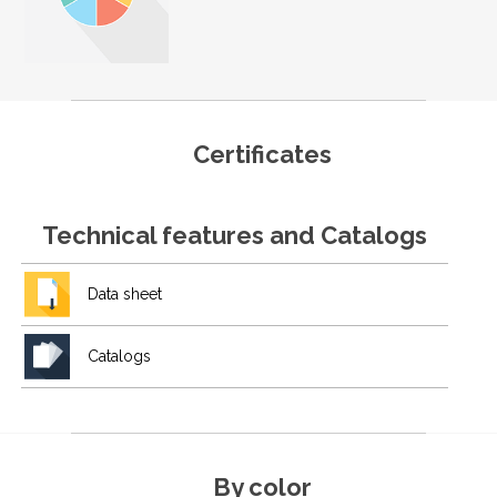
Certificates
Technical features and Catalogs
Data sheet
Catalogs
By color