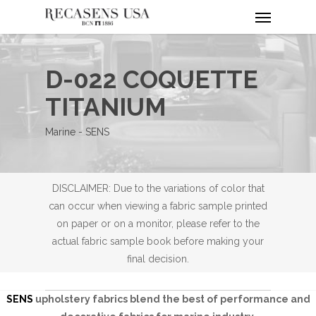
Menu
Skip
to
main
content
D-022 COQUETTE
TITANIUM
Marine - SENS
DISCLAIMER: Due to the variations of color that
can occur when viewing a fabric sample printed
on paper or on a monitor, please refer to the
actual fabric sample book before making your
final decision.
SENS
upholstery fabrics blend the best of performance and