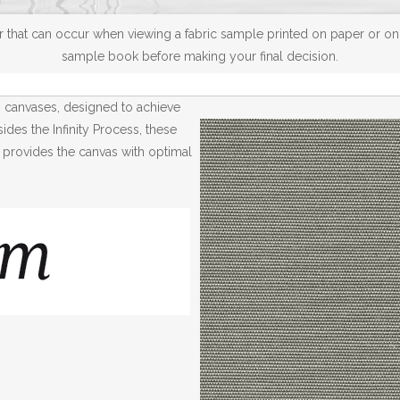
 that can occur when viewing a fabric sample printed on paper or on a
sample book before making your final decision.
® canvases, designed to achieve
des the Infinity Process, these
 provides the canvas with optimal