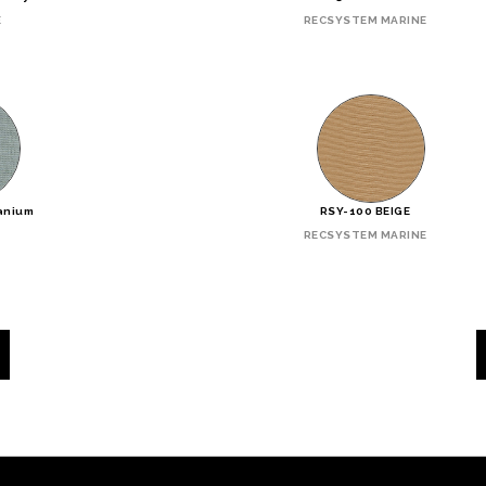
E
RECSYSTEM MARINE
tanium
RSY-100 BEIGE
RECSYSTEM MARINE