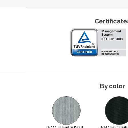
Certificate
By color
D-020 Coquette Pearl
D-150 Solid Dark