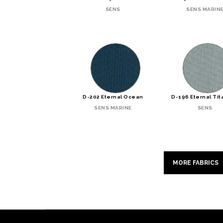
SENS
SENS MARIN
D-202 Eternal Ocean
D-196 Eternal Ti
SENS MARINE
SENS
MORE FABRICS