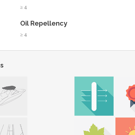
≥ 4
Oil Repellency
≥ 4
ns