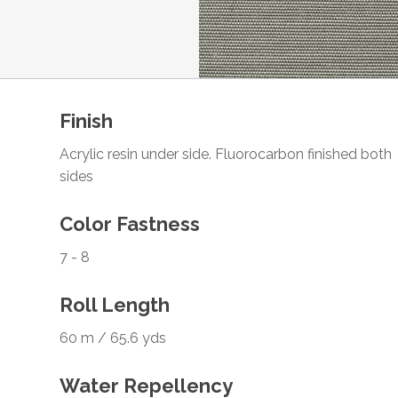
Finish
Acrylic resin under side. Fluorocarbon finished both
sides
Color Fastness
7 - 8
Roll Length
60 m / 65.6 yds
Water Repellency