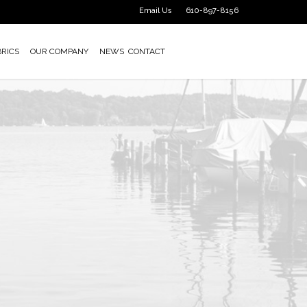
Email Us
610-897-8156
BRICS
OUR COMPANY
NEWS
CONTACT