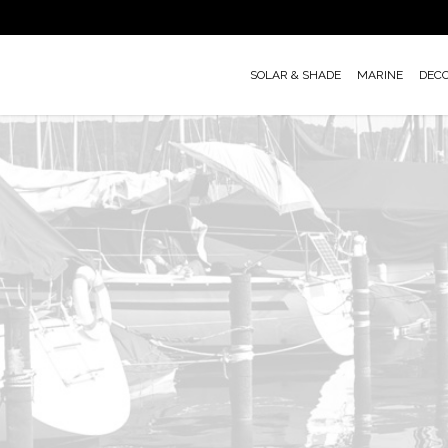
Skip
to
main
SOLAR & SHADE
MARINE
DEC
content