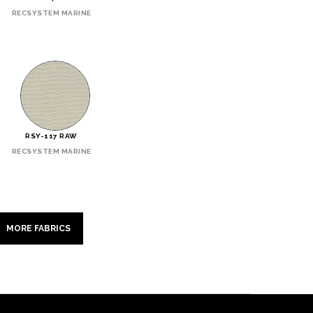
RECSYSTEM MARINE
RSY-117 RAW
RECSYSTEM MARINE
MORE FABRICS