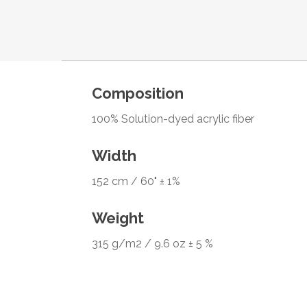
Composition
100% Solution-dyed acrylic fiber
Width
152 cm / 60" ± 1%
Weight
315 g/m2 / 9.6 oz ± 5 %