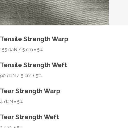
Tensile Strength Warp
155 daN / 5 cm ± 5%
Tensile Strength Weft
90 daN / 5 cm ± 5%
Tear Strength Warp
4 daN ± 5%
Tear Strength Weft
3 daN ± 5%