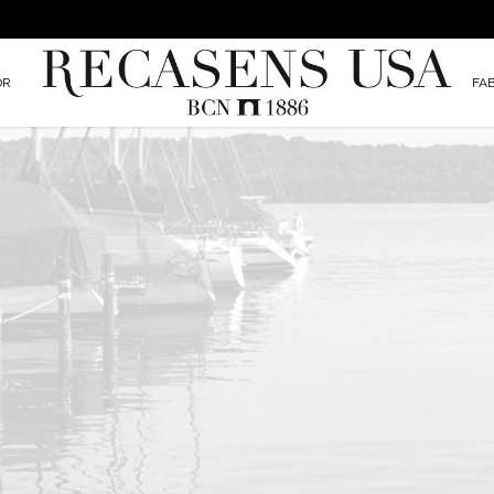
OR
FA