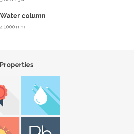
Water column
≥ 1000 mm
Properties