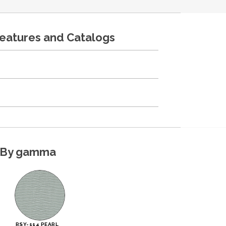
features and Catalogs
By gamma
RSY-114 PEARL