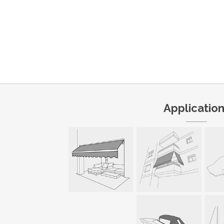
Applicatio