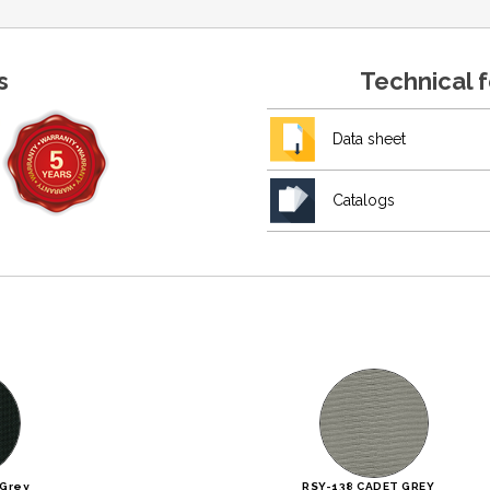
s
Technical 
Data sheet
Catalogs
 Grey
RSY-138 CADET GREY