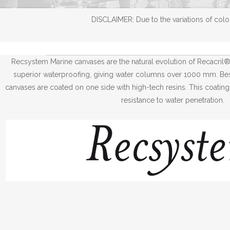
DISCLAIMER: Due to the variations of color
Recsystem Marine canvases are the natural evolution of Recacril
superior waterproofing, giving water columns over 1000 mm. Besi
canvases are coated on one side with high-tech resins. This coating
resistance to water penetration.