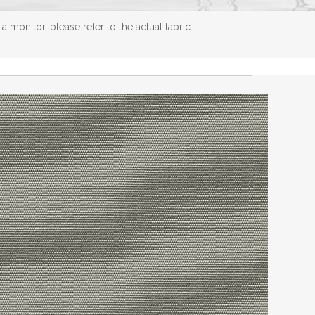
 monitor, please refer to the actual fabric