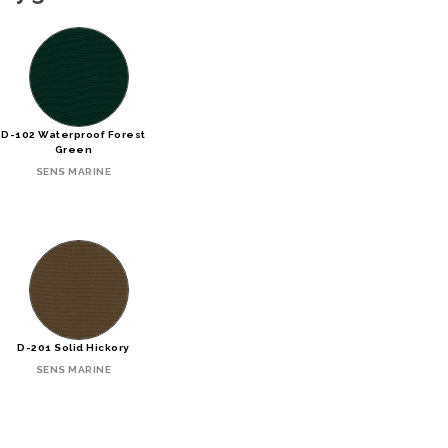
D-102 Waterproof Forest
Green
SENS MARINE
D-201 Solid Hickory
SENS MARINE