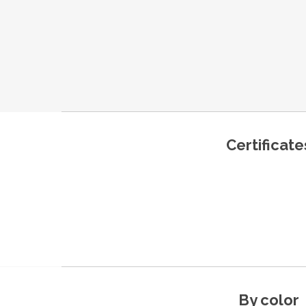
Certificate
By color