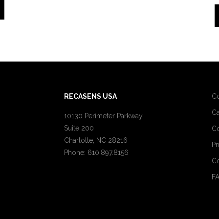
RECASENS USA
C
Ca
10130 Perimeter Parkway
Suite 200
Co
Charlotte, NC 28216
Pr
Phone: 610.897.8156
Co
F