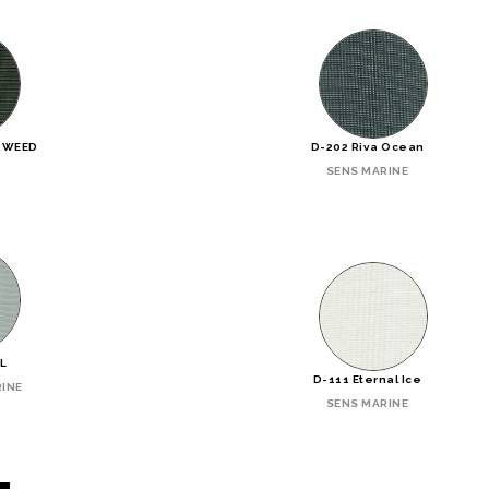
TWEED
D-202 Riva Ocean
SENS MARINE
RL
D-111 Eternal Ice
INE
SENS MARINE