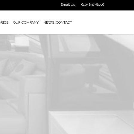
Email Us
610-897-8156
BRICS
OUR COMPANY
NEWS
CONTACT