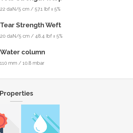
22 daN/5 cm / 57.1 Ibf ± 5%
Tear Strength Weft
20 daN/5 cm / 48.4 Ibf ± 5%
Water column
110 mm / 10.8 mbar
Properties