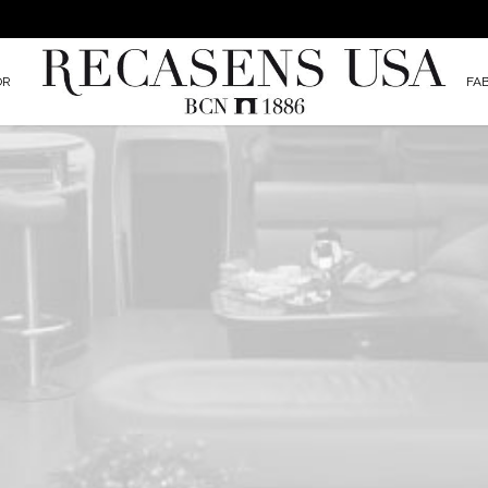
OR
FA