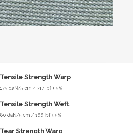
Tensile Strength Warp
175 daN/5 cm / 317 Ibf ± 5%
Tensile Strength Weft
80 daN/5 cm / 166 Ibf ± 5%
Tear Strength Warp