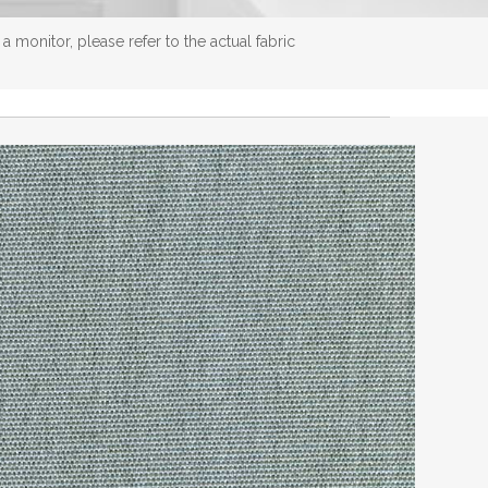
 monitor, please refer to the actual fabric