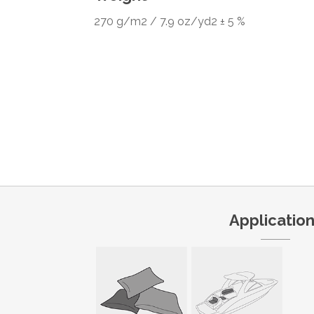
270 g/m2 / 7.9 oz/yd2 ± 5 %
Applicatio