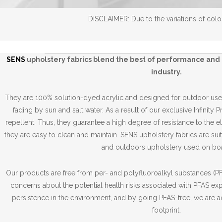
DISCLAIMER: Due to the variations of color
SENS
upholstery fabrics blend the best of performance and 
industry.
They are 100% solution-dyed acrylic and designed for outdoor use,
fading by sun and salt water. As a result of our exclusive Infinity 
repellent. Thus, they guarantee a high degree of resistance to the 
they are easy to clean and maintain. SENS upholstery fabrics are suit
and outdoors upholstery used on boa
Our products are free from per- and polyfluoroalkyl substances (PFA
concerns about the potential health risks associated with PFAS ex
persistence in the environment, and by going PFAS-free, we are a
footprint.