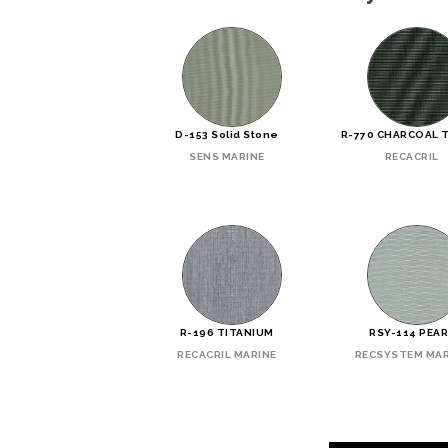
D-153 Solid Stone
R-770 CHARCOAL 
SENS MARINE
RECACRIL
R-196 TITANIUM
RSY-114 PEA
RECACRIL MARINE
RECSYSTEM MAR