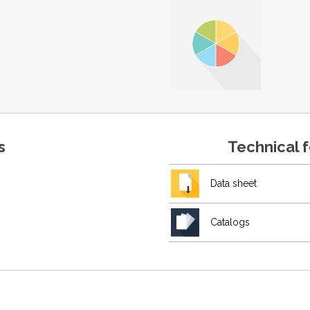
s
Technical 
Data sheet
Catalogs