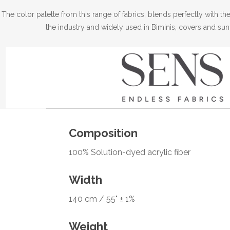
The color palette from this range of fabrics, blends perfectly with 
the industry and widely used in Biminis, covers and sun
Composition
100% Solution-dyed acrylic fiber
Width
140 cm / 55" ± 1%
Weight