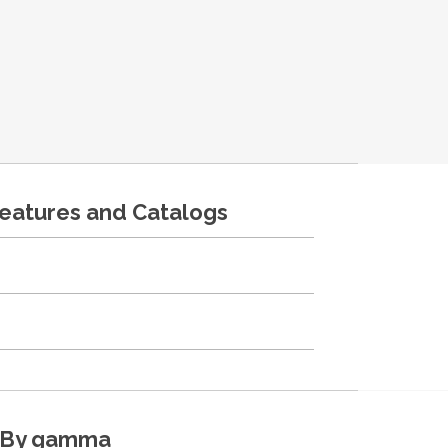
features and Catalogs
By gamma