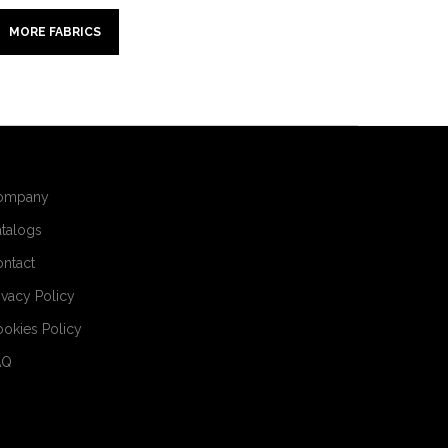
MORE FABRICS
ompany
talogs
ntact
ivacy Policy
okies Policy
AQ