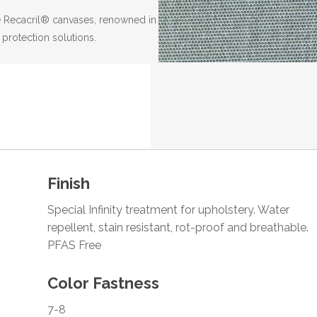
the Recacril® canvases, renowned in
 protection solutions.
Finish
Special Infinity treatment for upholstery. Water
repellent, stain resistant, rot-proof and breathable.
PFAS Free
Color Fastness
7-8