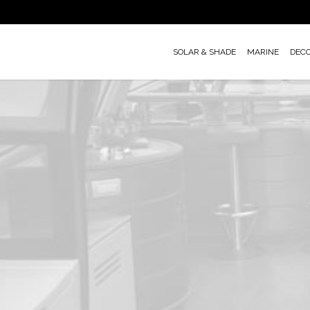
Skip
to
main
SOLAR & SHADE
MARINE
DEC
content