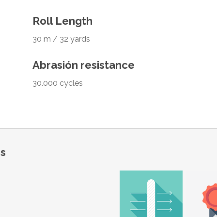
Roll Length
30 m / 32 yards
Abrasión resistance
30.000 cycles
ns