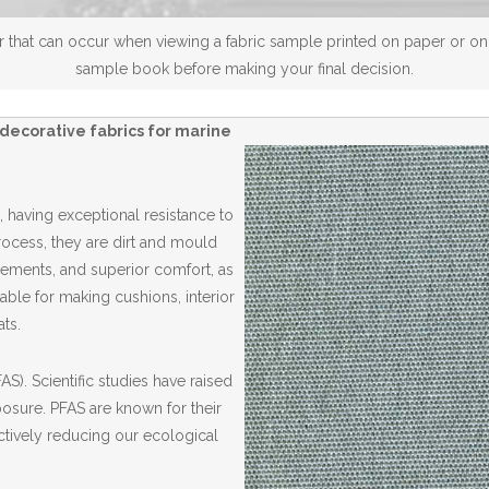
 that can occur when viewing a fabric sample printed on paper or on a
sample book before making your final decision.
decorative fabrics for marine
 having exceptional resistance to
Process, they are dirt and mould
elements, and superior comfort, as
able for making cushions, interior
ts.
S). Scientific studies have raised
posure. PFAS are known for their
ctively reducing our ecological