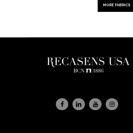
MORE FABRICS